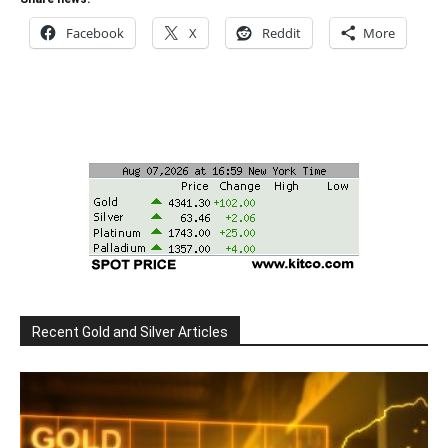
Facebook
X
Reddit
More
Recent Gold and Silver Articles