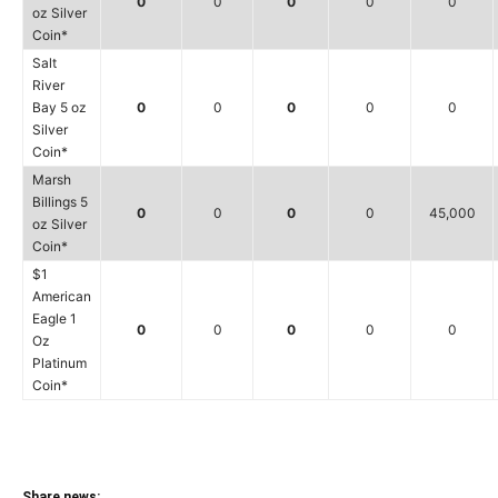
0
0
0
0
0
oz Silver
Coin*
Salt
River
Bay 5 oz
0
0
0
0
0
Silver
Coin*
Marsh
Billings 5
0
0
0
0
45,000
oz Silver
Coin*
$1
American
Eagle 1
0
0
0
0
0
Oz
Platinum
Coin*
Share news: