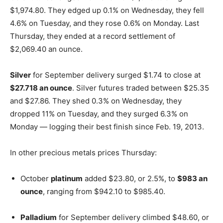
$1,974.80. They edged up 0.1% on Wednesday, they fell
4.6% on Tuesday, and they rose 0.6% on Monday. Last
Thursday, they ended at a record settlement of
$2,069.40 an ounce.
Silver
for September delivery surged $1.74 to close at
$27.718 an ounce
. Silver futures traded between $25.35
and $27.86. They shed 0.3% on Wednesday, they
dropped 11% on Tuesday, and they surged 6.3% on
Monday — logging their best finish since Feb. 19, 2013.
In other precious metals prices Thursday:
October
platinum
added $23.80, or 2.5%, to
$983 an
ounce
, ranging from $942.10 to $985.40.
Palladium
for September delivery climbed $48.60, or