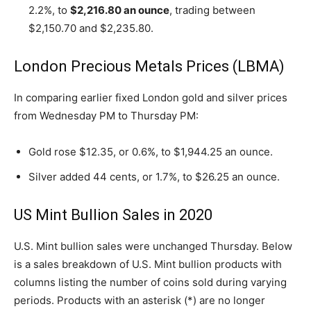
2.2%, to
$2,216.80 an ounce
, trading between
$2,150.70 and $2,235.80.
London Precious Metals Prices (LBMA)
In comparing earlier fixed London gold and silver prices
from Wednesday PM to Thursday PM:
Gold rose $12.35, or 0.6%, to $1,944.25 an ounce.
Silver added 44 cents, or 1.7%, to $26.25 an ounce.
US Mint Bullion Sales in 2020
U.S. Mint bullion sales were unchanged Thursday. Below
is a sales breakdown of U.S. Mint bullion products with
columns listing the number of coins sold during varying
periods. Products with an asterisk (*) are no longer