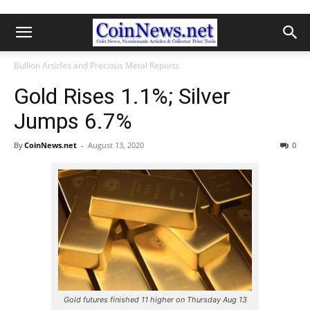
Bullion Articles and Precious Metal Reports
Gold Rises 1.1%; Silver
Jumps 6.7%
By
CoinNews.net
-
August 13, 2020
0
Gold futures finished 11 higher on Thursday Aug 13