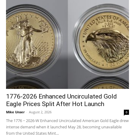
1776-2026 Enhanced Uncirculated Gold
Eagle Prices Split After Hot Launch
Mike Unser
-
August 2, 2026
0
The 1776 ~ 2026-W Enhanced Uncirculated American Gold Eagle drew
intense demand when it launched May 28, becoming unavailable
from the United States Mint...