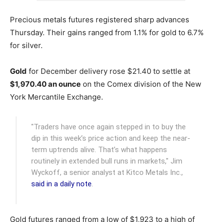
Precious metals futures registered sharp advances
Thursday. Their gains ranged from 1.1% for gold to 6.7%
for silver.
Gold
for December delivery rose $21.40 to settle at
$1,970.40 an ounce
on the Comex division of the New
York Mercantile Exchange.
"Traders have once again stepped in to buy the
dip in this week’s price action and keep the near-
term uptrends alive. That’s what happens
routinely in extended bull runs in markets," Jim
Wyckoff, a senior analyst at Kitco Metals Inc.,
said in a daily note
.
Gold futures ranged from a low of $1,923 to a high of