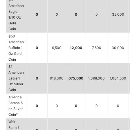
American
Eagle
0
0
0
0
35,000
1/10 Oz
Gold
Coin
$50
American
Buffalo 1
0
6,500
12,000
7,500
30,000
Oz Gold
Coin
$1
American
Eagle 1
0
918,000
675,000
1,398,000
1,084,500
Oz Silver
Coin
America
Samoa 5
0
0
0
0
0
oz Silver
Coin*
Weir
Farm 5