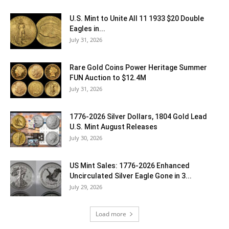
U.S. Mint to Unite All 11 1933 $20 Double
Eagles in...
July 31, 2026
Rare Gold Coins Power Heritage Summer
FUN Auction to $12.4M
July 31, 2026
1776-2026 Silver Dollars, 1804 Gold Lead
U.S. Mint August Releases
July 30, 2026
US Mint Sales: 1776-2026 Enhanced
Uncirculated Silver Eagle Gone in 3...
July 29, 2026
Load more