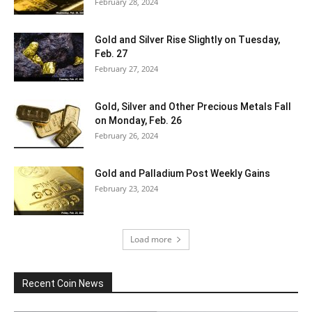
February 28, 2024
Gold and Silver Rise Slightly on Tuesday,
Feb. 27
February 27, 2024
Gold, Silver and Other Precious Metals Fall
on Monday, Feb. 26
February 26, 2024
Gold and Palladium Post Weekly Gains
February 23, 2024
Load more
Recent Coin News