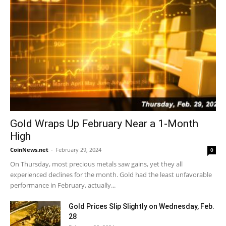
Gold Wraps Up February Near a 1-Month
High
CoinNews.net
-
February 29, 2024
0
On Thursday, most precious metals saw gains, yet they all
experienced declines for the month. Gold had the least unfavorable
performance in February, actually...
Gold Prices Slip Slightly on Wednesday, Feb.
28