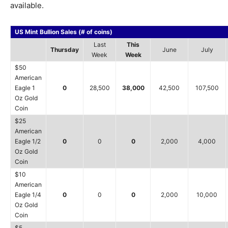
available.
US Mint Bullion Sales (# of coins)
Last
This
Thursday
June
July
Week
Week
$50
American
Eagle 1
0
28,500
38,000
42,500
107,500
Oz Gold
Coin
$25
American
Eagle 1/2
0
0
0
2,000
4,000
Oz Gold
Coin
$10
American
Eagle 1/4
0
0
0
2,000
10,000
Oz Gold
Coin
$5