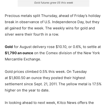
Gold futures grew 05 this week
Precious metals split Thursday, ahead of Friday’s holiday
break in observance of U.S. Independence Day, but they
all gained for the week. The weekly wins for gold and
silver were their fourth in a row.
Gold
for August delivery rose $10.10, or 0.6%, to settle at
$1,790 an ounce
on the Comex division of the New York
Mercantile Exchange.
Gold prices climbed 0.5% this week. On Tuesday
at $1,800.50 an ounce they posted their highest
settlement since Sept. 21, 2011. The yellow metal is 17.5%
higher on the year to date.
In looking ahead to next week, Kitco News offers the