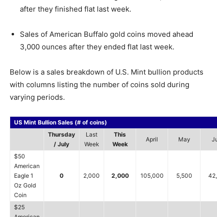
after they finished flat last week.
Sales of American Buffalo gold coins moved ahead
3,000 ounces after they ended flat last week.
Below is a sales breakdown of U.S. Mint bullion products
with columns listing the number of coins sold during
varying periods.
US Mint Bullion Sales (# of coins)
Thursday
Last
This
April
May
J
/ July
Week
Week
$50
American
Eagle 1
0
2,000
2,000
105,000
5,500
42
Oz Gold
Coin
$25
American