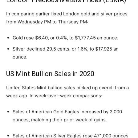
In comparing earlier fixed London gold and silver prices
from Wednesday PM to Thursday PM:
Gold rose $6.40, or 0.4%, to $1,777.45 an ounce.
Silver declined 29.5 cents, or 1.6%, to $17.925 an
ounce.
US Mint Bullion Sales in 2020
United States Mint bullion sales picked up overall from a
week ago. In week-over-week comparisons:
Sales of American Gold Eagles increased by 2,000
ounces, matching their prior week of gains.
Sales of American Silver Eagles rose 471,000 ounces