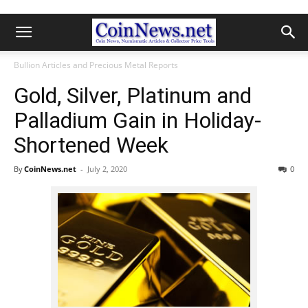
Bullion Articles and Precious Metal Reports
Gold, Silver, Platinum and
Palladium Gain in Holiday-
Shortened Week
By
CoinNews.net
-
July 2, 2020
0