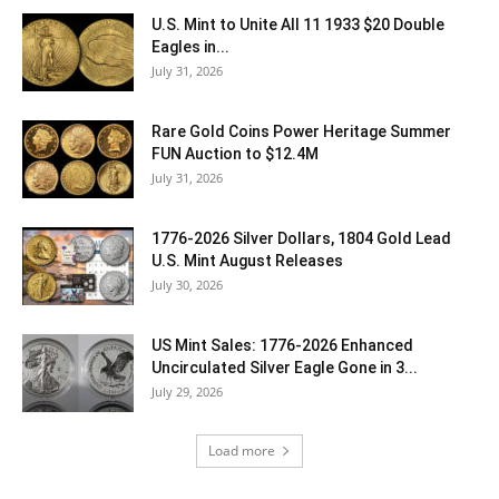
U.S. Mint to Unite All 11 1933 $20 Double
Eagles in...
July 31, 2026
Rare Gold Coins Power Heritage Summer
FUN Auction to $12.4M
July 31, 2026
1776-2026 Silver Dollars, 1804 Gold Lead
U.S. Mint August Releases
July 30, 2026
US Mint Sales: 1776-2026 Enhanced
Uncirculated Silver Eagle Gone in 3...
July 29, 2026
Load more