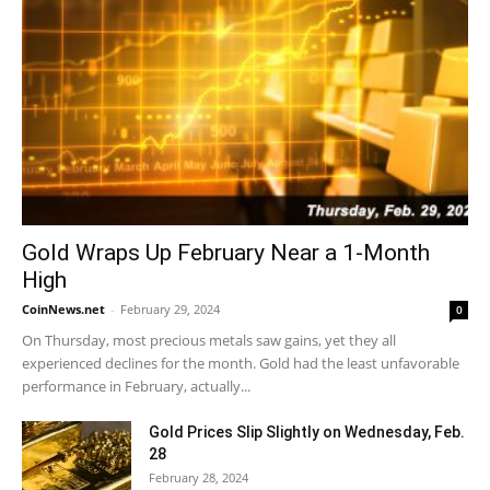
Gold Wraps Up February Near a 1-Month
High
CoinNews.net
-
February 29, 2024
0
On Thursday, most precious metals saw gains, yet they all
experienced declines for the month. Gold had the least unfavorable
performance in February, actually...
Gold Prices Slip Slightly on Wednesday, Feb.
28
February 28, 2024