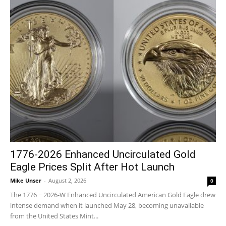
1776-2026 Enhanced Uncirculated Gold
Eagle Prices Split After Hot Launch
Mike Unser
-
August 2, 2026
0
The 1776 ~ 2026-W Enhanced Uncirculated American Gold Eagle drew
intense demand when it launched May 28, becoming unavailable
from the United States Mint...