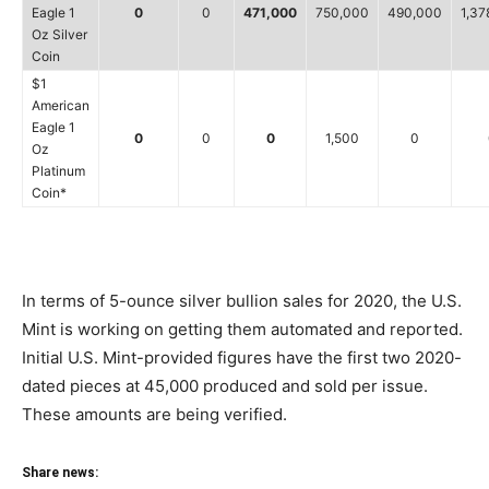
Eagle 1
0
0
471,000
750,000
490,000
1,37
Oz Silver
Coin
$1
American
Eagle 1
0
0
0
1,500
0
Oz
Platinum
Coin*
In terms of 5-ounce silver bullion sales for 2020, the U.S.
Mint is working on getting them automated and reported.
Initial U.S. Mint-provided figures have the first two 2020-
dated pieces at 45,000 produced and sold per issue.
These amounts are being verified.
Share news: