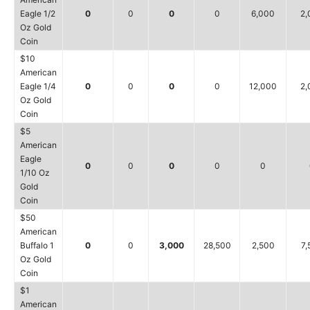
Eagle 1/2
0
0
0
0
6,000
2,
Oz Gold
Coin
$10
American
Eagle 1/4
0
0
0
0
12,000
2,
Oz Gold
Coin
$5
American
Eagle
0
0
0
0
0
1/10 Oz
Gold
Coin
$50
American
Buffalo 1
0
0
3,000
28,500
2,500
7,
Oz Gold
Coin
$1
American