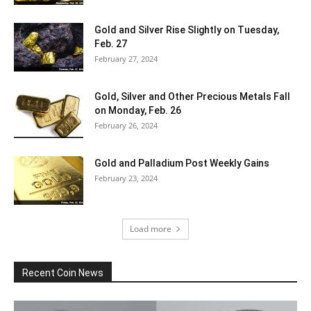
Gold and Silver Rise Slightly on Tuesday,
Feb. 27
February 27, 2024
Gold, Silver and Other Precious Metals Fall
on Monday, Feb. 26
February 26, 2024
Gold and Palladium Post Weekly Gains
February 23, 2024
Load more
Recent Coin News