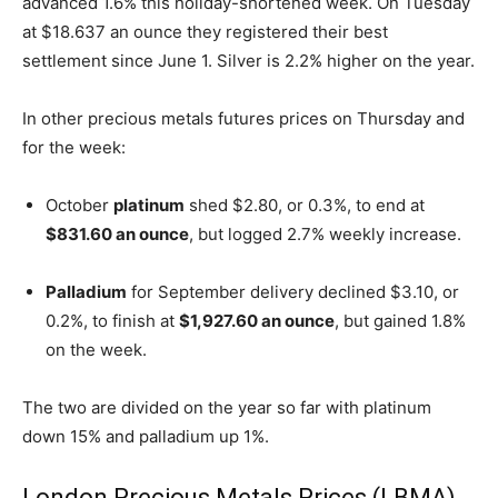
advanced 1.6% this holiday-shortened week. On Tuesday
at $18.637 an ounce they registered their best
settlement since June 1. Silver is 2.2% higher on the year.
In other precious metals futures prices on Thursday and
for the week:
October
platinum
shed $2.80, or 0.3%, to end at
$831.60 an ounce
, but logged 2.7% weekly increase.
Palladium
for September delivery declined $3.10, or
0.2%, to finish at
$1,927.60 an ounce
, but gained 1.8%
on the week.
The two are divided on the year so far with platinum
down 15% and palladium up 1%.
London Precious Metals Prices (LBMA)