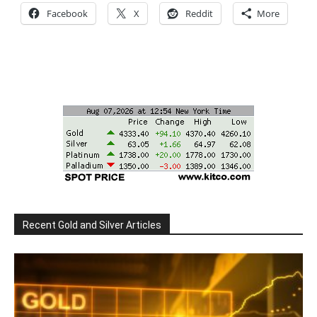
Facebook
X
Reddit
More
Recent Gold and Silver Articles