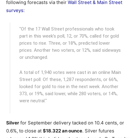
following forecasts via their
Wall Street & Main Street
surveys
:
"Of the 17 Wall Street professionals who took
part in this week’s poll, 12, or 70%, called for gold
prices to rise. Three, or 18%, predicted lower
prices. Another two voters, or 12%, said sideways
or unchanged.
A total of 1,940 votes were cast in an online Main
Street poll. Of these, 1,287 respondents, or 66%,
looked for gold to rise in the next week. Another
373, or 19%, said lower, while 280 voters, or 14%,
were neutral."
Silver
for September delivery tacked on 10.4 cents, or
0.6%, to close at
$18.322 an ounce
. Silver futures