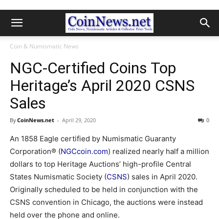
Coin & Numismatic News
NGC-Certified Coins Top
Heritage’s April 2020 CSNS
Sales
By
CoinNews.net
-
April 29, 2020
0
An 1858 Eagle certified by Numismatic Guaranty
Corporation® (
NGCcoin.com
) realized nearly half a million
dollars to top Heritage Auctions’ high-profile Central
States Numismatic Society (
CSNS
) sales in April 2020.
Originally scheduled to be held in conjunction with the
CSNS convention in Chicago, the auctions were instead
held over the phone and online.