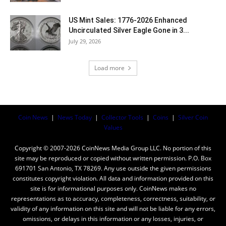
US Mint Sales: 1776-2026 Enhanced
Uncirculated Silver Eagle Gone in 3...
July 29, 2026
Load more
Coin News
|
News Today
|
Collector Tools
|
Coins
|
Silver Coin
Values
Copyright © 2007-2026 CoinNews Media Group LLC. No portion of this
site may be reproduced or copied without written permission. P.O. Box
691701 San Antonio, TX 78269. Any use outside the given permissions
constitutes copyright violation. All data and information provided on this
site is for informational purposes only. CoinNews makes no
representations as to accuracy, completeness, correctness, suitability, or
validity of any information on this site and will not be liable for any errors,
omissions, or delays in this information or any losses, injuries, or