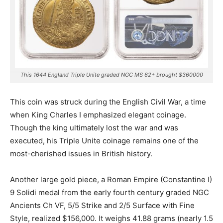
This 1644 England Triple Unite graded NGC MS 62+ brought $360000
This coin was struck during the English Civil War, a time
when King Charles I emphasized elegant coinage.
Though the king ultimately lost the war and was
executed, his Triple Unite coinage remains one of the
most-cherished issues in British history.
Another large gold piece, a Roman Empire (Constantine I)
9 Solidi medal from the early fourth century graded NGC
Ancients Ch VF, 5/5 Strike and 2/5 Surface with Fine
Style, realized $156,000. It weighs 41.88 grams (nearly 1.5