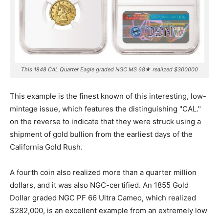
This 1848 CAL Quarter Eagle graded NGC MS 68★ realized $300000
This example is the finest known of this interesting, low-
mintage issue, which features the distinguishing "CAL."
on the reverse to indicate that they were struck using a
shipment of gold bullion from the earliest days of the
California Gold Rush.
A fourth coin also realized more than a quarter million
dollars, and it was also NGC-certified. An 1855 Gold
Dollar graded NGC PF 66 Ultra Cameo, which realized
$282,000, is an excellent example from an extremely low