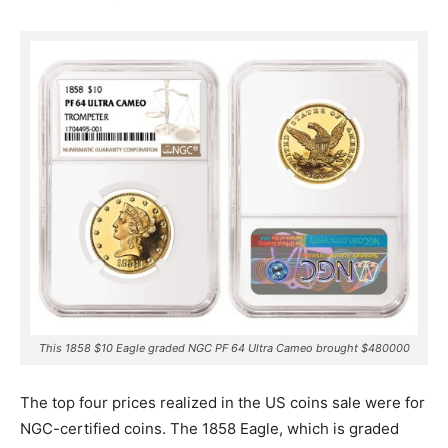
This 1858 $10 Eagle graded NGC PF 64 Ultra Cameo brought $480000
The top four prices realized in the US coins sale were for
NGC-certified coins. The 1858 Eagle, which is graded