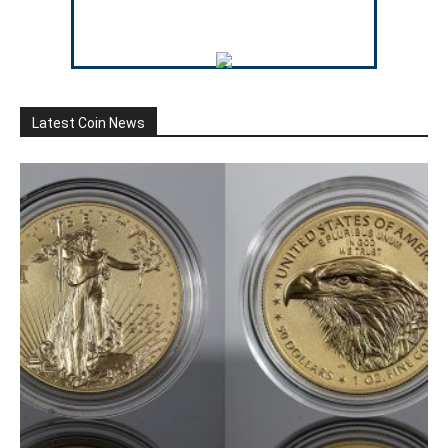
Latest Coin News