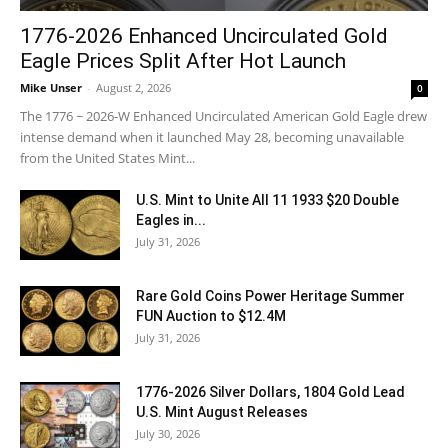
1776-2026 Enhanced Uncirculated Gold
Eagle Prices Split After Hot Launch
Mike Unser
-
August 2, 2026
0
The 1776 ~ 2026-W Enhanced Uncirculated American Gold Eagle drew
intense demand when it launched May 28, becoming unavailable
from the United States Mint...
U.S. Mint to Unite All 11 1933 $20 Double
Eagles in...
July 31, 2026
Rare Gold Coins Power Heritage Summer
FUN Auction to $12.4M
July 31, 2026
1776-2026 Silver Dollars, 1804 Gold Lead
U.S. Mint August Releases
July 30, 2026