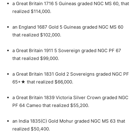
a Great Britain 1716 5 Guineas graded NGC MS 60, that
realized $114,000.
an England 1687 Gold 5 Guineas graded NGC MS 60
that realized $102,000.
a Great Britain 1911 5 Sovereign graded NGC PF 67
that realized $99,000.
a Great Britain 1831 Gold 2 Sovereigns graded NGC PF
65+★ that realized $66,000.
a Great Britain 1839 Victoria Silver Crown graded NGC
PF 64 Cameo that realized $55,200.
an India 1835(C) Gold Mohur graded NGC MS 63 that
realized $50,400.