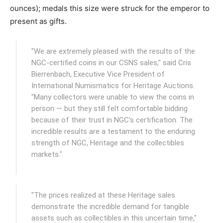
ounces); medals this size were struck for the emperor to
present as gifts.
"We are extremely pleased with the results of the
NGC-certified coins in our CSNS sales," said Cris
Bierrenbach, Executive Vice President of
International Numismatics for Heritage Auctions.
"Many collectors were unable to view the coins in
person — but they still felt comfortable bidding
because of their trust in NGC’s certification. The
incredible results are a testament to the enduring
strength of NGC, Heritage and the collectibles
markets."
"The prices realized at these Heritage sales
demonstrate the incredible demand for tangible
assets such as collectibles in this uncertain time,"