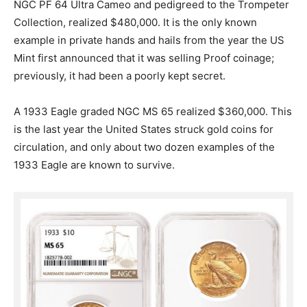
NGC PF 64 Ultra Cameo and pedigreed to the Trompeter
Collection, realized $480,000.
It is the only known
example in private hands and hails from the year the US
Mint first announced that it was selling Proof coinage;
previously, it had been a poorly kept secret.
A 1933 Eagle graded NGC MS 65 realized $360,000. This
is the last year the United States struck gold coins for
circulation, and only about two dozen examples of the
1933 Eagle are known to survive.