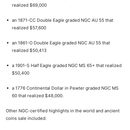
realized $69,000
an 1871-CC Double Eagle graded NGC AU 55 that
realized $57,600
an 1861-O Double Eagle graded NGC AU 55 that
realized $50,413
a 1901-S Half Eagle graded NGC MS 65+ that realized
$50,400
a 1776 Continental Dollar in Pewter graded NGC MS
60 that realized $48,000.
Other NGC-certified highlights in the world and ancient
coins sale included: