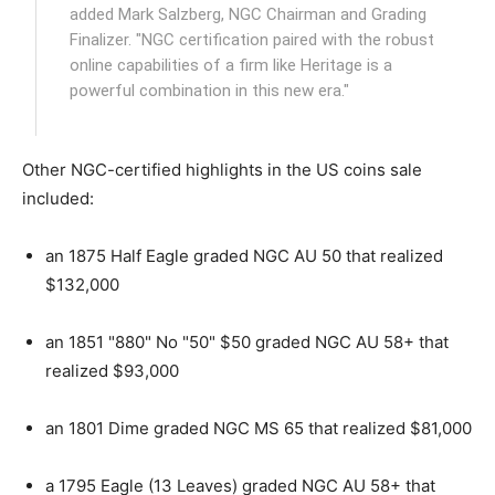
added Mark Salzberg, NGC Chairman and Grading
Finalizer. "NGC certification paired with the robust
online capabilities of a firm like Heritage is a
powerful combination in this new era."
Other NGC-certified highlights in the US coins sale
included:
an 1875 Half Eagle graded NGC AU 50 that realized
$132,000
an 1851 "880" No "50" $50 graded NGC AU 58+ that
realized $93,000
an 1801 Dime graded NGC MS 65 that realized $81,000
a 1795 Eagle (13 Leaves) graded NGC AU 58+ that