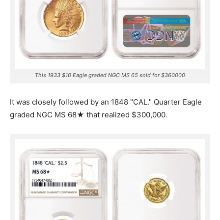
This 1933 $10 Eagle graded NGC MS 65 sold for $360000
It was closely followed by an 1848 "CAL." Quarter Eagle
graded NGC MS 68★ that realized $300,000.