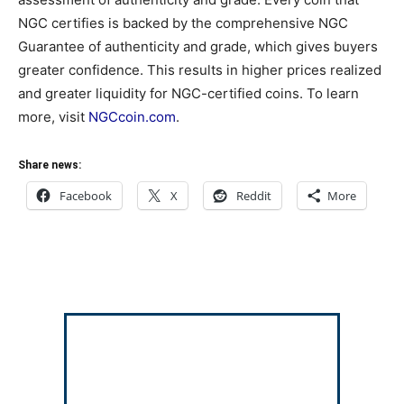
NGC certifies is backed by the comprehensive NGC
Guarantee of authenticity and grade, which gives buyers
greater confidence. This results in higher prices realized
and greater liquidity for NGC-certified coins. To learn
more, visit
NGCcoin.com
.
Share news:
Facebook
X
Reddit
More