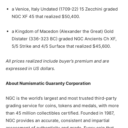
a Venice, Italy Undated (1709-22) 15 Zecchini graded
NGC XF 45 that realized $50,400.
a Kingdom of Macedon (Alexander the Great) Gold
Distater (336-323 BC) graded NGC Ancients Ch XF,
5/5 Strike and 4/5 Surface that realized $45,600.
All prices realized include buyer’s premium and are
expressed in US dollars.
About Numismatic Guaranty Corporation
NGC is the world’s largest and most trusted third-party
grading service for coins, tokens and medals, with more
than 45 million collectibles certified. Founded in 1987,
NGC provides an accurate, consistent and impartial
assessment of authenticity and grade. Every coin that