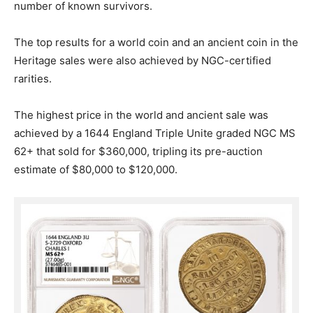
number of known survivors.
The top results for a world coin and an ancient coin in the
Heritage sales were also achieved by NGC-certified
rarities.
The highest price in the world and ancient sale was
achieved by a 1644 England Triple Unite graded NGC MS
62+ that sold for $360,000, tripling its pre-auction
estimate of $80,000 to $120,000.