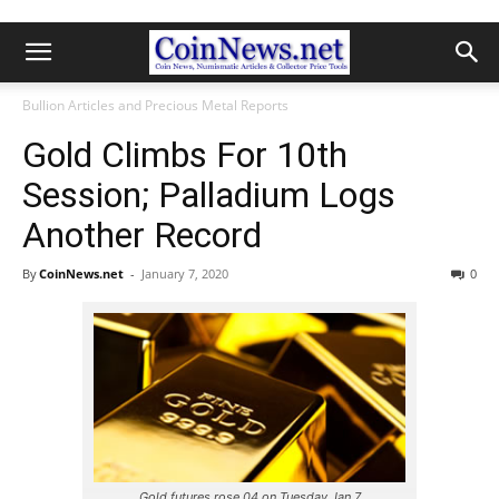
Bullion Articles and Precious Metal Reports
Gold Climbs For 10th
Session; Palladium Logs
Another Record
By
CoinNews.net
-
January 7, 2020
0
Gold futures rose 04 on Tuesday Jan 7