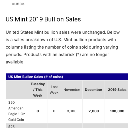
ounce.
US Mint 2019 Bullion Sales
United States Mint bullion sales were unchanged. Below
is a sales breakdown of U.S. Mint bullion products with
columns listing the number of coins sold during varying
periods. Products with an asterisk (*) are no longer
available.
US Mint Bullion Sales (# of coins)
Tuesday
Last
/ This
November
December
2019 Sales
Week
Week
$50
American
0
0
8,000
2,000
108,000
Eagle 1 Oz
Gold Coin
$25