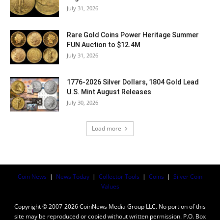
July 31, 2026
Rare Gold Coins Power Heritage Summer
FUN Auction to $12.4M
July 31, 2026
1776-2026 Silver Dollars, 1804 Gold Lead
U.S. Mint August Releases
July 30, 2026
Load more
Coin News
|
News Today
|
Collector Tools
|
Coins
|
Silver Coin
Values
Copyright © 2007-2026 CoinNews Media Group LLC. No portion of this
site may be reproduced or copied without written permission. P.O. Box