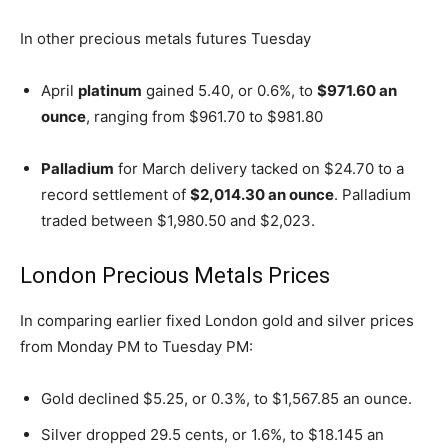
In other precious metals futures Tuesday
April
platinum
gained 5.40, or 0.6%, to
$971.60 an
ounce
, ranging from $961.70 to $981.80
Palladium
for March delivery tacked on $24.70 to a
record settlement of
$2,014.30 an ounce
. Palladium
traded between $1,980.50 and $2,023.
London Precious Metals Prices
In comparing earlier fixed London gold and silver prices
from Monday PM to Tuesday PM:
Gold declined $5.25, or 0.3%, to $1,567.85 an ounce.
Silver dropped 29.5 cents, or 1.6%, to $18.145 an