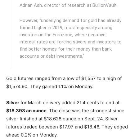
Adrian Ash, director of research at BullionVault.
However, "underlying demand for gold had already
turned higher in 2019, most especially among
investors in the Eurozone, where negative
interest rates are forcing savers and investors to
find better homes for their money than bank
accounts or debt investments."
Gold futures ranged from a low of $1,557 to a high of
$1,574.90. They gained 1.1% on Monday.
Silver
for March delivery added 21.4 cents to end at
$18.393 an ounce
. The close was the strongest since
silver finished at $18.628 ounce on Sept. 24. Silver
futures traded between $17.97 and $18.46. They edged
ahead 0.2% on Monday.