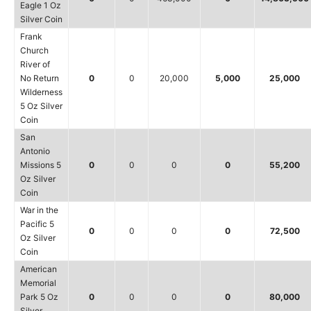
Eagle 1 Oz
Silver Coin
Frank
Church
River of
No Return
0
0
20,000
5,000
25,000
Wilderness
5 Oz Silver
Coin
San
Antonio
Missions 5
0
0
0
0
55,200
Oz Silver
Coin
War in the
Pacific 5
0
0
0
0
72,500
Oz Silver
Coin
American
Memorial
Park 5 Oz
0
0
0
0
80,000
Silver