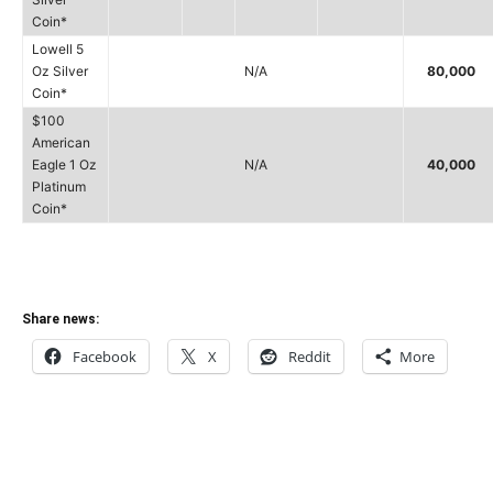
Coin*
Lowell 5
Oz Silver
N/A
80,000
Coin*
$100
American
Eagle 1 Oz
N/A
40,000
Platinum
Coin*
Share news:
Facebook
X
Reddit
More