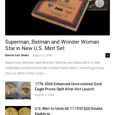
Superman, Batman and Wonder Woman
Star in New U.S. Mint Set
Darrin Lee Unser
-
August 3, 2026
0
Superman, Batman and Wonder Woman are featured in a new
collectible product from the United States Mint. Launching today,
the U.S. Mint's first Comic...
1776-2026 Enhanced Uncirculated Gold
Eagle Prices Split After Hot Launch
August 2, 2026
U.S. Mint to Unite All 11 1933 $20 Double
Eagles in...