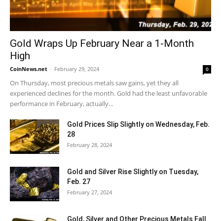
Gold Wraps Up February Near a 1-Month
High
CoinNews.net
-
February 29, 2024
0
On Thursday, most precious metals saw gains, yet they all
experienced declines for the month. Gold had the least unfavorable
performance in February, actually...
Gold Prices Slip Slightly on Wednesday, Feb.
28
February 28, 2024
Gold and Silver Rise Slightly on Tuesday,
Feb. 27
February 27, 2024
Gold, Silver and Other Precious Metals Fall