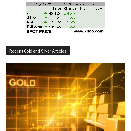
Recent Gold and Silver Articles