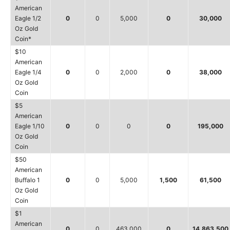
American
Eagle 1/2
0
0
5,000
0
30,000
Oz Gold
Coin*
$10
American
Eagle 1/4
0
0
2,000
0
38,000
Oz Gold
Coin
$5
American
Eagle 1/10
0
0
0
0
195,000
Oz Gold
Coin
$50
American
Buffalo 1
0
0
5,000
1,500
61,500
Oz Gold
Coin
$1
American
0
0
463,000
0
14,863,500