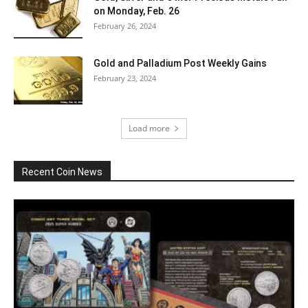
on Monday, Feb. 26
February 26, 2024
Gold and Palladium Post Weekly Gains
February 23, 2024
Load more
Recent Coin News