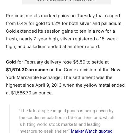
Precious metals marked gains on Tuesday that ranged
from 0.4% for gold to 1.2% for both silver and palladium.
Gold extended its session gains to ten in a row for a
fresh, nearly 7-year high, silver registered a 15-week
high, and palladium ended at another record.
Gold
for February delivery rose $5.50 to settle at
$1,574.30 an ounce
on the Comex division of the New
York Mercantile Exchange. The settlement was the
highest since April 9, 2013 when the yellow metal ended
at $1,586.70 an ounce.
"The latest spike in gold prices is being driven by
the sudden escalation in US-Iran tensions, which
is hitting world stock markets and leading
investors to seek shelter,"
MarketWatch quoted