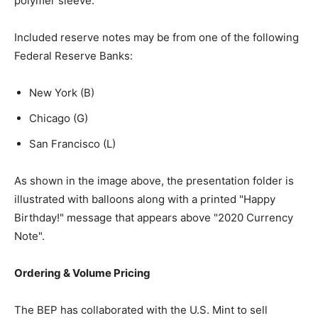
polymer sleeve.
Included reserve notes may be from one of the following
Federal Reserve Banks:
New York (B)
Chicago (G)
San Francisco (L)
As shown in the image above, the presentation folder is
illustrated with balloons along with a printed "Happy
Birthday!" message that appears above "2020 Currency
Note".
Ordering & Volume Pricing
The BEP has collaborated with the U.S. Mint to sell