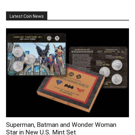
Latest Coin News
Superman, Batman and Wonder Woman
Star in New U.S. Mint Set