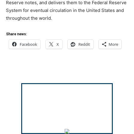
Reserve notes, and delivers them to the Federal Reserve
System for eventual circulation in the United States and
throughout the world.
Share news:
Facebook
X
Reddit
More