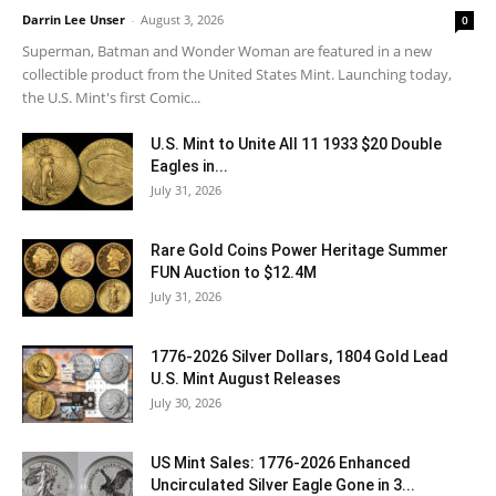
Darrin Lee Unser
-
August 3, 2026
0
Superman, Batman and Wonder Woman are featured in a new
collectible product from the United States Mint. Launching today,
the U.S. Mint's first Comic...
U.S. Mint to Unite All 11 1933 $20 Double
Eagles in...
July 31, 2026
Rare Gold Coins Power Heritage Summer
FUN Auction to $12.4M
July 31, 2026
1776-2026 Silver Dollars, 1804 Gold Lead
U.S. Mint August Releases
July 30, 2026
US Mint Sales: 1776-2026 Enhanced
Uncirculated Silver Eagle Gone in 3...