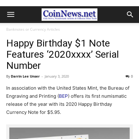
Banknotes or Currency Articles
Happy Birthday $1 Note
Features ‘2020xxxx’ Serial
Number
By
Darrin Lee Unser
-
January 3, 2020
0
In association with the United States Mint, the Bureau of
Engraving and Printing (
BEP
) offers its first numismatic
release of the year with its 2020 Happy Birthday
Currency Note for $5.95.