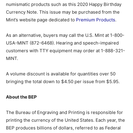
numismatic products such as this 2020 Happy Birthday
Currency Note. This issue may be purchased from the
Mint’s website page dedicated to
Premium Products
.
As an alternative, buyers may call the U.S. Mint at 1-800-
USA-MINT (872-6468). Hearing and speech-impaired
customers with TTY equipment may order at 1-888-321-
MINT.
A volume discount is available for quantities over 50
bringing the total down to $4.50 per issue from $5.95.
About the BEP
The Bureau of Engraving and Printing is responsible for
printing the currency of the United States. Each year, the
BEP produces billions of dollars, referred to as Federal