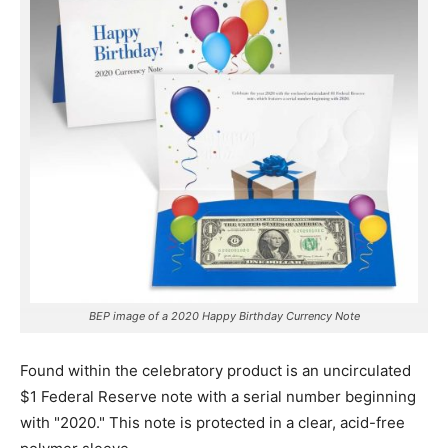
BEP image of a 2020 Happy Birthday Currency Note
Found within the celebratory product is an uncirculated
$1 Federal Reserve note with a serial number beginning
with "2020."
This note is protected in a clear, acid-free