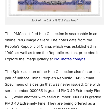
Back of the China 1975 2 Yuan Proof
This PMG-certified Hsu Collection is searchable in an
online PMG image gallery. The notes date from the
People’s Republic of China, which was established in
1949, as well as from the Republic era that preceded it.
Explore the image gallery at
PMGnotes.com/hsu
.
The Spink auction of the Hsu Collection also features a
pair of uniface China People’s Republic 1949 5 Yuan
Specimens of a design that was never issued. One with
serial number 000085 is graded PMG 40 Extremely Fine
NET, while another with serial number 000061 is graded
PMG 40 Extremely Fine. They are being offered as a