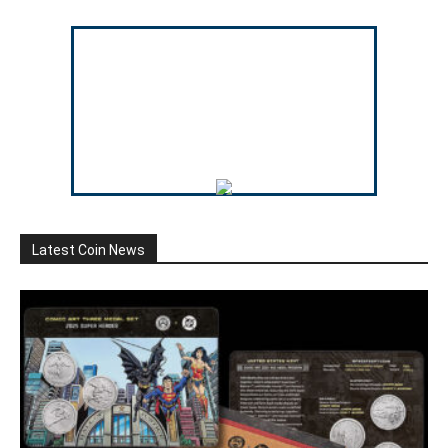
Latest Coin News