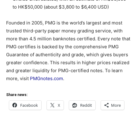
to HK$50,000 (about $3,800 to $6,400 USD)
Founded in 2005, PMG is the world’s largest and most
trusted third-party paper money grading service, with
more than 4.5 million banknotes certified. Every note that
PMG certifies is backed by the comprehensive PMG
Guarantee of authenticity and grade, which gives buyers
greater confidence. This results in higher prices realized
and greater liquidity for PMG-certified notes. To learn
more, visit
PMGnotes.com
.
Share news:
Facebook
X
Reddit
More