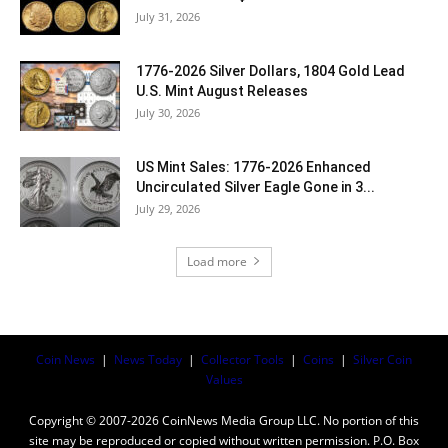
July 31, 2026
1776-2026 Silver Dollars, 1804 Gold Lead
U.S. Mint August Releases
July 30, 2026
US Mint Sales: 1776-2026 Enhanced
Uncirculated Silver Eagle Gone in 3...
July 29, 2026
Load more
Coin News
|
News Today
|
Collector Tools
|
Coins
|
Silver Coin
Values
Copyright © 2007-2026 CoinNews Media Group LLC. No portion of this
site may be reproduced or copied without written permission. P.O. Box