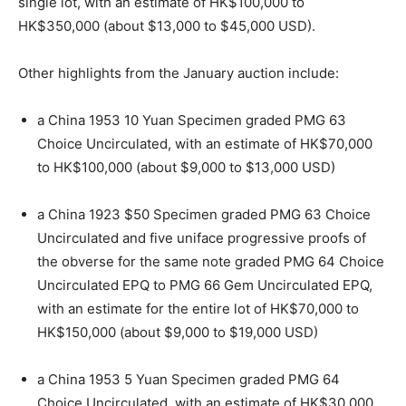
single lot, with an estimate of HK$100,000 to
HK$350,000 (about $13,000 to $45,000 USD).
Other highlights from the January auction include:
a China 1953 10 Yuan Specimen graded PMG 63
Choice Uncirculated, with an estimate of HK$70,000
to HK$100,000 (about $9,000 to $13,000 USD)
a China 1923 $50 Specimen graded PMG 63 Choice
Uncirculated and five uniface progressive proofs of
the obverse for the same note graded PMG 64 Choice
Uncirculated EPQ to PMG 66 Gem Uncirculated EPQ,
with an estimate for the entire lot of HK$70,000 to
HK$150,000 (about $9,000 to $19,000 USD)
a China 1953 5 Yuan Specimen graded PMG 64
Choice Uncirculated, with an estimate of HK$30,000