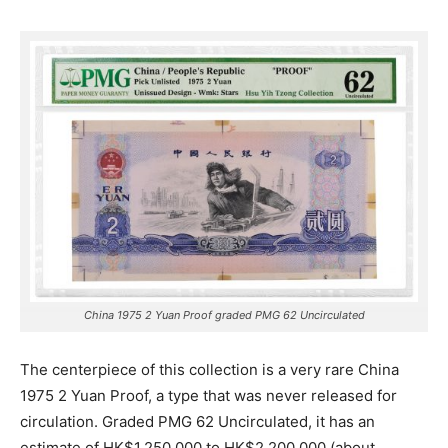
China 1975 2 Yuan Proof graded PMG 62 Uncirculated
The centerpiece of this collection is a very rare China
1975 2 Yuan Proof, a type that was never released for
circulation.
Graded PMG 62 Uncirculated, it has an
estimate of HK$1,250,000 to HK$2,200,000 (about