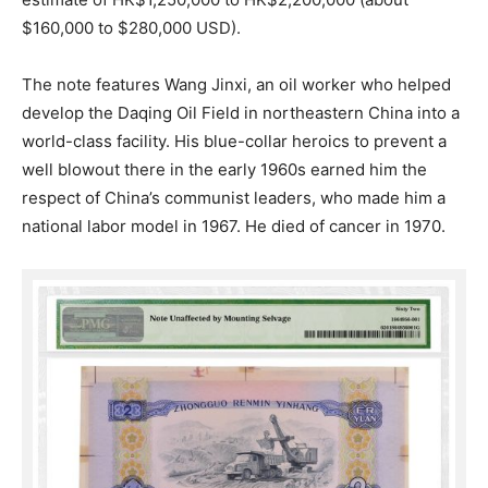
$160,000 to $280,000 USD).
The note features Wang Jinxi, an oil worker who helped
develop the Daqing Oil Field in northeastern China into a
world-class facility. His blue-collar heroics to prevent a
well blowout there in the early 1960s earned him the
respect of China’s communist leaders, who made him a
national labor model in 1967. He died of cancer in 1970.