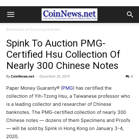
Banknotes or Currency Articles
Spink To Auction PMG-
Certified Hsu Collection Of
Nearly 300 Chinese Notes
By
CoinNews.net
-
December 20, 2019
0
Paper Money Guaranty® (
PMG
) has certified the
collection of Yih-Tzong Hsu, a Taiwanese professor who
is a leading collector and researcher of Chinese
banknotes. The PMG-certified collection of nearly 300
Chinese notes — dozens of them Specimens and Proofs
— will be sold by Spink in Hong Kong on January 3-4,
2020.