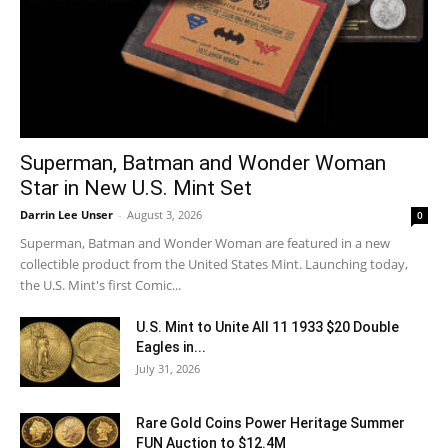
Superman, Batman and Wonder Woman
Star in New U.S. Mint Set
Darrin Lee Unser
-
August 3, 2026
0
Superman, Batman and Wonder Woman are featured in a new
collectible product from the United States Mint. Launching today,
the U.S. Mint's first Comic...
U.S. Mint to Unite All 11 1933 $20 Double
Eagles in...
July 31, 2026
Rare Gold Coins Power Heritage Summer
FUN Auction to $12.4M