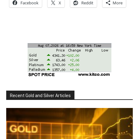
Facebook
X
Reddit
More
Recent Gold and Silver Articles