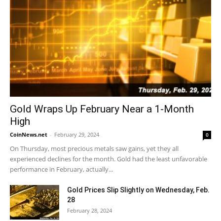
Gold Wraps Up February Near a 1-Month
High
CoinNews.net
-
February 29, 2024
0
On Thursday, most precious metals saw gains, yet they all
experienced declines for the month. Gold had the least unfavorable
performance in February, actually...
Gold Prices Slip Slightly on Wednesday, Feb.
28
February 28, 2024