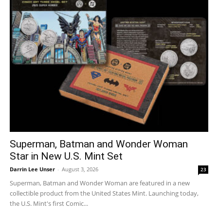
Superman, Batman and Wonder Woman
Star in New U.S. Mint Set
Darrin Lee Unser
-
August 3, 2026
23
Superman, Batman and Wonder Woman are featured in a new
collectible product from the United States Mint. Launching today,
the U.S. Mint's first Comic...