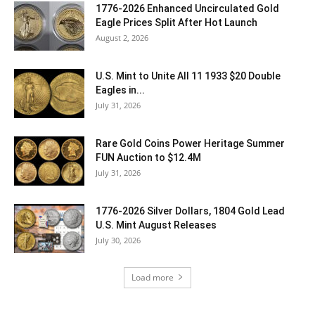
1776-2026 Enhanced Uncirculated Gold
Eagle Prices Split After Hot Launch
August 2, 2026
U.S. Mint to Unite All 11 1933 $20 Double
Eagles in...
July 31, 2026
Rare Gold Coins Power Heritage Summer
FUN Auction to $12.4M
July 31, 2026
1776-2026 Silver Dollars, 1804 Gold Lead
U.S. Mint August Releases
July 30, 2026
Load more