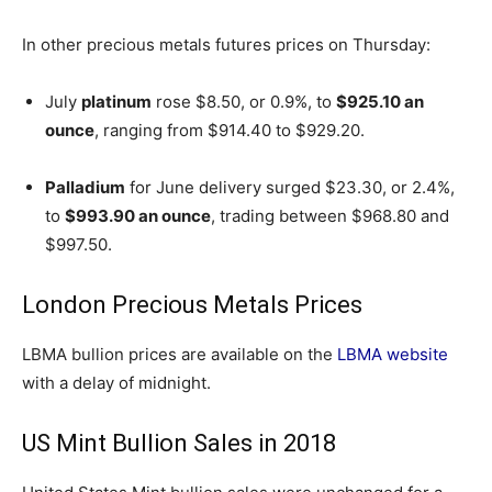
In other precious metals futures prices on Thursday:
July
platinum
rose $8.50, or 0.9%, to
$925.10 an
ounce
, ranging from $914.40 to $929.20.
Palladium
for June delivery surged $23.30, or 2.4%,
to
$993.90 an ounce
, trading between $968.80 and
$997.50.
London Precious Metals Prices
LBMA bullion prices are available on the
LBMA website
with a delay of midnight.
US Mint Bullion Sales in 2018