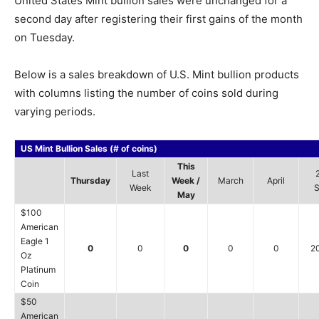
United States Mint bullion sales were unchanged for a
second day after registering their first gains of the month
on Tuesday.
Below is a sales breakdown of U.S. Mint bullion products
with columns listing the number of coins sold during
varying periods.
US Mint Bullion Sales (# of coins)
This
Last
Thursday
Week /
March
April
Week
S
May
$100
American
Eagle 1
0
0
0
0
0
2
Oz
Platinum
Coin
$50
American