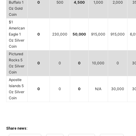
Buffalo 1
0
500
4,500
1,000
2,000
3
Oz Gold
Coin
$1
American
Eagle 1
0
230,000
50,000
915,000
915,000
6,0
Oz Silver
Coin
Pictured
Rocks 5
0
0
0
10,000
0
3
Oz Silver
Coin
Apostle
Islands 5
0
0
0
N/A
30,000
3
Oz Silver
Coin
Share news: