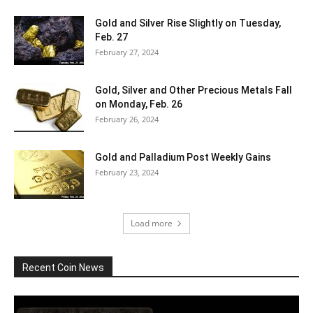
Gold and Silver Rise Slightly on Tuesday,
Feb. 27
February 27, 2024
Gold, Silver and Other Precious Metals Fall
on Monday, Feb. 26
February 26, 2024
Gold and Palladium Post Weekly Gains
February 23, 2024
Load more
Recent Coin News