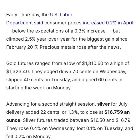
Early Thursday, the
U.S. Labor
Department said
consumer prices
increased 0.2% in April
— below the expectations of a 0.3% increase — but
climbed 2.5% year-over-year for the biggest gain since
February 2017. Precious metals rose after the news.
Gold futures ranged from a low of $1,310.60 to a high of
$1,323.40. They edged down 70 cents on Wednesday,
slipped 40 cents on Tuesday, and dipped 60 cents in
starting the week on Monday.
Advancing for a second straight session,
silver
for July
delivery added 22 cents, or 1.3%, to close at
$16.759 an
ounce
. Silver futures traded between $16.50 and $16.79.
They rose 0.4% on Wednesday, lost 0.1% on Tuesday, and
fell 0.2% on Monday.