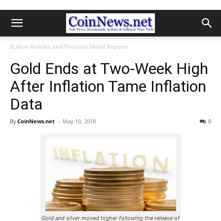
Bullion Articles and Precious Metal Reports
Gold Ends at Two-Week High
After Inflation Tame Inflation
Data
By
CoinNews.net
-
May 10, 2018
0
Gold and silver moved higher following the release of