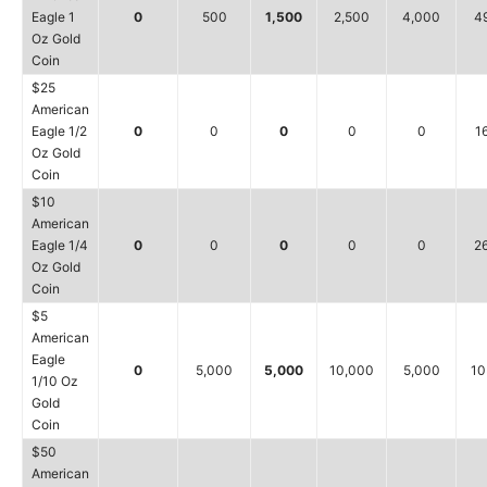
Eagle 1
0
500
1,500
2,500
4,000
4
Oz Gold
Coin
$25
American
Eagle 1/2
0
0
0
0
0
1
Oz Gold
Coin
$10
American
Eagle 1/4
0
0
0
0
0
2
Oz Gold
Coin
$5
American
Eagle
0
5,000
5,000
10,000
5,000
10
1/10 Oz
Gold
Coin
$50
American