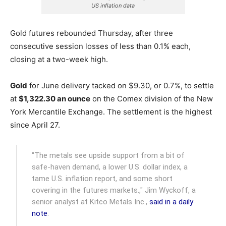
US inflation data
Gold futures rebounded Thursday, after three
consecutive session losses of less than 0.1% each,
closing at a two-week high.
Gold
for June delivery tacked on $9.30, or 0.7%, to settle
at
$1,322.30 an ounce
on the Comex division of the New
York Mercantile Exchange.
The settlement is the highest
since April 27.
"The metals see upside support from a bit of
safe-haven demand, a lower U.S. dollar index, a
tame U.S. inflation report, and some short
covering in the futures markets.," Jim Wyckoff, a
senior analyst at Kitco Metals Inc.,
said in a daily
note
.