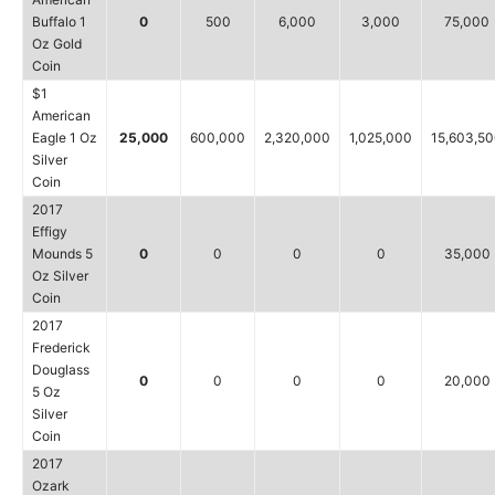
Buffalo 1
0
500
6,000
3,000
75,000
Oz Gold
Coin
$1
American
Eagle 1 Oz
25,000
600,000
2,320,000
1,025,000
15,603,5
Silver
Coin
2017
Effigy
Mounds 5
0
0
0
0
35,000
Oz Silver
Coin
2017
Frederick
Douglass
0
0
0
0
20,000
5 Oz
Silver
Coin
2017
Ozark