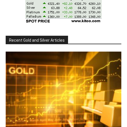
Recent Gold and Silver Articles