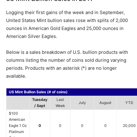
Logging their first gains of the week and in September,
United States Mint bullion sales rose with splits of 2,000
ounces in American Gold Eagles and 25,000 ounces in
American Silver Eagles.
Below is a sales breakdown of U.S. bullion products with
columns listing the number of coins sold during varying
periods. Products with an asterisk (*) are no longer
available.
US Mint Bullion Sales (# of coins)
Tuesday
Last
July
August
YTD
/ Sept
Week
$100
American
Eagle 1 Oz
0
0
0
0
20,000
Platinum