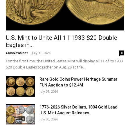
U.S. Mint to Unite All 11 1933 $20 Double
Eagles in...
CoinNews.net
-
July 31, 2026
0
For the first time, the United States Mint will display all 11 of its 1933
$20 Double Eagles together on Aug. 28 at the...
Rare Gold Coins Power Heritage Summer
FUN Auction to $12.4M
July 31, 2026
1776-2026 Silver Dollars, 1804 Gold Lead
U.S. Mint August Releases
July 30, 2026