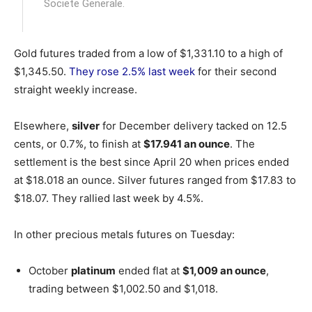
Societe Generale.
Gold futures traded from a low of $1,331.10 to a high of
$1,345.50.
They rose 2.5% last week
for their second
straight weekly increase.
Elsewhere,
silver
for December delivery tacked on 12.5
cents, or 0.7%, to finish at
$17.941 an ounce
. The
settlement is the best since April 20 when prices ended
at $18.018 an ounce. Silver futures ranged from $17.83 to
$18.07. They rallied last week by 4.5%.
In other precious metals futures on Tuesday:
October
platinum
ended flat at
$1,009 an ounce
,
trading between $1,002.50 and $1,018.