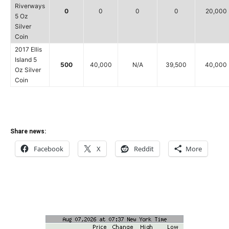
Riverways
0
0
0
0
20,000
5 Oz
Silver
Coin
2017 Ellis
Island 5
500
40,000
N/A
39,500
40,000
Oz Silver
Coin
Share news:
Facebook
X
Reddit
More