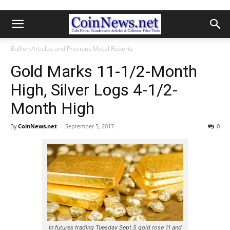
Bullion Articles and Precious Metal Reports
Gold Marks 11-1/2-Month
High, Silver Logs 4-1/2-
Month High
By
CoinNews.net
-
September 5, 2017
0
In futures trading Tuesday Sept 5 gold rose 11 and