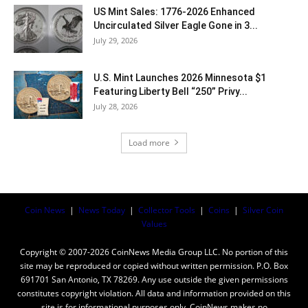
US Mint Sales: 1776-2026 Enhanced
Uncirculated Silver Eagle Gone in 3...
July 29, 2026
U.S. Mint Launches 2026 Minnesota $1
Featuring Liberty Bell “250” Privy...
July 28, 2026
Load more
Coin News
|
News Today
|
Collector Tools
|
Coins
|
Silver Coin
Values
Copyright © 2007-2026 CoinNews Media Group LLC. No portion of this
site may be reproduced or copied without written permission. P.O. Box
691701 San Antonio, TX 78269. Any use outside the given permissions
constitutes copyright violation. All data and information provided on this
site is for informational purposes only. CoinNews makes no