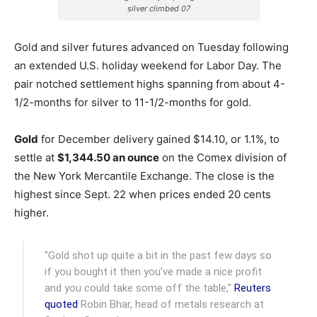
silver climbed 07
Gold and silver futures advanced on Tuesday following
an extended U.S. holiday weekend for Labor Day. The
pair notched settlement highs spanning from about 4-
1/2-months for silver to 11-1/2-months for gold.
Gold
for December delivery gained $14.10, or 1.1%, to
settle at
$1,344.50 an ounce
on the Comex division of
the New York Mercantile Exchange.
The close is the
highest since Sept. 22 when prices ended 20 cents
higher.
"Gold shot up quite a bit in the past few days so
if you bought it then you’ve made a nice profit
and you could take some off the table,"
Reuters
quoted
Robin Bhar, head of metals research at