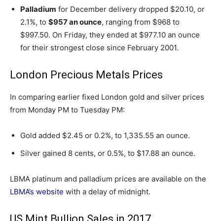
Palladium
for December delivery dropped $20.10, or
2.1%, to
$957 an ounce
, ranging from $968 to
$997.50. On Friday, they ended at $977.10 an ounce
for their strongest close since February 2001.
London Precious Metals Prices
In comparing earlier fixed London gold and silver prices
from Monday PM to Tuesday PM:
Gold added $2.45 or 0.2%, to 1,335.55 an ounce.
Silver gained 8 cents, or 0.5%, to $17.88 an ounce.
LBMA platinum and palladium prices are available on the
LBMA’s website
with a delay of midnight.
US Mint Bullion Sales in 2017