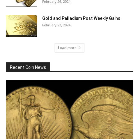
February 26, 2024
Gold and Palladium Post Weekly Gains
February 23, 2024
Load more
Recent Coin News