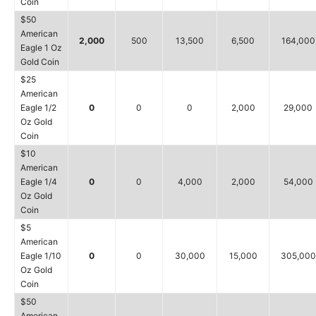
Coin
$50
American
2,000
500
13,500
6,500
164,000
Eagle 1 Oz
Gold Coin
$25
American
Eagle 1/2
0
0
0
2,000
29,000
Oz Gold
Coin
$10
American
Eagle 1/4
0
0
4,000
2,000
54,000
Oz Gold
Coin
$5
American
Eagle 1/10
0
0
30,000
15,000
305,000
Oz Gold
Coin
$50
American