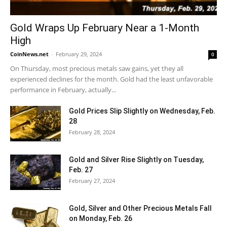
Gold Wraps Up February Near a 1-Month
High
CoinNews.net
-
February 29, 2024
0
On Thursday, most precious metals saw gains, yet they all
experienced declines for the month. Gold had the least unfavorable
performance in February, actually...
Gold Prices Slip Slightly on Wednesday, Feb.
28
February 28, 2024
Gold and Silver Rise Slightly on Tuesday,
Feb. 27
February 27, 2024
Gold, Silver and Other Precious Metals Fall
on Monday, Feb. 26