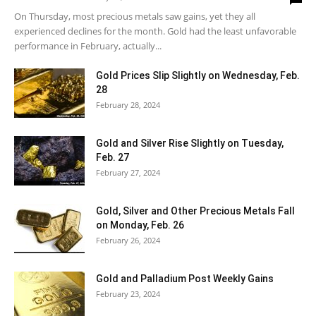
On Thursday, most precious metals saw gains, yet they all
experienced declines for the month. Gold had the least unfavorable
performance in February, actually...
Gold Prices Slip Slightly on Wednesday, Feb.
28
February 28, 2024
Gold and Silver Rise Slightly on Tuesday,
Feb. 27
February 27, 2024
Gold, Silver and Other Precious Metals Fall
on Monday, Feb. 26
February 26, 2024
Gold and Palladium Post Weekly Gains
February 23, 2024