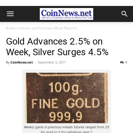
Bullion Articles and Precious Metal Reports
Gold Advances 2.5% on
Week, Silver Surges 4.5%
By
CoinNews.net
-
September 2, 2017
9
Weekly gains in precious metals futures ranged from 25
for gold to 5 for palladium sept 2