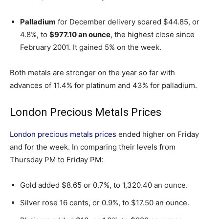
Palladium
for December delivery soared $44.85, or
4.8%, to
$977.10 an ounce
, the highest close since
February 2001. It gained 5% on the week.
Both metals are stronger on the year so far with
advances of 11.4% for platinum and 43% for palladium.
London Precious Metals Prices
London precious metals prices
ended higher on Friday
and for the week. In comparing their levels from
Thursday PM to Friday PM:
Gold added $8.65 or 0.7%, to 1,320.40 an ounce.
Silver rose 16 cents, or 0.9%, to $17.50 an ounce.