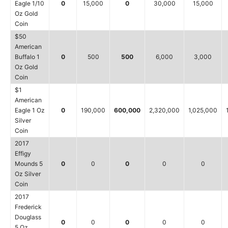
Eagle 1/10
0
15,000
0
30,000
15,000
Oz Gold
Coin
$50
American
Buffalo 1
0
500
500
6,000
3,000
Oz Gold
Coin
$1
American
Eagle 1 Oz
0
190,000
600,000
2,320,000
1,025,000
Silver
Coin
2017
Effigy
Mounds 5
0
0
0
0
0
Oz Silver
Coin
2017
Frederick
Douglass
0
0
0
0
0
5 Oz