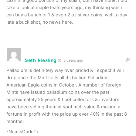
cash in a good portion of my stash, but i have none. I did
take a look at maple leafs years ago, my thinking was i
can buy a bunch of 1 & even 2.oz silver coins. well, a day
late a buck shot, no news here.
Seth Riesling
8 years ago
Palladium is definitely way over priced & I expect it will
drop once the Mint sells all its bullion Palladium
American Eagle coins in October. A number of foreign
Mints have issued palladium coins over the past
approximately 25 years & I bet collectors & investors
have been selling them at spot melt value & making a
fortune in profit with the price up over 40% in the past 8
months!
-NumisDudeTx