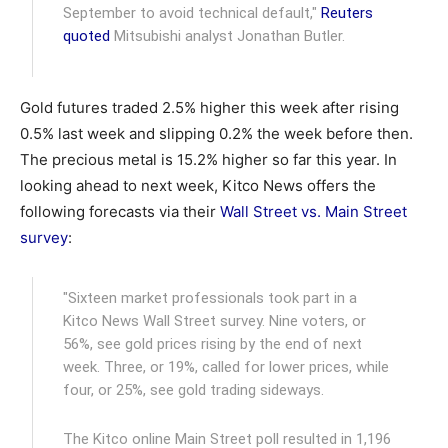
September to avoid technical default,"
Reuters
quoted
Mitsubishi analyst Jonathan Butler.
Gold futures traded 2.5% higher this week after rising
0.5% last week and slipping 0.2% the week before then.
The precious metal is 15.2% higher so far this year. In
looking ahead to next week, Kitco News offers the
following forecasts via their
Wall Street vs. Main Street
survey
:
"Sixteen market professionals took part in a
Kitco News Wall Street survey. Nine voters, or
56%, see gold prices rising by the end of next
week. Three, or 19%, called for lower prices, while
four, or 25%, see gold trading sideways.
The Kitco online Main Street poll resulted in 1,196