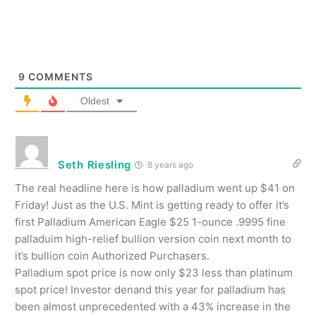
9
COMMENTS
Oldest
Seth Riesling
8 years ago
The real headline here is how palladium went up $41 on
Friday! Just as the U.S. Mint is getting ready to offer it’s
first Palladium American Eagle $25 1-ounce .9995 fine
palladuim high-relief bullion version coin next month to
it’s bullion coin Authorized Purchasers.
Palladium spot price is now only $23 less than platinum
spot price! Investor denand this year for palladium has
been almost unprecedented with a 43% increase in the