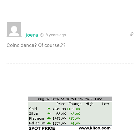
joera
8 years ago
Coincidence? Of course.??