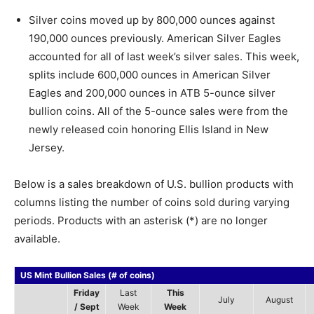
Silver coins moved up by 800,000 ounces against
190,000 ounces previously. American Silver Eagles
accounted for all of last week’s silver sales. This week,
splits include 600,000 ounces in American Silver
Eagles and 200,000 ounces in ATB 5-ounce silver
bullion coins. All of the 5-ounce sales were from the
newly released coin honoring Ellis Island in New
Jersey.
Below is a sales breakdown of U.S. bullion products with
columns listing the number of coins sold during varying
periods. Products with an asterisk (*) are no longer
available.
US Mint Bullion Sales (# of coins)
Friday
Last
This
July
August
/ Sept
Week
Week