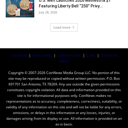
U.S. Mint Launches 2026 Minnesota $1
Featuring Liberty Bell “250” Privy...
July 28, 2026
Load more
Coin News
|
News Today
|
Collector Tools
|
Coins
|
Silver Coin
Values
Copyright © 2007-2026 CoinNews Media Group LLC. No portion of this
site may be reproduced or copied without written permission. P.O. Box
691701 San Antonio, TX 78269. Any use outside the given permissions
constitutes copyright violation. All data and information provided on this
site is for informational purposes only. CoinNews makes no
representations as to accuracy, completeness, correctness, suitability, or
validity of any information on this site and will not be liable for any errors,
omissions, or delays in this information or any losses, injuries, or
damages arising from its display or use. All information is provided on an
as-is basis.