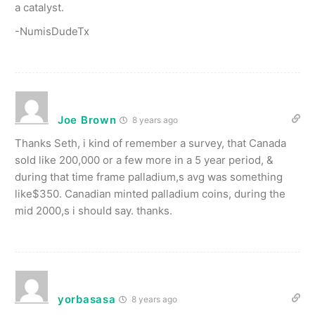
a catalyst.
-NumisDudeTx
Joe Brown
8 years ago
Thanks Seth, i kind of remember a survey, that Canada
sold like 200,000 or a few more in a 5 year period, &
during that time frame palladium,s avg was something
like$350. Canadian minted palladium coins, during the
mid 2000,s i should say. thanks.
yorbasasa
8 years ago