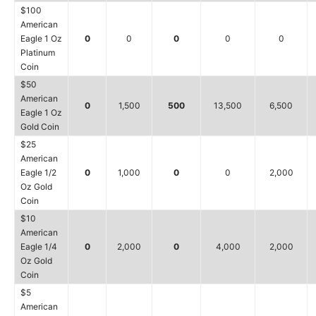
$100
American
Eagle 1 Oz
0
0
0
0
0
Platinum
Coin
$50
American
0
1,500
500
13,500
6,500
Eagle 1 Oz
Gold Coin
$25
American
Eagle 1/2
0
1,000
0
0
2,000
Oz Gold
Coin
$10
American
Eagle 1/4
0
2,000
0
4,000
2,000
Oz Gold
Coin
$5
American