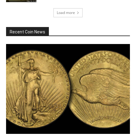
Load more
Recent Coin News