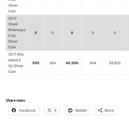
Silver
Coin
2017
Ozark
Riverways
0
0
0
0
0
5 Oz
Silver
Coin
2017 Ellis
Island 5
500
N/A
40,000
N/A
39,500
Oz Silver
Coin
Share news:
Facebook
X
Reddit
More