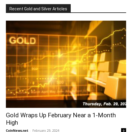
Recent Gold and Silver Articles
Gold Wraps Up February Near a 1-Month
High
CoinNews.net
-
February 29, 2024
0