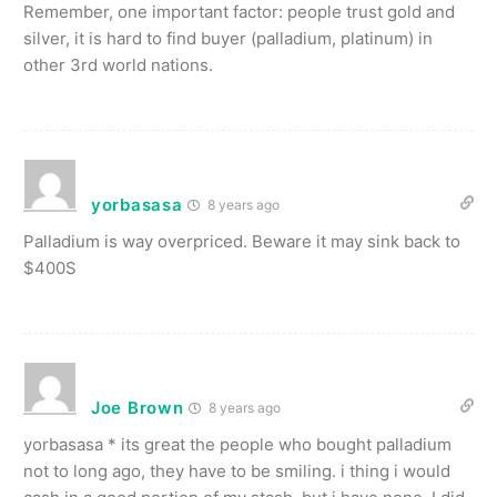
Remember, one important factor: people trust gold and
silver, it is hard to find buyer (palladium, platinum) in
other 3rd world nations.
yorbasasa
8 years ago
Palladium is way overpriced. Beware it may sink back to
$400S
Joe Brown
8 years ago
yorbasasa * its great the people who bought palladium
not to long ago, they have to be smiling. i thing i would