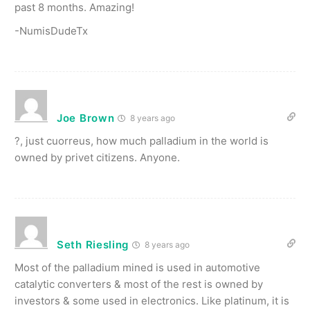
past 8 months. Amazing!
-NumisDudeTx
Joe Brown
8 years ago
?, just cuorreus, how much palladium in the world is
owned by privet citizens. Anyone.
Seth Riesling
8 years ago
Most of the palladium mined is used in automotive
catalytic converters & most of the rest is owned by
investors & some used in electronics. Like platinum, it is