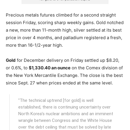
Precious metals futures climbed for a second straight
session Friday, scoring sharp weekly gains. Gold notched
a new, more than 11-month high, silver settled at its best
price in over 4 months, and palladium registered a fresh,
more than 16-1/2-year high.
Gold
for December delivery on Friday settled up $8.20,
or 0.6%, to
$1,330.40 an ounce
on the Comex division of
the New York Mercantile Exchange.
The close is the best
since Sept. 27 when prices ended at the same level.
"The technical uptrend [for gold] is well
established, there is continuing uncertainty over
North Korea’s nuclear ambitions and an imminent
wrangle between Congress and the White House
over the debt ceiling that must be solved by late