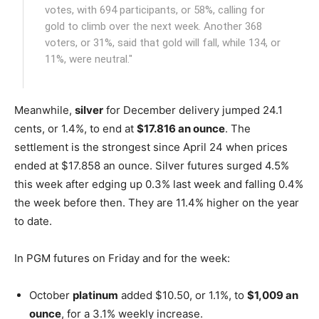
votes, with 694 participants, or 58%, calling for
gold to climb over the next week. Another 368
voters, or 31%, said that gold will fall, while 134, or
11%, were neutral."
Meanwhile,
silver
for December delivery jumped 24.1
cents, or 1.4%, to end at
$17.816 an ounce
. The
settlement is the strongest since April 24 when prices
ended at $17.858 an ounce. Silver futures surged 4.5%
this week after edging up 0.3% last week and falling 0.4%
the week before then. They are 11.4% higher on the year
to date.
In PGM futures on Friday and for the week:
October
platinum
added $10.50, or 1.1%, to
$1,009 an
ounce
, for a 3.1% weekly increase.