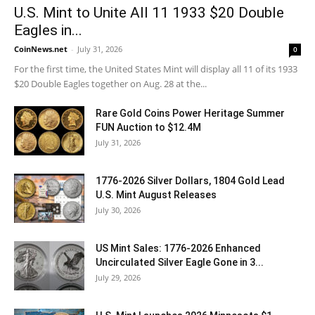
U.S. Mint to Unite All 11 1933 $20 Double
Eagles in...
CoinNews.net
-
July 31, 2026
0
For the first time, the United States Mint will display all 11 of its 1933
$20 Double Eagles together on Aug. 28 at the...
Rare Gold Coins Power Heritage Summer
FUN Auction to $12.4M
July 31, 2026
1776-2026 Silver Dollars, 1804 Gold Lead
U.S. Mint August Releases
July 30, 2026
US Mint Sales: 1776-2026 Enhanced
Uncirculated Silver Eagle Gone in 3...
July 29, 2026