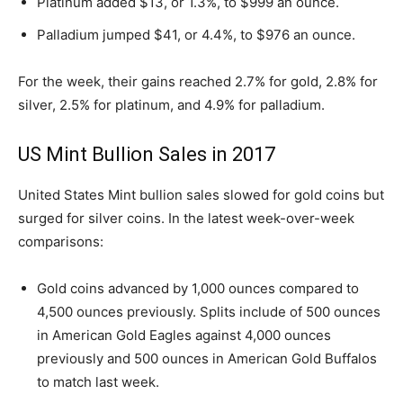
Platinum added $13, or 1.3%, to $999 an ounce.
Palladium jumped $41, or 4.4%, to $976 an ounce.
For the week, their gains reached 2.7% for gold, 2.8% for
silver, 2.5% for platinum, and 4.9% for palladium.
US Mint Bullion Sales in 2017
United States Mint bullion sales slowed for gold coins but
surged for silver coins. In the latest week-over-week
comparisons:
Gold coins advanced by 1,000 ounces compared to
4,500 ounces previously. Splits include of 500 ounces
in American Gold Eagles against 4,000 ounces
previously and 500 ounces in American Gold Buffalos
to match last week.