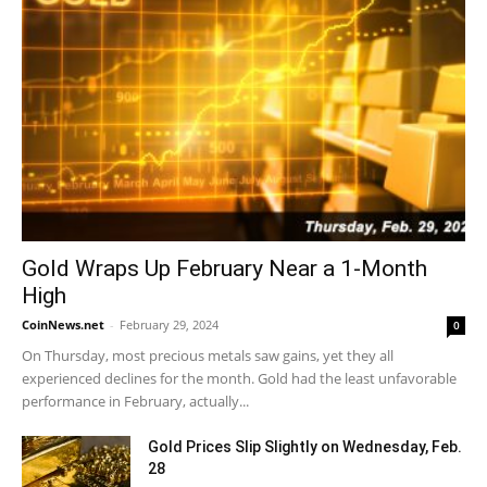
Gold Wraps Up February Near a 1-Month
High
CoinNews.net
-
February 29, 2024
0
On Thursday, most precious metals saw gains, yet they all
experienced declines for the month. Gold had the least unfavorable
performance in February, actually...
Gold Prices Slip Slightly on Wednesday, Feb.
28