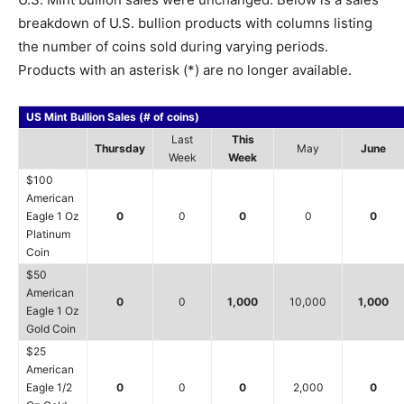
breakdown of U.S. bullion products with columns listing
the number of coins sold during varying periods.
Products with an asterisk (*) are no longer available.
US Mint Bullion Sales (# of coins)
Last
This
Thursday
May
June
Week
Week
$100
American
Eagle 1 Oz
0
0
0
0
0
Platinum
Coin
$50
American
0
0
1,000
10,000
1,000
Eagle 1 Oz
Gold Coin
$25
American
Eagle 1/2
0
0
0
2,000
0