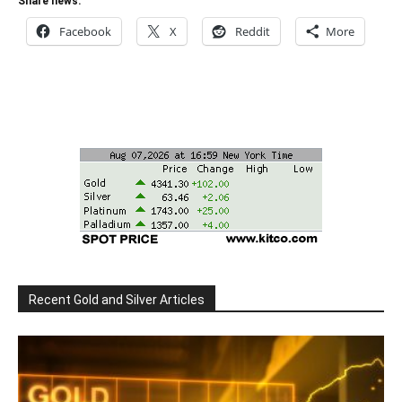
Share news:
Facebook
X
Reddit
More
Recent Gold and Silver Articles