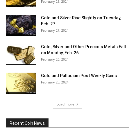
February 28, 2024
Gold and Silver Rise Slightly on Tuesday,
Feb. 27
February 27, 2024
Gold, Silver and Other Precious Metals Fall
on Monday, Feb. 26
February 26, 2024
Gold and Palladium Post Weekly Gains
February 23, 2024
Load more
Recent Coin News