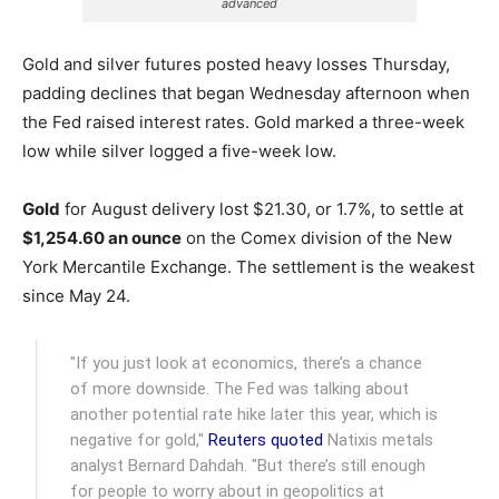
advanced
Gold and silver futures posted heavy losses Thursday,
padding declines that began Wednesday afternoon when
the Fed raised interest rates. Gold marked a three-week
low while silver logged a five-week low.
Gold
for August delivery lost $21.30, or 1.7%, to settle at
$1,254.60 an ounce
on the Comex division of the New
York Mercantile Exchange.
The settlement is the weakest
since May 24.
"If you just look at economics, there’s a chance
of more downside. The Fed was talking about
another potential rate hike later this year, which is
negative for gold,"
Reuters quoted
Natixis metals
analyst Bernard Dahdah. "But there’s still enough
for people to worry about in geopolitics at