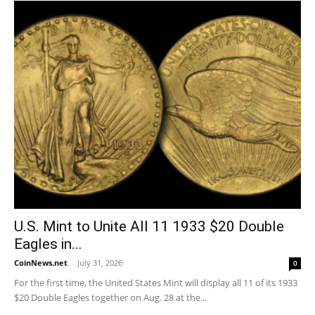
U.S. Mint to Unite All 11 1933 $20 Double
Eagles in...
CoinNews.net
-
July 31, 2026
0
For the first time, the United States Mint will display all 11 of its 1933
$20 Double Eagles together on Aug. 28 at the...