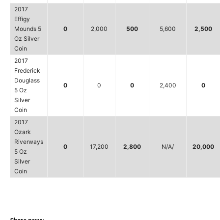
2017
Effigy
Mounds 5
0
2,000
500
5,600
2,500
Oz Silver
Coin
2017
Frederick
Douglass
0
0
0
2,400
0
5 Oz
Silver
Coin
2017
Ozark
Riverways
0
17,200
2,800
N/A/
20,000
5 Oz
Silver
Coin