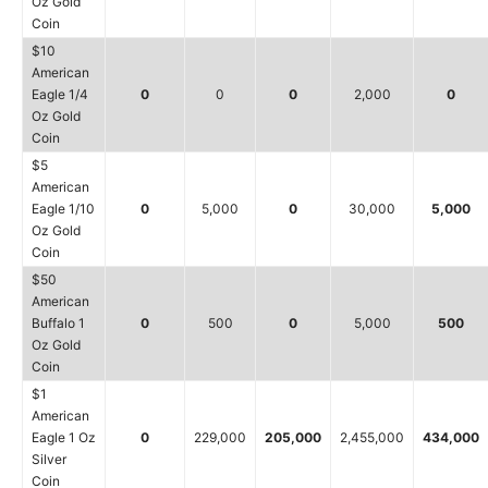
Oz Gold
Coin
$10
American
Eagle 1/4
0
0
0
2,000
0
Oz Gold
Coin
$5
American
Eagle 1/10
0
5,000
0
30,000
5,000
Oz Gold
Coin
$50
American
Buffalo 1
0
500
0
5,000
500
Oz Gold
Coin
$1
American
Eagle 1 Oz
0
229,000
205,000
2,455,000
434,000
Silver
Coin