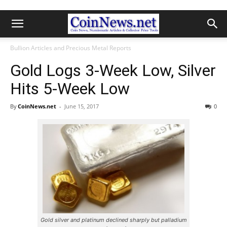
Bullion Articles and Precious Metal Reports
Gold Logs 3-Week Low, Silver
Hits 5-Week Low
By
CoinNews.net
-
June 15, 2017
0
Gold silver and platinum declined sharply but palladium