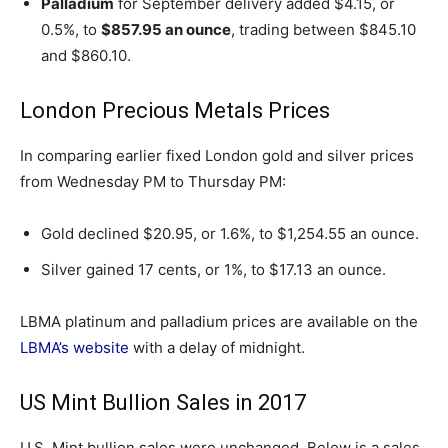
Palladium
for September delivery added $4.15, or
0.5%, to
$857.95 an ounce
, trading between $845.10
and $860.10.
London Precious Metals Prices
In comparing earlier fixed London gold and silver prices
from Wednesday PM to Thursday PM:
Gold declined $20.95, or 1.6%, to $1,254.55 an ounce.
Silver gained 17 cents, or 1%, to $17.13 an ounce.
LBMA platinum and palladium prices are available on the
LBMA’s website
with a delay of midnight.
US Mint Bullion Sales in 2017
U.S. Mint bullion sales were unchanged. Below is a sales