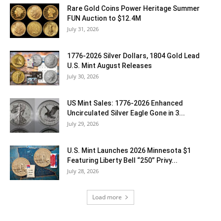
Rare Gold Coins Power Heritage Summer
FUN Auction to $12.4M
July 31, 2026
1776-2026 Silver Dollars, 1804 Gold Lead
U.S. Mint August Releases
July 30, 2026
US Mint Sales: 1776-2026 Enhanced
Uncirculated Silver Eagle Gone in 3...
July 29, 2026
U.S. Mint Launches 2026 Minnesota $1
Featuring Liberty Bell “250” Privy...
July 28, 2026
Load more