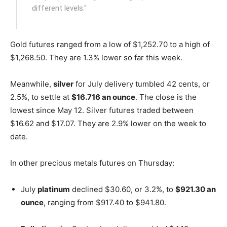
different levels."
Gold futures ranged from a low of $1,252.70 to a high of
$1,268.50. They are 1.3% lower so far this week.
Meanwhile,
silver
for July delivery tumbled 42 cents, or
2.5%, to settle at
$16.716 an ounce
. The close is the
lowest since May 12. Silver futures traded between
$16.62 and $17.07. They are 2.9% lower on the week to
date.
In other precious metals futures on Thursday:
July
platinum
declined $30.60, or 3.2%, to
$921.30 an
ounce
, ranging from $917.40 to $941.80.