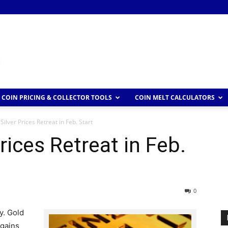
COIN PRICING & COLLECTOR TOOLS
COIN MELT CALCULATORS
Silver Prices Retreat in Feb. Start
rices Retreat in Feb.
0
y. Gold
 gains