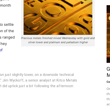
3-month
to settle
n of the
s ranged
Precious metals finished mixed Wednesday with gold and
silver lower and platinum and palladium higher
 They
of
G
M
on just slightly lower, on a downside technical
" Jim Wyckoff, a senior analyst at Kitco Metals
Co
t did uptick just a bit following the afternoon
On
th
th
ac