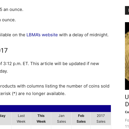
65 an ounce.
n ounce.
ilable on the
LBMA’s website
with a delay of midnight.
017
 3:12 p.m. ET. This article will be updated if new
day.
products with columns listing the number of coins sold
erisk (*) are no longer available.
U
D
Co
day
Last
This
Jan
Feb
2017
Fo
Week
Week
Sales
Sales
Sales
11