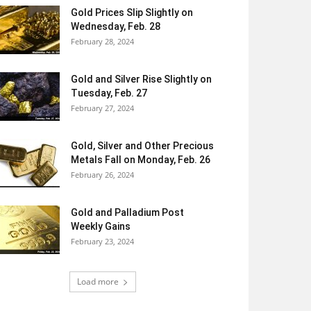
Gold Prices Slip Slightly on
Wednesday, Feb. 28
February 28, 2024
Gold and Silver Rise Slightly on
Tuesday, Feb. 27
February 27, 2024
Gold, Silver and Other Precious
Metals Fall on Monday, Feb. 26
February 26, 2024
Gold and Palladium Post
Weekly Gains
February 23, 2024
Load more