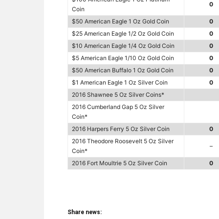
0
Coin
$50 American Eagle 1 Oz Gold Coin
0
$25 American Eagle 1/2 Oz Gold Coin
0
$10 American Eagle 1/4 Oz Gold Coin
0
$5 American Eagle 1/10 Oz Gold Coin
0
$50 American Buffalo 1 Oz Gold Coin
0
$1 American Eagle 1 Oz Silver Coin
0
2016 Shawnee 5 Oz Silver Coins*
2016 Cumberland Gap 5 Oz Silver
Coin*
2016 Harpers Ferry 5 Oz Silver Coin
0
2016 Theodore Roosevelt 5 Oz Silver
–
Coin*
2016 Fort Moultrie 5 Oz Silver Coin
0
Share news: