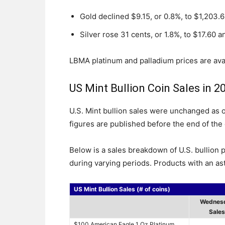
Gold declined $9.15, or 0.8%, to $1,203.
Silver rose 31 cents, or 1.8%, to $17.60 a
LBMA platinum and palladium prices are ava
US Mint Bullion Coin Sales in 2
U.S. Mint bullion sales were unchanged as of
figures are published before the end of the 
Below is a sales breakdown of U.S. bullion 
during varying periods. Products with an ast
US Mint Bullion Sales (# of coins)
Wednes
Sales
$100 American Eagle 1 Oz Platinum