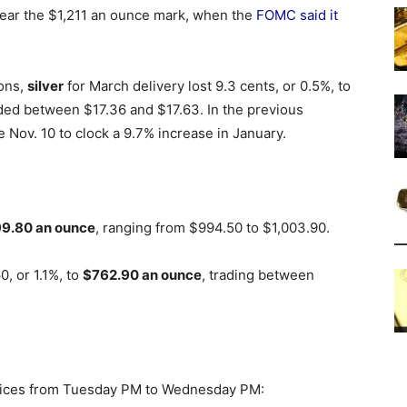
 near the $1,211 an ounce mark, when the
FOMC said it
ions,
silver
for March delivery lost 9.3 cents, or 0.5%, to
raded between $17.36 and $17.63. In the previous
e Nov. 10 to clock a 9.7% increase in January.
9.80 an ounce
, ranging from $994.50 to $1,003.90.
, or 1.1%, to
$762.90 an ounce
, trading between
 prices from Tuesday PM to Wednesday PM: