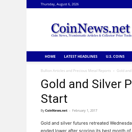
Thursday, August 6, 2026
CoinNews
HOME
LATEST HEADLINES
U.S. COINS
Bullion Articles and Precious Metal Reports
Gold and 
Gold and Silver P
Start
By
CoinNews.net
-
February 1, 2017
Gold and silver futures retreated Wednesda
ended lower after scoring its best month of