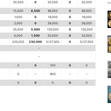
20,000
0
20,000
0
20,000
th
10,000
6,500
86,500
0
86,500
1,000
0
19,000
0
19,000
2,000
0
36,000
0
36,000
25,000
5,000
125,000
0
125,000
4,000
1,500
32,000
0
32,000
325,000
230,000
5,127,500
0
5,127,500
–
–
0
0
100
0
0
0
–
800
–
–
0
0
0
0
0