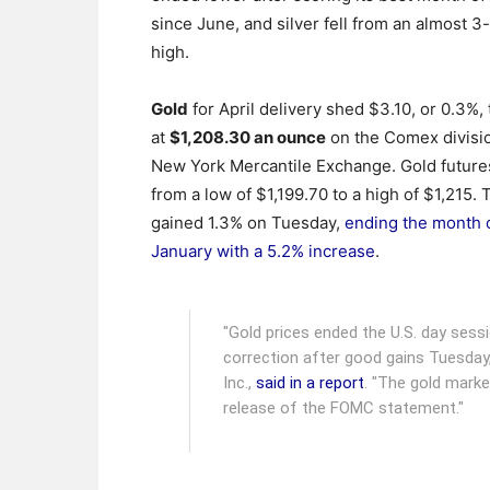
since June, and silver fell from an almost 
high.
Gold
for April delivery shed $3.10, or 0.3%, 
at
$1,208.30 an ounce
on the Comex divisio
New York Mercantile Exchange.
Gold future
from a low of $1,199.70 to a high of $1,215.
gained 1.3% on Tuesday,
ending the month 
January with a 5.2% increase
.
"Gold prices ended the U.S. day sessi
correction after good gains Tuesday,
Inc.,
said in a report
. "The gold marke
release of the FOMC statement."