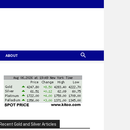
ABOUT
Recent Gold and Silver Articles