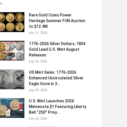
e...
Rare Gold Coins Power
Heritage Summer FUN Auction
to $12.4M
July 31, 2026
1776-2026 Silver Dollars, 1804
Gold Lead U.S. Mint August
Releases
July 30, 2026
US Mint Sales: 1776-2026
Enhanced Uncirculated Silver
Eagle Gone in 3...
July 29, 2026
U.S. Mint Launches 2026
Minnesota $1 Featuring Liberty
Bell “250” Privy...
July 28, 2026