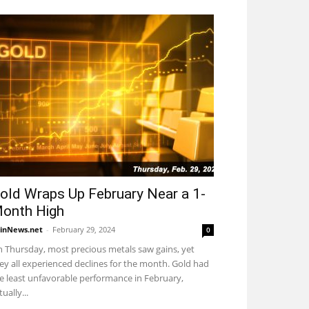
old Wraps Up February Near a 1-
onth High
inNews.net
-
February 29, 2024
0
 Thursday, most precious metals saw gains, yet
ey all experienced declines for the month. Gold had
e least unfavorable performance in February,
tually...