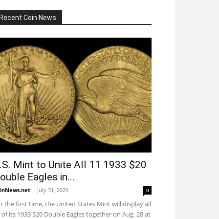
Recent Coin News
.S. Mint to Unite All 11 1933 $20
ouble Eagles in...
inNews.net
-
July 31, 2026
0
r the first time, the United States Mint will display all
 of its 1933 $20 Double Eagles together on Aug. 28 at