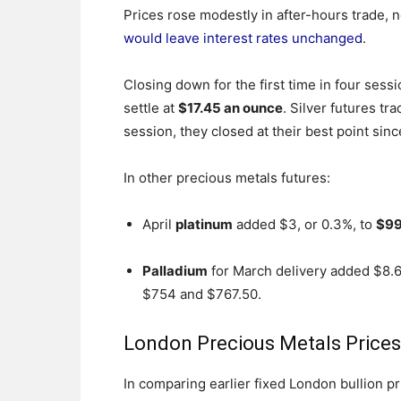
Prices rose modestly in after-hours trade,
would leave interest rates unchanged
.
Closing down for the first time in four sess
settle at
$17.45 an ounce
. Silver futures t
session, they closed at their best point sinc
In other precious metals futures:
April
platinum
added $3, or 0.3%, to
$99
Palladium
for March delivery added $8.60
$754 and $767.50.
London Precious Metals Prices
In comparing earlier fixed London bullion