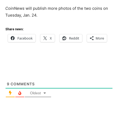
CoinNews
will publish more photos of the two coins on
Tuesday, Jan. 24.
Share news:
Facebook
X
Reddit
More
9
COMMENTS
Oldest