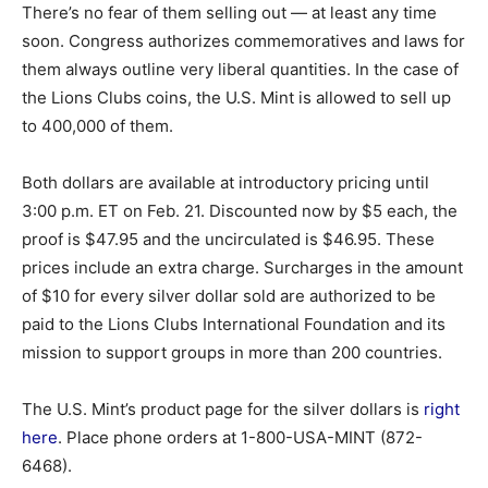
There’s no fear of them selling out — at least any time
soon. Congress authorizes commemoratives and laws for
them always outline very liberal quantities. In the case of
the Lions Clubs coins, the U.S. Mint is allowed to sell up
to 400,000 of them.
Both dollars are available at introductory pricing until
3:00 p.m. ET on Feb. 21. Discounted now by $5 each, the
proof is $47.95 and the uncirculated is $46.95. These
prices include an extra charge. Surcharges in the amount
of $10 for every silver dollar sold are authorized to be
paid to the Lions Clubs International Foundation and its
mission to support groups in more than 200 countries.
The U.S. Mint’s product page for the silver dollars is
right
here
. Place phone orders at 1-800-USA-MINT (872-
6468).