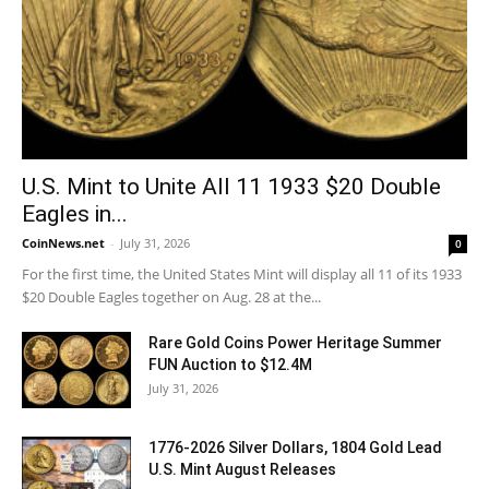
U.S. Mint to Unite All 11 1933 $20 Double
Eagles in...
CoinNews.net
-
July 31, 2026
0
For the first time, the United States Mint will display all 11 of its 1933
$20 Double Eagles together on Aug. 28 at the...
Rare Gold Coins Power Heritage Summer
FUN Auction to $12.4M
July 31, 2026
1776-2026 Silver Dollars, 1804 Gold Lead
U.S. Mint August Releases