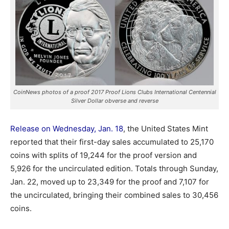
CoinNews photos of a proof 2017 Proof Lions Clubs International Centennial
Silver Dollar obverse and reverse
Release on Wednesday, Jan. 18
, the United States Mint
reported that their first-day sales accumulated to 25,170
coins
with splits of 19,244 for the proof version and
5,926 for the uncirculated edition. Totals through Sunday,
Jan. 22, moved up to 23,349 for the proof and 7,107 for
the uncirculated, bringing their combined sales to 30,456
coins.