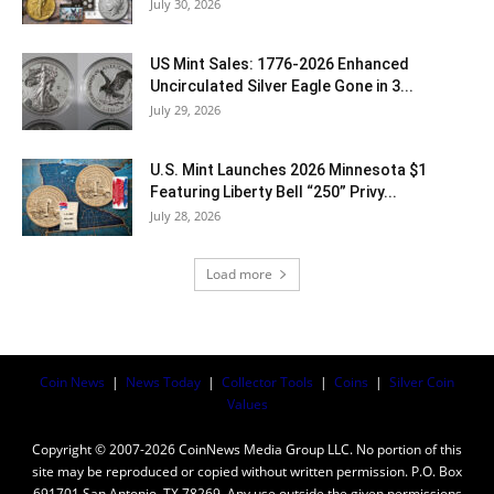
July 30, 2026
US Mint Sales: 1776-2026 Enhanced
Uncirculated Silver Eagle Gone in 3...
July 29, 2026
U.S. Mint Launches 2026 Minnesota $1
Featuring Liberty Bell “250” Privy...
July 28, 2026
Load more
Coin News
|
News Today
|
Collector Tools
|
Coins
|
Silver Coin
Values
Copyright © 2007-2026 CoinNews Media Group LLC. No portion of this
site may be reproduced or copied without written permission. P.O. Box
691701 San Antonio, TX 78269. Any use outside the given permissions