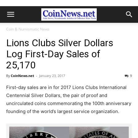
Coin & Numismatic News
Lions Clubs Silver Dollars
Log First-Day Sales of
25,170
By
CoinNews.net
-
January 23, 2017
9
First-day sales are in for 2017 Lions Clubs International
Centennial Silver Dollars, the pair of proof and
uncirculated coins commemorating the 100th anniversary
founding of the world’s largest service organization.