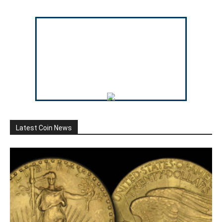
Latest Coin News