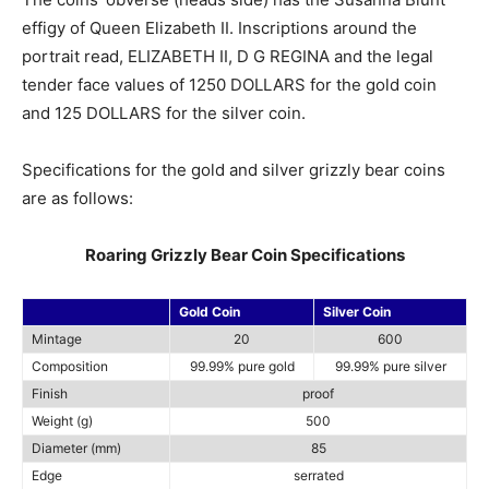
effigy of Queen Elizabeth II. Inscriptions around the
portrait read, ELIZABETH II, D G REGINA and the legal
tender face values of 1250 DOLLARS for the gold coin
and 125 DOLLARS for the silver coin.
Specifications for the gold and silver grizzly bear coins
are as follows:
Roaring Grizzly Bear Coin Specifications
Gold Coin
Silver Coin
Mintage
20
600
Composition
99.99% pure gold
99.99% pure silver
Finish
proof
Weight (g)
500
Diameter (mm)
85
Edge
serrated