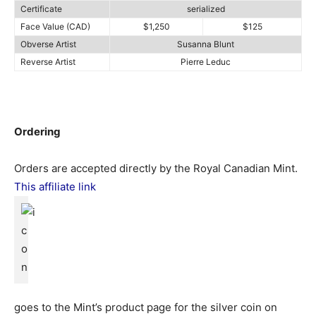
Certificate
serialized
Face Value (CAD)
$1,250
$125
Obverse Artist
Susanna Blunt
Reverse Artist
Pierre Leduc
Ordering
Orders are accepted directly by the Royal Canadian Mint.
This affiliate link
goes to the Mint’s product page for the silver coin on