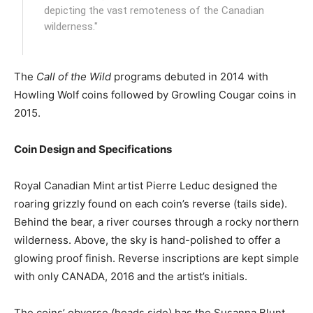
depicting the vast remoteness of the Canadian
wilderness."
The
Call of the Wild
programs debuted in 2014 with
Howling Wolf coins followed by Growling Cougar coins in
2015.
Coin Design and Specifications
Royal Canadian Mint artist Pierre Leduc designed the
roaring grizzly found on each coin’s reverse (tails side).
Behind the bear, a river courses through a rocky northern
wilderness. Above, the sky is hand-polished to offer a
glowing proof finish. Reverse inscriptions are kept simple
with only CANADA, 2016 and the artist’s initials.
The coins’ obverse (heads side) has the Susanna Blunt