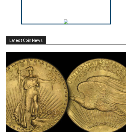
Latest Coin News