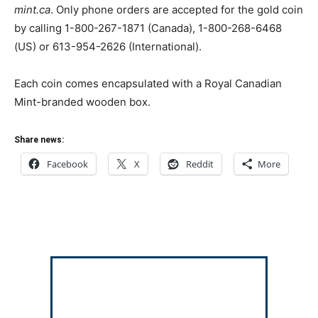
mint.ca
. Only phone orders are accepted for the gold coin
by calling 1-800-267-1871 (Canada), 1-800-268-6468
(US) or 613-954-2626 (International).
Each coin comes encapsulated with a Royal Canadian
Mint-branded wooden box.
Share news:
Facebook
X
Reddit
More