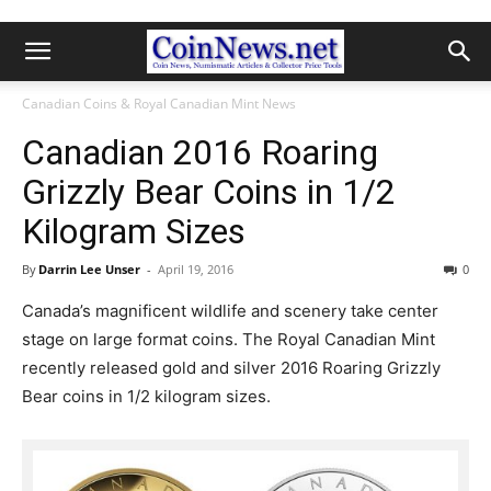
Canadian Coins & Royal Canadian Mint News
Canadian 2016 Roaring
Grizzly Bear Coins in 1/2
Kilogram Sizes
By
Darrin Lee Unser
-
April 19, 2016
0
Canada’s magnificent wildlife and scenery take center
stage on large format coins. The Royal Canadian Mint
recently released gold and silver 2016 Roaring Grizzly
Bear coins in 1/2 kilogram sizes.