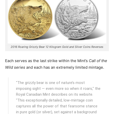
2016 Roaring Grizzly Bear 12 Kilogram Gold and Silver Coins Reverses
Each serves as the last strike within the Mint’s
Call of the
Wild series
and each has an extremely limited mintage.
"The grizzly bear is one of nature’s most
imposing sight — even more so when it roars," the
Royal Canadian Mint describes on its website.
"This exceptionally detailed, low-mintage coin
captures all the power of that fearsome stance
in pure gold (or silver), set against a background