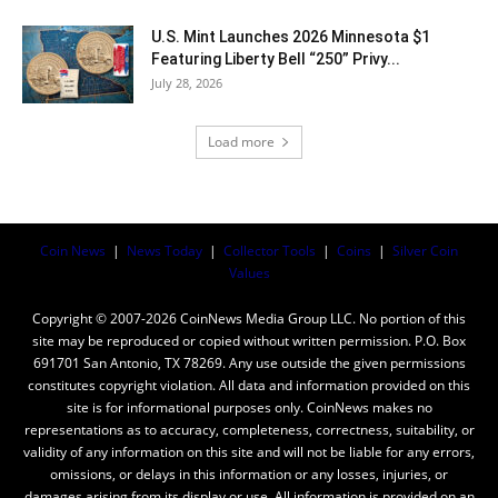
U.S. Mint Launches 2026 Minnesota $1
Featuring Liberty Bell “250” Privy...
July 28, 2026
Load more
Coin News
|
News Today
|
Collector Tools
|
Coins
|
Silver Coin
Values
Copyright © 2007-2026 CoinNews Media Group LLC. No portion of this
site may be reproduced or copied without written permission. P.O. Box
691701 San Antonio, TX 78269. Any use outside the given permissions
constitutes copyright violation. All data and information provided on this
site is for informational purposes only. CoinNews makes no
representations as to accuracy, completeness, correctness, suitability, or
validity of any information on this site and will not be liable for any errors,
omissions, or delays in this information or any losses, injuries, or
damages arising from its display or use. All information is provided on an