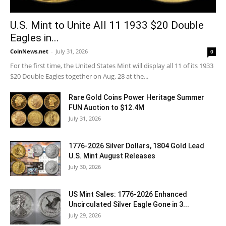
U.S. Mint to Unite All 11 1933 $20 Double
Eagles in...
CoinNews.net
-
July 31, 2026
0
For the first time, the United States Mint will display all 11 of its 1933
$20 Double Eagles together on Aug. 28 at the...
Rare Gold Coins Power Heritage Summer
FUN Auction to $12.4M
July 31, 2026
1776-2026 Silver Dollars, 1804 Gold Lead
U.S. Mint August Releases
July 30, 2026
US Mint Sales: 1776-2026 Enhanced
Uncirculated Silver Eagle Gone in 3...
July 29, 2026