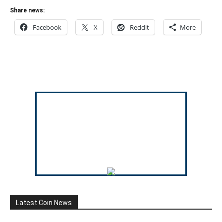
Share news:
Facebook
X
Reddit
More
Latest Coin News