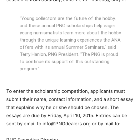
"Young collectors are the future of the hobby,
and these annual PNG scholarships help eager
young numismatists learn more about the hobby
through the unique learning experiences the ANA
offers with its annual Summer Seminars," said
Terry Hanlon, PNG President. "The PNG is proud
to continue its support of this outstanding
program."
To enter the scholarship competition, applicants must
submit their name, contact information, and a short essay
that explains why he or she should be chosen. The
essays are due by Friday, April 10, 2015. Entries can be
sent by email to info@PNGdealers.org or by mail to:
PNG Executive Director