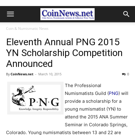
Coin & Numismatic News
Eleventh Annual PNG 2015
YN Scholarship Competition
Announced
By
CoinNews.net
-
March 10, 2015
0
The Professional
Numismatists Guild (
PNG
) will
provide a scholarship for a
young numismatist (YN) to
attend the 2015 ANA Summer
Seminar in Colorado Springs,
Colorado. Young numismatists between 13 and 22 are