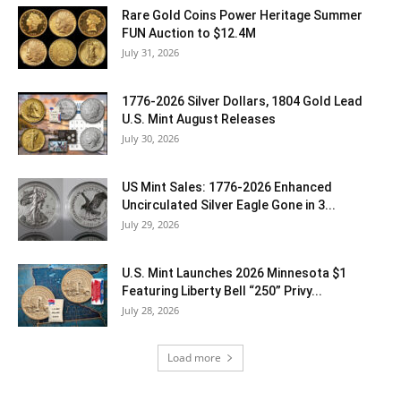
Rare Gold Coins Power Heritage Summer
FUN Auction to $12.4M
July 31, 2026
1776-2026 Silver Dollars, 1804 Gold Lead
U.S. Mint August Releases
July 30, 2026
US Mint Sales: 1776-2026 Enhanced
Uncirculated Silver Eagle Gone in 3...
July 29, 2026
U.S. Mint Launches 2026 Minnesota $1
Featuring Liberty Bell “250” Privy...
July 28, 2026
Load more