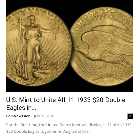
U.S. Mint to Unite All 11 1933 $20 Double
Eagles in...
CoinNews.net
-
July 31, 2026
0
For the first time, the United States Mint will display all 11 of its 1933
$20 Double Eagles together on Aug. 28 at the...