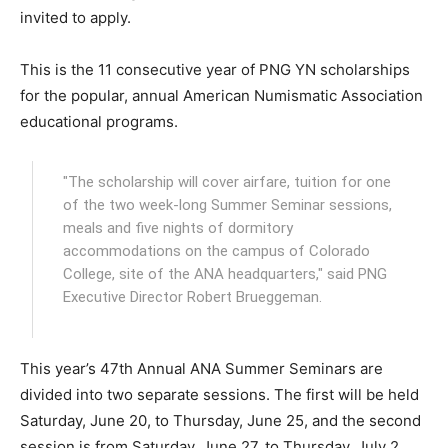
invited to apply.
This is the 11 consecutive year of PNG YN scholarships
for the popular, annual American Numismatic Association
educational programs.
"The scholarship will cover airfare, tuition for one
of the two week-long Summer Seminar sessions,
meals and five nights of dormitory
accommodations on the campus of Colorado
College, site of the ANA headquarters," said PNG
Executive Director Robert Brueggeman.
This year’s 47th Annual ANA Summer Seminars are
divided into two separate sessions. The first will be held
Saturday, June 20, to Thursday, June 25, and the second
session is from Saturday, June 27, to Thursday, July 2.