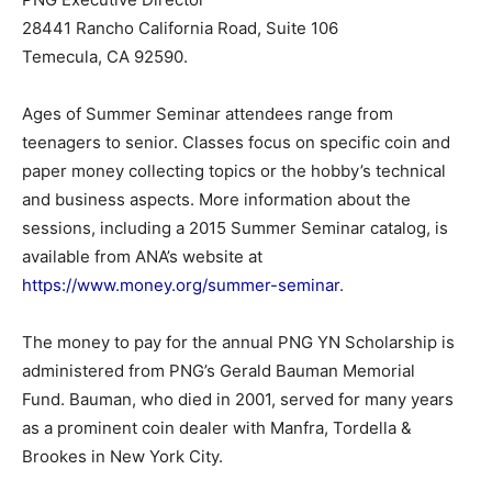
28441 Rancho California Road, Suite 106
Temecula, CA 92590.
Ages of Summer Seminar attendees range from
teenagers to senior. Classes focus on specific coin and
paper money collecting topics or the hobby’s technical
and business aspects. More information about the
sessions, including a 2015 Summer Seminar catalog, is
available from ANA’s website at
https://www.money.org/summer-seminar
.
The money to pay for the annual PNG YN Scholarship is
administered from PNG’s Gerald Bauman Memorial
Fund. Bauman, who died in 2001, served for many years
as a prominent coin dealer with Manfra, Tordella &
Brookes in New York City.