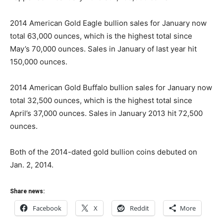
2014 American Gold Eagle bullion sales for January now
total 63,000 ounces, which is the highest total since
May’s 70,000 ounces. Sales in January of last year hit
150,000 ounces.
2014 American Gold Buffalo bullion sales for January now
total 32,500 ounces, which is the highest total since
April’s 37,000 ounces. Sales in January 2013 hit 72,500
ounces.
Both of the 2014-dated gold bullion coins debuted on
Jan. 2, 2014.
Share news:
Facebook
X
Reddit
More