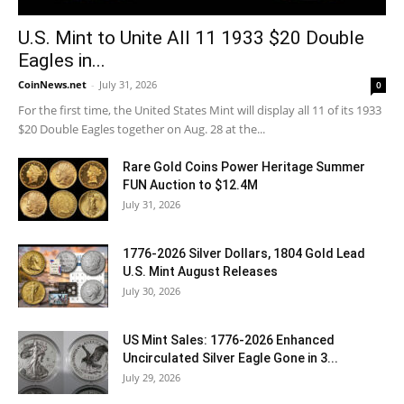
U.S. Mint to Unite All 11 1933 $20 Double
Eagles in...
CoinNews.net
-
July 31, 2026
0
For the first time, the United States Mint will display all 11 of its 1933
$20 Double Eagles together on Aug. 28 at the...
Rare Gold Coins Power Heritage Summer
FUN Auction to $12.4M
July 31, 2026
1776-2026 Silver Dollars, 1804 Gold Lead
U.S. Mint August Releases
July 30, 2026
US Mint Sales: 1776-2026 Enhanced
Uncirculated Silver Eagle Gone in 3...
July 29, 2026