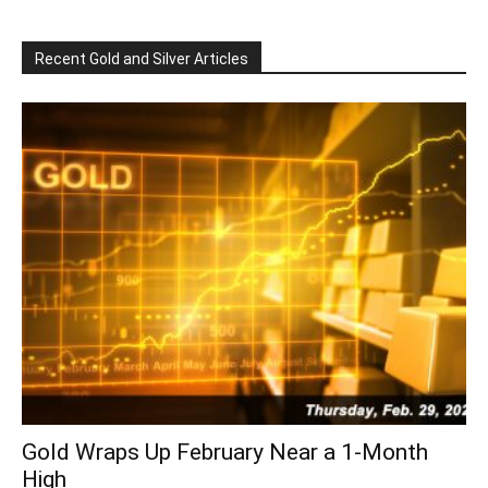
Recent Gold and Silver Articles
Gold Wraps Up February Near a 1-Month
High