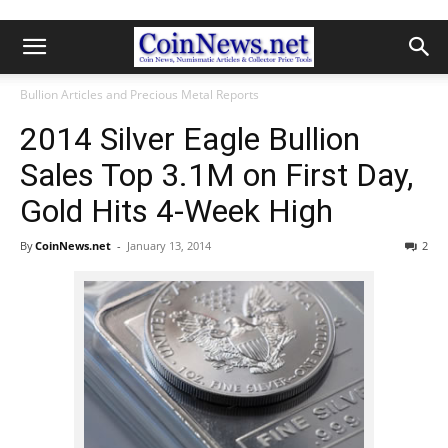
Bullion Articles and Precious Metal Reports
2014 Silver Eagle Bullion
Sales Top 3.1M on First Day,
Gold Hits 4-Week High
By
CoinNews.net
-
January 13, 2014
2