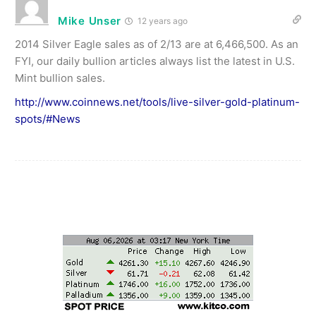
Mike Unser
12 years ago
2014 Silver Eagle sales as of 2/13 are at 6,466,500. As an
FYI, our daily bullion articles always list the latest in U.S.
Mint bullion sales.
http://www.coinnews.net/tools/live-silver-gold-platinum-
spots/#News