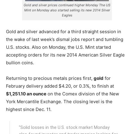
Gold and silver prices continued higher Monday The US
Mint on Monday also started selling its new 2014 Silver
Eagles
Gold and silver advanced for a third straight session in
the wake of last week’s dismal jobs report and tumbling
U.S. stocks. Also on Monday, the U.S. Mint started
accepting orders for its new 2014 American Silver Eagle
bullion coins.
Returning to precious metals prices first,
gold
for
February delivery added $4.20, or 0.3%, to finish at
$1,251.10 an ounce
on the Comex division of the New
York Mercantile Exchange. The closing level is the
highest since Dec. 11.
"Solid losses in the U.S. stock market Monday