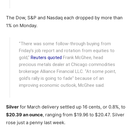
The Dow, S&P and Nasdaq each dropped by more than
1% on Monday.
"There was some follow-through buying from
Friday’s job report and rotation from equities to
gold,"
Reuters quoted
Frank McGhee, head
precious metals dealer at Chicago commodities
brokerage Alliance Financial LLC. "At some point,
gold’s rally is going to fade" because of an
improving economic outlook, McGhee said.
Silver
for March delivery settled up 16 cents, or 0.8%, to
$20.39 an ounce
, ranging from $19.96 to $20.47. Silver
rose just a penny last week.