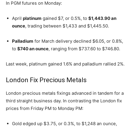
In PGM futures on Monday:
April
platinum
gained $7, or 0.5%, to
$1,443.90 an
ounce
, trading between $1,433 and $1,445.50.
Palladium
for March delivery declined $6.05, or 0.8%,
to
$740 an ounce
, ranging from $737.60 to $746.80.
Last week, platinum gained 1.6% and palladium rallied 2%.
London Fix Precious Metals
London precious metals fixings advanced in tandem for a
third straight business day. In contrasting the London fix
prices from Friday PM to Monday PM:
Gold edged up $3.75, or 0.3%, to $1,248 an ounce,