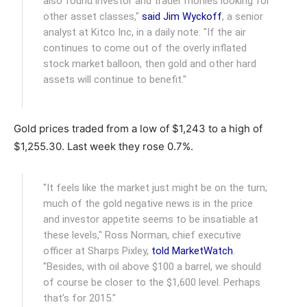
also found investor and trader monies looking for
other asset classes,"
said Jim Wyckoff
, a senior
analyst at Kitco Inc, in a daily note. "If the air
continues to come out of the overly inflated
stock market balloon, then gold and other hard
assets will continue to benefit."
Gold prices traded from a low of $1,243 to a high of
$1,255.30. Last week they rose 0.7%.
"It feels like the market just might be on the turn;
much of the gold negative news is in the price
and investor appetite seems to be insatiable at
these levels," Ross Norman, chief executive
officer at Sharps Pixley,
told MarketWatch
.
"Besides, with oil above $100 a barrel, we should
of course be closer to the $1,600 level. Perhaps
that’s for 2015."