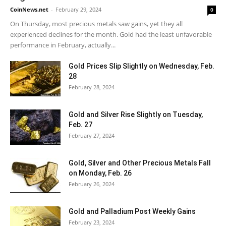
CoinNews.net
-
February 29, 2024
0
On Thursday, most precious metals saw gains, yet they all
experienced declines for the month. Gold had the least unfavorable
performance in February, actually...
Gold Prices Slip Slightly on Wednesday, Feb.
28
February 28, 2024
Gold and Silver Rise Slightly on Tuesday,
Feb. 27
February 27, 2024
Gold, Silver and Other Precious Metals Fall
on Monday, Feb. 26
February 26, 2024
Gold and Palladium Post Weekly Gains
February 23, 2024