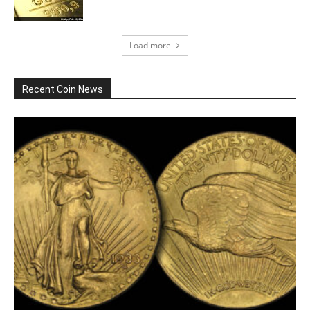
Load more
Recent Coin News