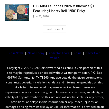
U.S. Mint Launches 2026 Minnesota $1
Featuring Liberty Bell “250” Privy...
July 28, 2026
Load more
Coin News
|
News Today
|
Collector Tools
|
Coins
|
Silver Coin
Values
Copyright © 2007-2026 CoinNews Media Group LLC. No portion of this
site may be reproduced or copied without written permission. P.O. Box
691701 San Antonio, TX 78269. Any use outside the given permissions
constitutes copyright violation. All data and information provided on this
site is for informational purposes only. CoinNews makes no
representations as to accuracy, completeness, correctness, suitability, or
validity of any information on this site and will not be liable for any errors,
omissions, or delays in this information or any losses, injuries, or
damages arising from its display or use. All information is provided on an