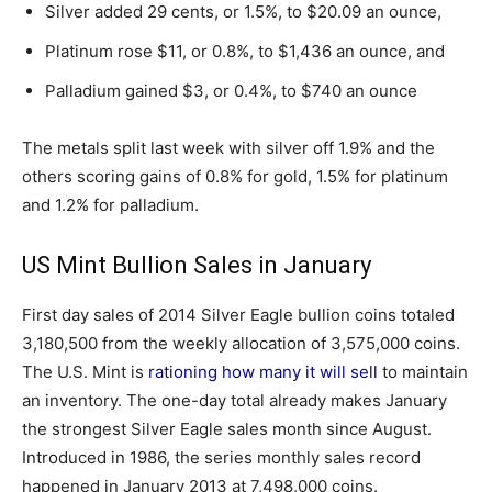
Silver added 29 cents, or 1.5%, to $20.09 an ounce,
Platinum rose $11, or 0.8%, to $1,436 an ounce, and
Palladium gained $3, or 0.4%, to $740 an ounce
The metals split last week with silver off 1.9% and the
others scoring gains of 0.8% for gold, 1.5% for platinum
and 1.2% for palladium.
US Mint Bullion Sales in January
First day sales of 2014 Silver Eagle bullion coins totaled
3,180,500 from the weekly allocation of 3,575,000 coins.
The U.S. Mint is
rationing how many it will sell
to maintain
an inventory. The one-day total already makes January
the strongest Silver Eagle sales month since August.
Introduced in 1986, the series monthly sales record
happened in January 2013 at 7,498,000 coins.