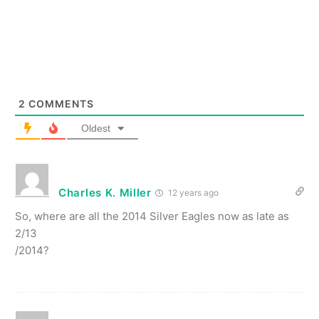
2
COMMENTS
Oldest
Charles K. Miller
12 years ago
So, where are all the 2014 Silver Eagles now as late as
2/13
/2014?