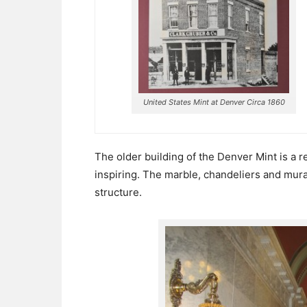
United States Mint at Denver Circa 1860
The older building of the Denver Mint is a r
inspiring. The marble, chandeliers and mur
structure.