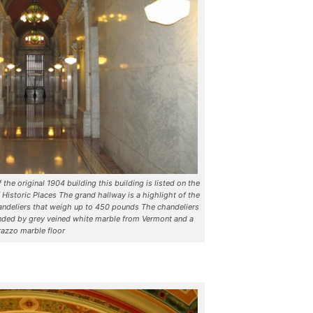
the original 1904 building this building is listed on the
 Historic Places The grand hallway is a highlight of the
chandeliers that weigh up to 450 pounds The chandeliers
nded by grey veined white marble from Vermont and a
razzo marble floor