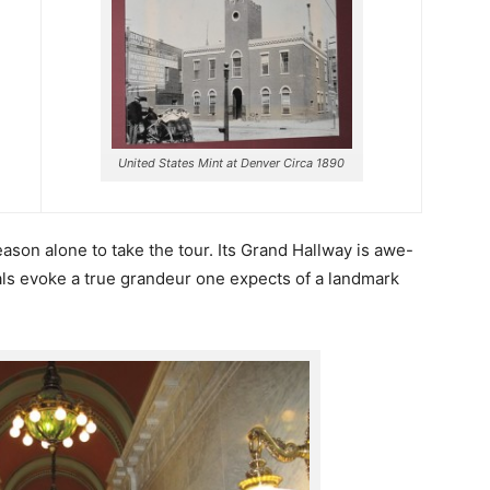
United States Mint at Denver Circa 1890
eason alone to take the tour. Its Grand Hallway is awe-
als evoke a true grandeur one expects of a landmark