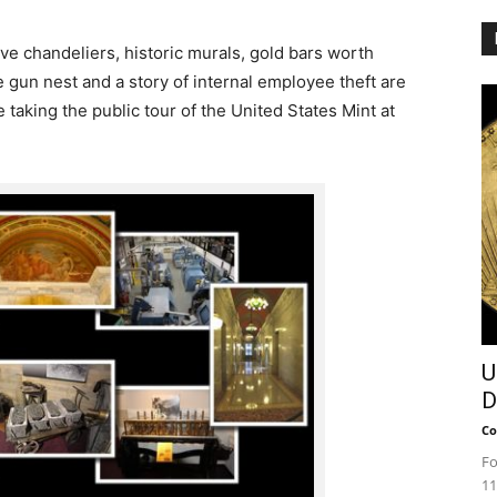
e chandeliers, historic murals, gold bars worth
 gun nest and a story of internal employee theft are
e taking the public tour of the United States Mint at
U
D
Co
Fo
11