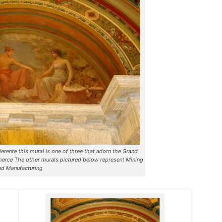
rente this mural is one of three that adorn the Grand
erce The other murals pictured below represent Mining
nd Manufacturing