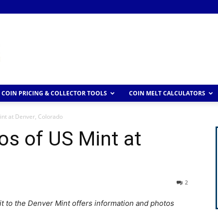
COIN PRICING & COLLECTOR TOOLS
COIN MELT CALCULATORS
int at Denver, Colorado
os of US Mint at
2
sit to the Denver Mint offers information and photos