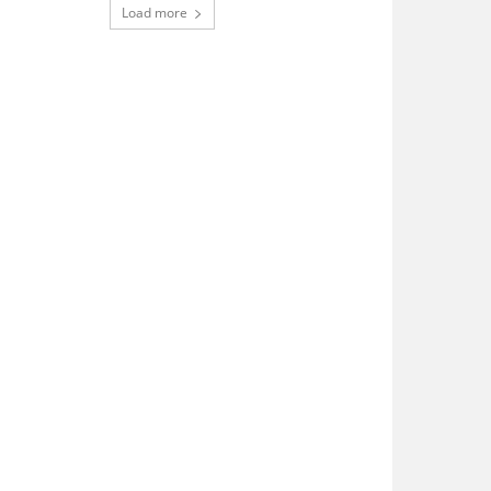
Load more