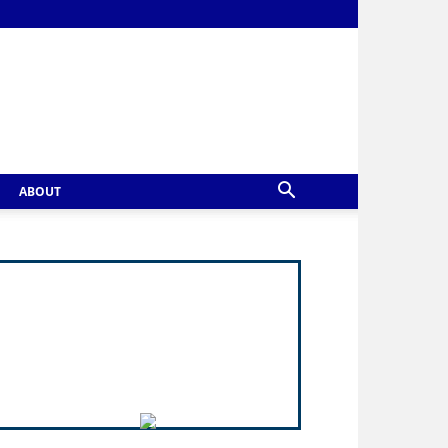
ABOUT