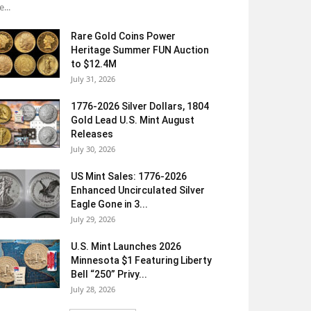
e...
Rare Gold Coins Power
Heritage Summer FUN Auction
to $12.4M
July 31, 2026
1776-2026 Silver Dollars, 1804
Gold Lead U.S. Mint August
Releases
July 30, 2026
US Mint Sales: 1776-2026
Enhanced Uncirculated Silver
Eagle Gone in 3...
July 29, 2026
U.S. Mint Launches 2026
Minnesota $1 Featuring Liberty
Bell “250” Privy...
July 28, 2026