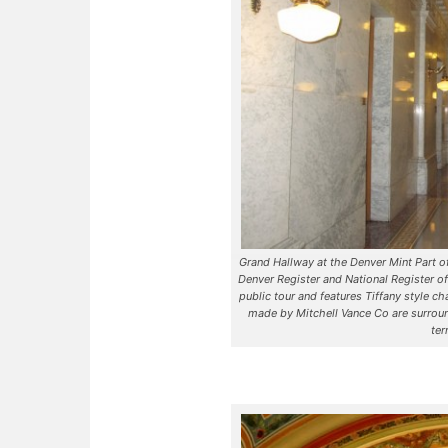
Grand Hallway at the Denver Mint Part of 
Denver Register and National Register of
public tour and features Tiffany style 
made by Mitchell Vance Co are surrou
ter