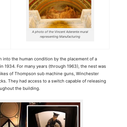
A photo of the Vincent Aderente mural
representing Manufacturing
n into the human condition by the placement of a
in 1934. For many years (through 1963), the nest was
 likes of Thompson sub machine guns, Winchester
ticks. They had access to a switch capable of releasing
oughout the building.