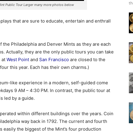
th
int Public Tour Larger many more photos below
splays that are sure to educate, entertain and enthrall
f the Philadelphia and Denver Mints as they are each
. Actually, they are the only public tours you can take
e at
West Point
and
San Francisco
are closed to the
 four this year. Each has their own charms.)
seum-like experience in a modern, self-guided come
days 9 AM – 4:30 PM. In contrast, the public tour at
s led by a guide.
perated within different buildings over the years. Coin
iladelphia way back in 1792. The current and fourth
is easily the biggest of the Mint’s four production