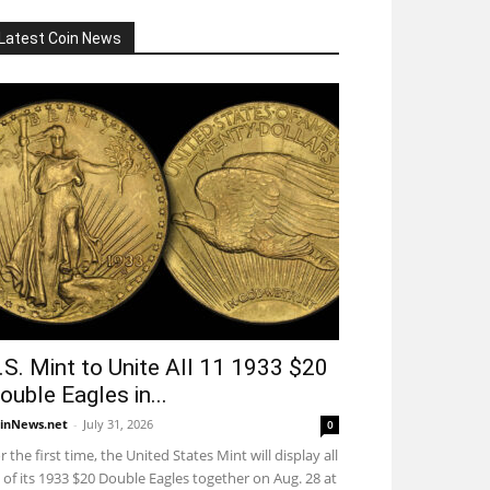
Latest Coin News
.S. Mint to Unite All 11 1933 $20
ouble Eagles in...
inNews.net
-
July 31, 2026
0
r the first time, the United States Mint will display all
 of its 1933 $20 Double Eagles together on Aug. 28 at