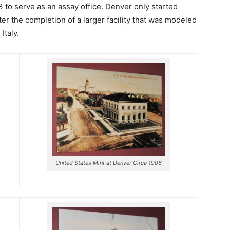
3 to serve as an assay office. Denver only started
ter the completion of a larger facility that was modeled
Italy.
United States Mint at Denver Circa 1906