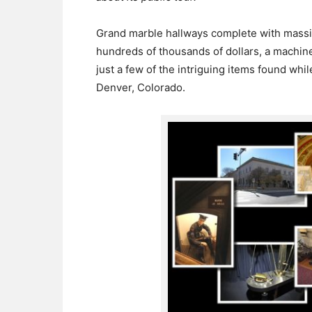
Grand marble hallways complete with massiv
hundreds of thousands of dollars, a machine
just a few of the intriguing items found whil
Denver, Colorado.