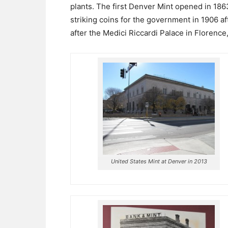
plants. The first Denver Mint opened in 186
striking coins for the government in 1906 af
after the Medici Riccardi Palace in Florence, 
United States Mint at Denver in 2013