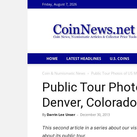
Friday, August 7, 2026
CoinNews
HOME
LATEST HEADLINES
U.S. COINS
Coin & Numismatic News
Public Tour Photos of US M
Public Tour Phot
Denver, Colorado
By
Darrin Lee Unser
-
December 30, 2013
This second article in a series about our vi
about its public tour.