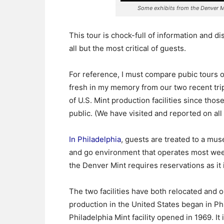
Some exhibits from the Denver M
This tour is chock-full of information and di
all but the most critical of guests.
For reference, I must compare pubic tours o
fresh in my memory from our two recent trips
of U.S. Mint production facilities since thos
public. (We have visited and reported on all
In Philadelphia
, guests are treated to a mu
and go environment that operates most week
the Denver Mint requires reservations as it i
The two facilities have both relocated and o
production in the United States began in Ph
Philadelphia Mint facility opened in 1969. It 