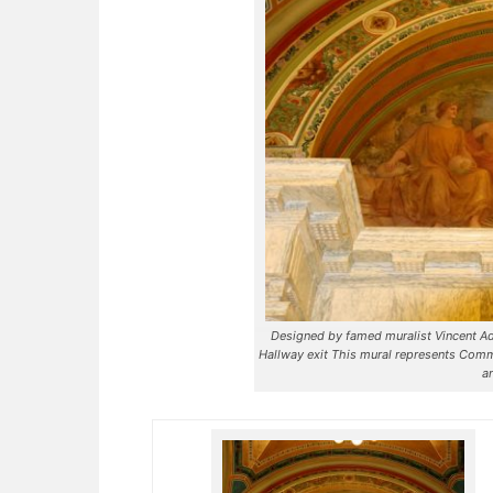
Designed by famed muralist Vincent Ade
Hallway exit This mural represents Comm
a