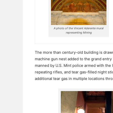
A photo of the Vincent Aderente mural
representing Mining
The more than century-old building is draw
machine gun nest added to the grand entry 
manned by U.S. Mint police armed with the
repeating rifles, and tear gas-filled night s
additional tear gas in multiple locations thr