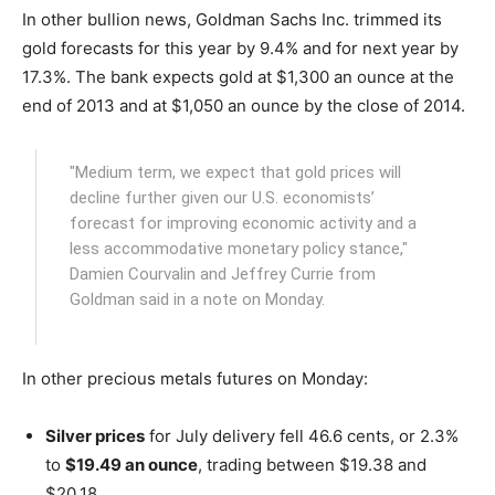
In other bullion news, Goldman Sachs Inc. trimmed its
gold forecasts for this year by 9.4% and for next year by
17.3%. The bank expects gold at $1,300 an ounce at the
end of 2013 and at $1,050 an ounce by the close of 2014.
"Medium term, we expect that gold prices will
decline further given our U.S. economists’
forecast for improving economic activity and a
less accommodative monetary policy stance,"
Damien Courvalin and Jeffrey Currie from
Goldman said in a note on Monday.
In other precious metals futures on Monday:
Silver prices
for July delivery fell 46.6 cents, or 2.3%
to
$19.49 an ounce
, trading between $19.38 and
$20.18.