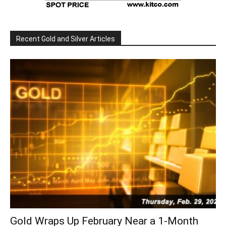
Recent Gold and Silver Articles
Gold Wraps Up February Near a 1-Month