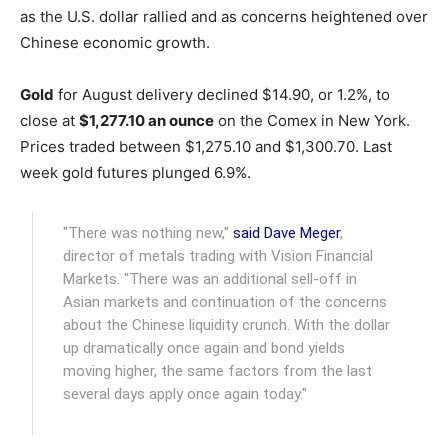
as the U.S. dollar rallied and as concerns heightened over
Chinese economic growth.
Gold
for August delivery declined $14.90, or 1.2%, to
close at
$1,277.10 an ounce
on the Comex in New York.
Prices traded between $1,275.10 and $1,300.70. Last
week gold futures plunged 6.9%.
"There was nothing new,"
said Dave Meger
,
director of metals trading with Vision Financial
Markets. "There was an additional sell-off in
Asian markets and continuation of the concerns
about the Chinese liquidity crunch. With the dollar
up dramatically once again and bond yields
moving higher, the same factors from the last
several days apply once again today."