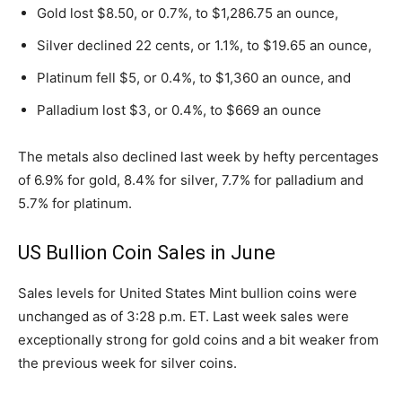
Gold lost $8.50, or 0.7%, to $1,286.75 an ounce,
Silver declined 22 cents, or 1.1%, to $19.65 an ounce,
Platinum fell $5, or 0.4%, to $1,360 an ounce, and
Palladium lost $3, or 0.4%, to $669 an ounce
The metals also declined last week by hefty percentages
of 6.9% for gold, 8.4% for silver, 7.7% for palladium and
5.7% for platinum.
US Bullion Coin Sales in June
Sales levels for United States Mint bullion coins were
unchanged as of 3:28 p.m. ET. Last week sales were
exceptionally strong for gold coins and a bit weaker from
the previous week for silver coins.