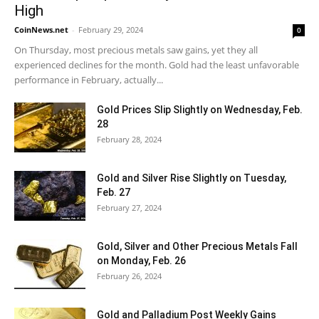
High
CoinNews.net
-
February 29, 2024
0
On Thursday, most precious metals saw gains, yet they all
experienced declines for the month. Gold had the least unfavorable
performance in February, actually...
Gold Prices Slip Slightly on Wednesday, Feb.
28
February 28, 2024
Gold and Silver Rise Slightly on Tuesday,
Feb. 27
February 27, 2024
Gold, Silver and Other Precious Metals Fall
on Monday, Feb. 26
February 26, 2024
Gold and Palladium Post Weekly Gains