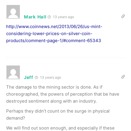
Mark Hall
13 years ago
http://www.coinnews.net/2013/06/26/us-mint-
considering-lower-prices-on-silver-coin-
products/comment-page-1/#comment-65343
Jeff
13 years ago
The damage to the mining sector is done. As if
choreographed, the powers of perception that be have
destroyed sentiment along with an industry.
Perhaps they didn’t count on the surge in physical
demand?
We will find out soon enough, and especially if these