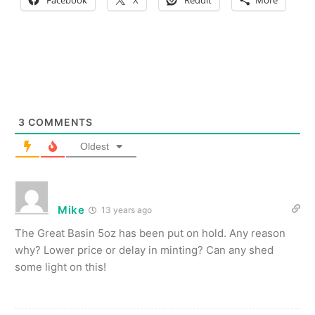
Facebook
X
Reddit
More
3
COMMENTS
Oldest
Mike
13 years ago
The Great Basin 5oz has been put on hold. Any reason
why? Lower price or delay in minting? Can any shed
some light on this!