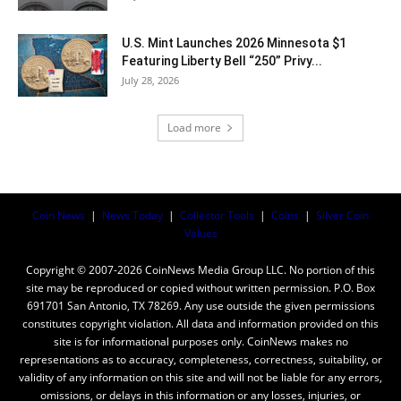
U.S. Mint Launches 2026 Minnesota $1
Featuring Liberty Bell “250” Privy...
July 28, 2026
Load more
Coin News
|
News Today
|
Collector Tools
|
Coins
|
Silver Coin
Values
Copyright © 2007-2026 CoinNews Media Group LLC. No portion of this
site may be reproduced or copied without written permission. P.O. Box
691701 San Antonio, TX 78269. Any use outside the given permissions
constitutes copyright violation. All data and information provided on this
site is for informational purposes only. CoinNews makes no
representations as to accuracy, completeness, correctness, suitability, or
validity of any information on this site and will not be liable for any errors,
omissions, or delays in this information or any losses, injuries, or