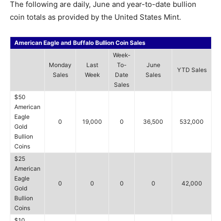
The following are daily, June and year-to-date bullion
coin totals as provided by the United States Mint.
American Eagle and Buffalo Bullion Coin Sales
Week-
Monday
Last
To-
June
YTD Sales
Sales
Week
Date
Sales
Sales
$50
American
Eagle
0
19,000
0
36,500
532,000
Gold
Bullion
Coins
$25
American
Eagle
0
0
0
0
42,000
Gold
Bullion
Coins
$10