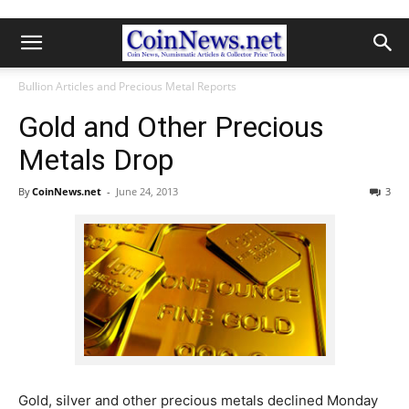
Bullion Articles and Precious Metal Reports
Gold and Other Precious
Metals Drop
By
CoinNews.net
-
June 24, 2013
3
Gold, silver and other precious metals declined Monday