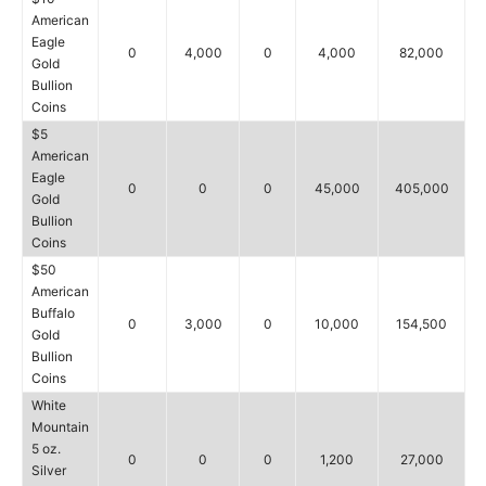
American
Eagle
0
4,000
0
4,000
82,000
Gold
Bullion
Coins
$5
American
Eagle
0
0
0
45,000
405,000
Gold
Bullion
Coins
$50
American
Buffalo
0
3,000
0
10,000
154,500
Gold
Bullion
Coins
White
Mountain
5 oz.
0
0
0
1,200
27,000
Silver