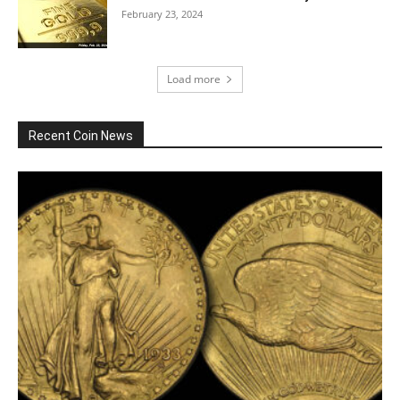
February 23, 2024
Load more
Recent Coin News