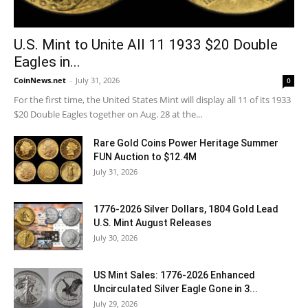
U.S. Mint to Unite All 11 1933 $20 Double
Eagles in...
CoinNews.net
-
July 31, 2026
0
For the first time, the United States Mint will display all 11 of its 1933
$20 Double Eagles together on Aug. 28 at the...
Rare Gold Coins Power Heritage Summer
FUN Auction to $12.4M
July 31, 2026
1776-2026 Silver Dollars, 1804 Gold Lead
U.S. Mint August Releases
July 30, 2026
US Mint Sales: 1776-2026 Enhanced
Uncirculated Silver Eagle Gone in 3...
July 29, 2026