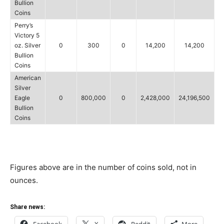
Bullion
Coins
Perry’s
Victory 5
oz. Silver
0
300
0
14,200
14,200
Bullion
Coins
American
Silver
Eagle
0
800,000
0
2,428,000
24,196,500
Bullion
Coins
Figures above are in the number of coins sold, not in
ounces.
Share news: