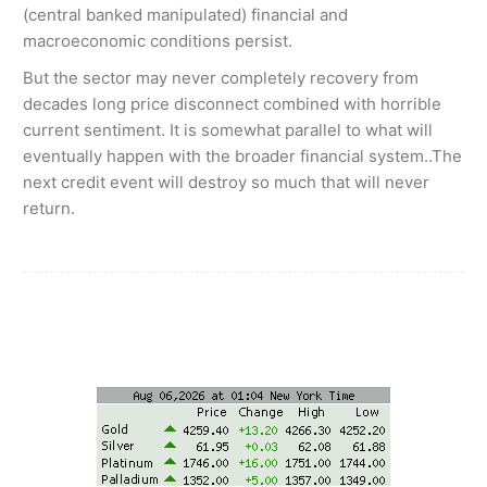
(central banked manipulated) financial and
macroeconomic conditions persist.
But the sector may never completely recovery from
decades long price disconnect combined with horrible
current sentiment. It is somewhat parallel to what will
eventually happen with the broader financial system..The
next credit event will destroy so much that will never
return.