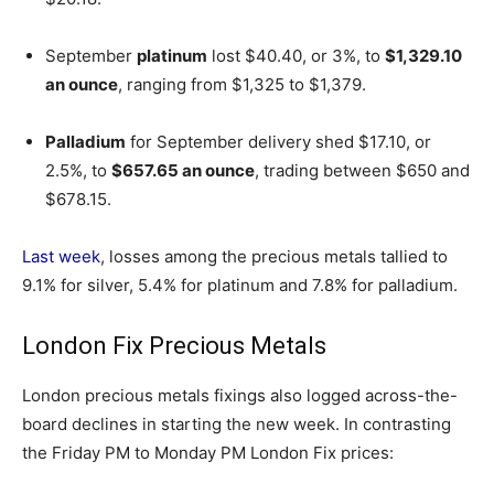
September
platinum
lost $40.40, or 3%, to
$1,329.10
an ounce
, ranging from $1,325 to $1,379.
Palladium
for September delivery shed $17.10, or
2.5%, to
$657.65 an ounce
, trading between $650 and
$678.15.
Last week
, losses among the precious metals tallied to
9.1% for silver, 5.4% for platinum and 7.8% for palladium.
London Fix Precious Metals
London precious metals fixings also logged across-the-
board declines in starting the new week. In contrasting
the Friday PM to Monday PM London Fix prices: