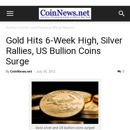
Bullion Articles and Precious Metal Reports
Gold Hits 6-Week High, Silver
Rallies, US Bullion Coins
Surge
By
CoinNews.net
-
July 30, 2012
0
Gold silver and US bullion coins surged