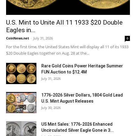
U.S. Mint to Unite All 11 1933 $20 Double
Eagles in...
CoinNews.net
-
July 31, 2026
0
For the first time, the United States Mint will display all 11 of its 1933
$20 Double Eagles together on Aug. 28 at the...
Rare Gold Coins Power Heritage Summer
FUN Auction to $12.4M
July 31, 2026
1776-2026 Silver Dollars, 1804 Gold Lead
U.S. Mint August Releases
July 30, 2026
US Mint Sales: 1776-2026 Enhanced
Uncirculated Silver Eagle Gone in 3...