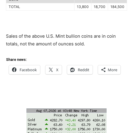
TOTAL
13,800
18,700
184,500
Sales of the above U.S. Mint bullion coins are in coin
totals, not the amount of ounces sold.
Share news:
Facebook
X
Reddit
More