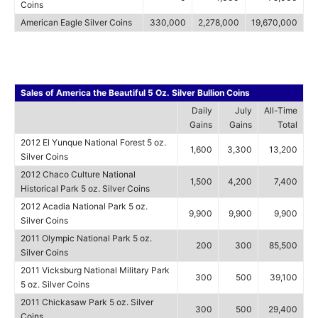
Coins
American Eagle Silver Coins
330,000
2,278,000
19,670,000
Sales of America the Beautiful 5 Oz. Silver Bullion Coins
Daily
July
All-Time
Gains
Gains
Total
2012 El Yunque National Forest 5 oz.
1,600
3,300
13,200
Silver Coins
2012 Chaco Culture National
1,500
4,200
7,400
Historical Park 5 oz. Silver Coins
2012 Acadia National Park 5 oz.
9,900
9,900
9,900
Silver Coins
2011 Olympic National Park 5 oz.
200
300
85,500
Silver Coins
2011 Vicksburg National Military Park
300
500
39,100
5 oz. Silver Coins
2011 Chickasaw Park 5 oz. Silver
300
500
29,400
Coins