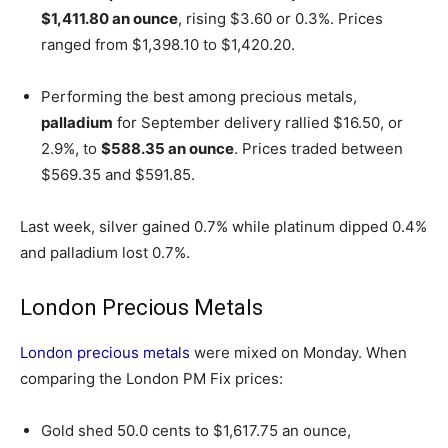
$1,411.80 an ounce
, rising $3.60 or 0.3%. Prices
ranged from $1,398.10 to $1,420.20.
Performing the best among precious metals,
palladium
for September delivery rallied $16.50, or
2.9%, to
$588.35 an ounce
. Prices traded between
$569.35 and $591.85.
Last week, silver gained 0.7% while platinum dipped 0.4%
and palladium lost 0.7%.
London Precious Metals
London precious metals
were mixed on Monday. When
comparing the London PM Fix prices:
Gold shed 50.0 cents to $1,617.75 an ounce,