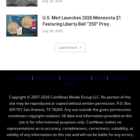
July 29, 2026
U.S. Mint Launches 2026 Minnesota $1
Featuring Liberty Bell “250” Privy...
July 28, 2026
Load more
Coin News
|
News Today
|
Collector Tools
|
Coins
|
Silver Coin
Values
Copyright © 2007-2026 CoinNews Media Group LLC. No portion of this
site may be reproduced or copied without written permission. P.O. Box
691701 San Antonio, TX 78269. Any use outside the given permissions
constitutes copyright violation. All data and information provided on this
site is for informational purposes only. CoinNews makes no
representations as to accuracy, completeness, correctness, suitability, or
validity of any information on this site and will not be liable for any errors,