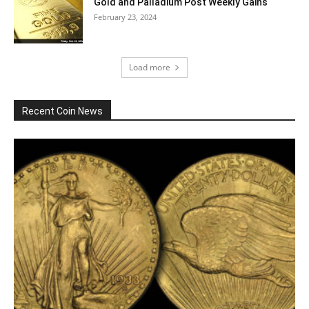
Gold and Palladium Post Weekly Gains
February 23, 2024
Load more
Recent Coin News