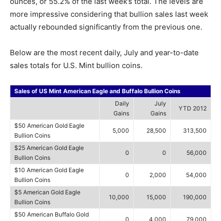
ounces, or 55.2% of the last week’s total. The levels are
more impressive considering that bullion sales last week
actually rebounded significantly from the previous one.
Below are the most recent daily, July and year-to-date
sales totals for U.S. Mint bullion coins.
Sales of US Mint American Eagle and Buffalo Bullion Coins
Daily
July
YTD 2012
Gains
Gains
$50 American Gold Eagle
5,000
28,500
313,500
Bullion Coins
$25 American Gold Eagle
0
0
56,000
Bullion Coins
$10 American Gold Eagle
0
2,000
54,000
Bullion Coins
$5 American Gold Eagle
10,000
15,000
190,000
Bullion Coins
$50 American Buffalo Gold
0
4,000
79,000