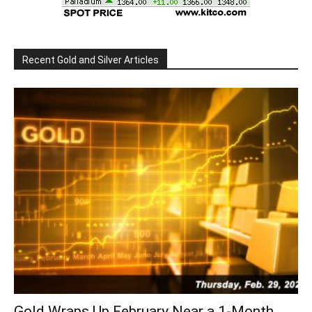
Recent Gold and Silver Articles
Gold Wraps Up February Near a 1-Month