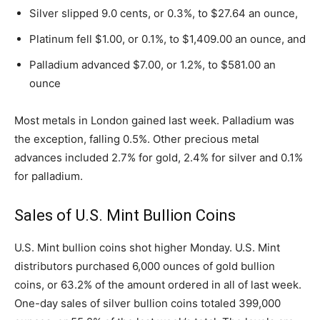
Silver slipped 9.0 cents, or 0.3%, to $27.64 an ounce,
Platinum fell $1.00, or 0.1%, to $1,409.00 an ounce, and
Palladium advanced $7.00, or 1.2%, to $581.00 an
ounce
Most metals in London gained last week. Palladium was
the exception, falling 0.5%. Other precious metal
advances included 2.7% for gold, 2.4% for silver and 0.1%
for palladium.
Sales of U.S. Mint Bullion Coins
U.S. Mint bullion coins shot higher Monday. U.S. Mint
distributors purchased 6,000 ounces of gold bullion
coins, or 63.2% of the amount ordered in all of last week.
One-day sales of silver bullion coins totaled 399,000