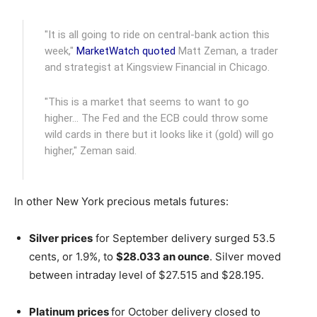
"It is all going to ride on central-bank action this
week,"
MarketWatch quoted
Matt Zeman, a trader
and strategist at Kingsview Financial in Chicago.
"This is a market that seems to want to go
higher… The Fed and the ECB could throw some
wild cards in there but it looks like it (gold) will go
higher," Zeman said.
In other New York precious metals futures:
Silver prices
for September delivery surged 53.5
cents, or 1.9%, to
$28.033 an ounce
. Silver moved
between intraday level of $27.515 and $28.195.
Platinum prices
for October delivery closed to