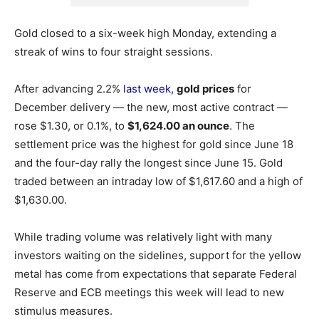
Gold closed to a six-week high Monday, extending a
streak of wins to four straight sessions.
After advancing 2.2%
last week,
gold prices
for
December delivery — the new, most active contract —
rose $1.30, or 0.1%, to
$1,624.00 an ounce
. The
settlement price was the highest for gold since June 18
and the four-day rally the longest since June 15.
Gold
traded between an intraday low of $1,617.60 and a high of
$1,630.00.
While trading volume was relatively light with many
investors waiting on the sidelines, support for the yellow
metal has come from expectations that separate Federal
Reserve and ECB meetings this week will lead to new
stimulus measures.