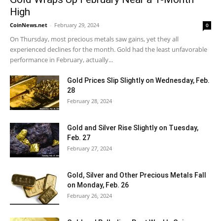
High
CoinNews.net
-
February 29, 2024
0
On Thursday, most precious metals saw gains, yet they all
experienced declines for the month. Gold had the least unfavorable
performance in February, actually...
Gold Prices Slip Slightly on Wednesday, Feb.
28
February 28, 2024
Gold and Silver Rise Slightly on Tuesday,
Feb. 27
February 27, 2024
Gold, Silver and Other Precious Metals Fall
on Monday, Feb. 26
February 26, 2024