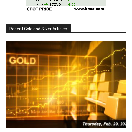
Recent Gold and Silver Articles