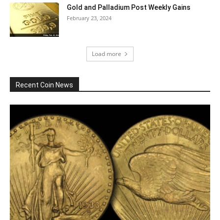
Gold and Palladium Post Weekly Gains
February 23, 2024
Load more
Recent Coin News