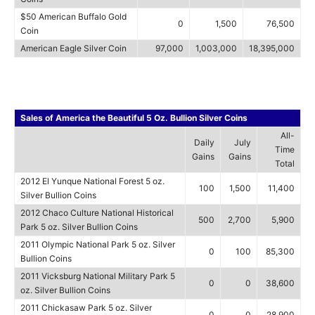
$50 American Buffalo Gold
0
1,500
76,500
Coin
American Eagle Silver Coin
97,000
1,003,000
18,395,000
Sales of America the Beautiful 5 Oz. Bullion Silver Coins
All-
Daily
July
Time
Gains
Gains
Total
2012 El Yunque National Forest 5 oz.
100
1,500
11,400
Silver Bullion Coins
2012 Chaco Culture National Historical
500
2,700
5,900
Park 5 oz. Silver Bullion Coins
2011 Olympic National Park 5 oz. Silver
0
100
85,300
Bullion Coins
2011 Vicksburg National Military Park 5
0
0
38,600
oz. Silver Bullion Coins
2011 Chickasaw Park 5 oz. Silver
0
0
28,900