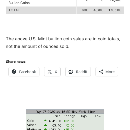
Bullion Coins
TOTAL
600
4,300
170,100
The above U.S. Mint bullion coin sales are in coin totals,
not the amount of ounces sold.
Share news:
Facebook
X
Reddit
More