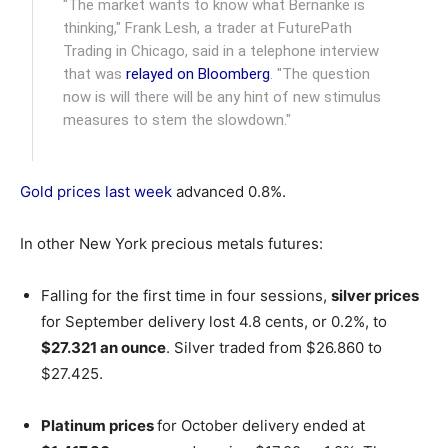
"The market wants to know what Bernanke is
thinking," Frank Lesh, a trader at FuturePath
Trading in Chicago, said in a telephone interview
that was
relayed on Bloomberg
. "The question
now is will there will be any hint of new stimulus
measures to stem the slowdown."
Gold prices last week
advanced 0.8%.
In other New York precious metals futures:
Falling for the first time in four sessions,
silver prices
for September delivery lost 4.8 cents, or 0.2%, to
$27.321 an ounce
. Silver traded from $26.860 to
$27.425.
Platinum prices
for October delivery ended at