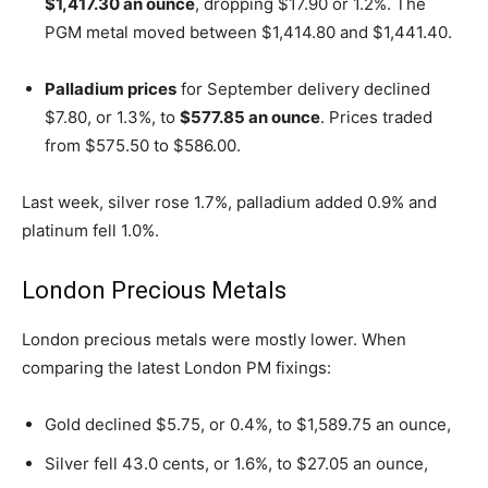
$1,417.30 an ounce
, dropping $17.90 or 1.2%. The
PGM metal moved between $1,414.80 and $1,441.40.
Palladium prices
for September delivery declined
$7.80, or 1.3%, to
$577.85 an ounce
. Prices traded
from $575.50 to $586.00.
Last week, silver rose 1.7%, palladium added 0.9% and
platinum fell 1.0%.
London Precious Metals
London precious metals were mostly lower. When
comparing the latest London PM fixings:
Gold declined $5.75, or 0.4%, to $1,589.75 an ounce,
Silver fell 43.0 cents, or 1.6%, to $27.05 an ounce,