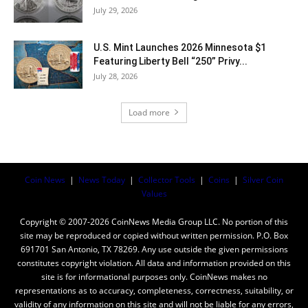
July 29, 2026
U.S. Mint Launches 2026 Minnesota $1
Featuring Liberty Bell “250” Privy...
July 28, 2026
Load more
Coin News
|
News Today
|
Collector Tools
|
Coins
|
Silver Coin
Values
Copyright © 2007-2026 CoinNews Media Group LLC. No portion of this
site may be reproduced or copied without written permission. P.O. Box
691701 San Antonio, TX 78269. Any use outside the given permissions
constitutes copyright violation. All data and information provided on this
site is for informational purposes only. CoinNews makes no
representations as to accuracy, completeness, correctness, suitability, or
validity of any information on this site and will not be liable for any errors,