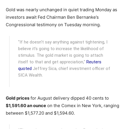
Gold was nearly unchanged in quiet trading Monday as
investors await Fed Chairman Ben Bernanke’s
Congressional testimony on Tuesday morning.
"If he doesn’t say anything against tightening, I
believe it’s going to increase the likelihood of
stimulus. The gold market is going to attach
itself to that and get appreciation,"
Reuters
quoted
Jeffrey Sica, chief investment officer of
SICA Wealth.
Gold prices
for August delivery dipped 40 cents to
$1,591.60 an ounce
on the Comex in New York, ranging
between $1,577.20 and $1,594.60.