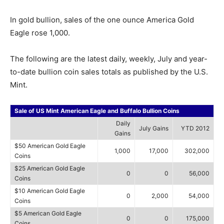
In gold bullion, sales of the one ounce America Gold
Eagle rose 1,000.
The following are the latest daily, weekly, July and year-
to-date bullion coin sales totals as published by the U.S.
Mint.
Sale of US Mint American Eagle and Buffalo Bullion Coins
Daily
July Gains
YTD 2012
Gains
$50 American Gold Eagle
1,000
17,000
302,000
Coins
$25 American Gold Eagle
0
0
56,000
Coins
$10 American Gold Eagle
0
2,000
54,000
Coins
$5 American Gold Eagle
0
0
175,000
Coins