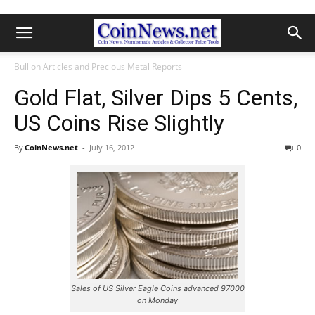
Bullion Articles and Precious Metal Reports
Gold Flat, Silver Dips 5 Cents,
US Coins Rise Slightly
By
CoinNews.net
-
July 16, 2012
0
Sales of US Silver Eagle Coins advanced 97000
on Monday