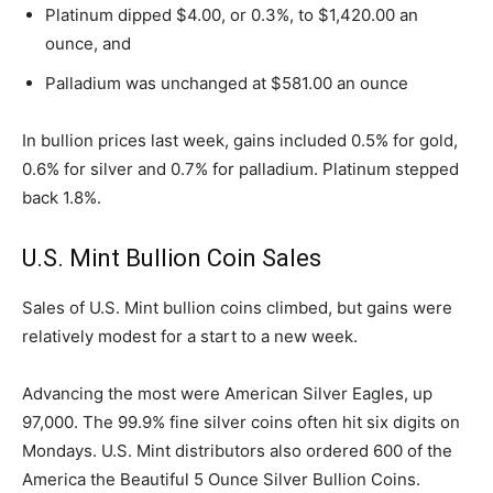
Platinum dipped $4.00, or 0.3%, to $1,420.00 an
ounce, and
Palladium was unchanged at $581.00 an ounce
In bullion prices last week, gains included 0.5% for gold,
0.6% for silver and 0.7% for palladium. Platinum stepped
back 1.8%.
U.S. Mint Bullion Coin Sales
Sales of U.S. Mint bullion coins climbed, but gains were
relatively modest for a start to a new week.
Advancing the most were American Silver Eagles, up
97,000. The 99.9% fine silver coins often hit six digits on
Mondays. U.S. Mint distributors also ordered 600 of the
America the Beautiful 5 Ounce Silver Bullion Coins.