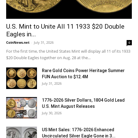
U.S. Mint to Unite All 11 1933 $20 Double
Eagles in...
CoinNews.net
-
July 31, 2026
0
For the first time, the United States Mint will display all 11 of its 1933
$20 Double Eagles together on Aug. 28 at the...
Rare Gold Coins Power Heritage Summer
FUN Auction to $12.4M
July 31, 2026
1776-2026 Silver Dollars, 1804 Gold Lead
U.S. Mint August Releases
July 30, 2026
US Mint Sales: 1776-2026 Enhanced
Uncirculated Silver Eagle Gone in 3...