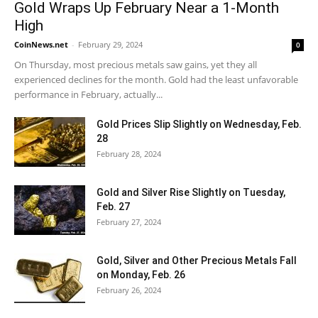
Gold Wraps Up February Near a 1-Month
High
CoinNews.net
-
February 29, 2024
0
On Thursday, most precious metals saw gains, yet they all
experienced declines for the month. Gold had the least unfavorable
performance in February, actually...
Gold Prices Slip Slightly on Wednesday, Feb.
28
February 28, 2024
Gold and Silver Rise Slightly on Tuesday,
Feb. 27
February 27, 2024
Gold, Silver and Other Precious Metals Fall
on Monday, Feb. 26
February 26, 2024