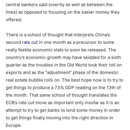
central bankers said (overtly as well as between the
lines) as opposed to focusing on the easier money they
offered.
There is a school of thought that interprets China’s
second
rate cut
in one month as a precursor to some
really feeble economic stats to soon be released. The
country’s economic growth may have skidded for a sixth
quarter as the troubles in the Old World took their toll on
exports and as the "adjustment" phase of the domestic
real estate bubble rolls on. The best hope now is to try to
get things to produce a 7.5% GDP reading on the 13th of
the month. That same school of thought translates the
ECB’s rate cut move as important only insofar as it is an
attempt to try to get banks to lend some money in order
to get things finally moving into the right direction in
Europe.