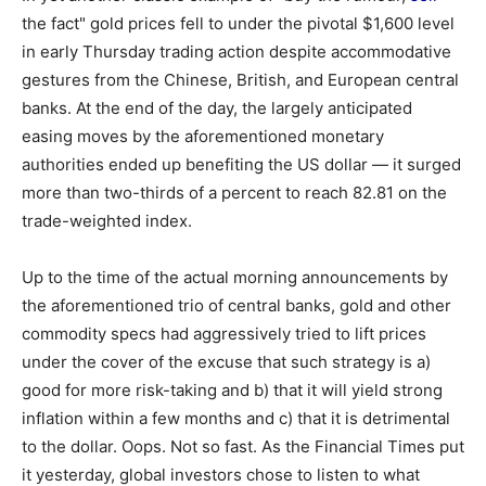
the fact" gold prices fell to under the pivotal $1,600 level
in early Thursday trading action despite accommodative
gestures from the Chinese, British, and European central
banks. At the end of the day, the largely anticipated
easing moves by the aforementioned monetary
authorities ended up benefiting the US dollar — it surged
more than two-thirds of a percent to reach 82.81 on the
trade-weighted index.
Up to the time of the actual morning announcements by
the aforementioned trio of central banks, gold and other
commodity specs had aggressively tried to lift prices
under the cover of the excuse that such strategy is a)
good for more risk-taking and b) that it will yield strong
inflation within a few months and c) that it is detrimental
to the dollar. Oops. Not so fast. As the Financial Times put
it yesterday, global investors chose to listen to what