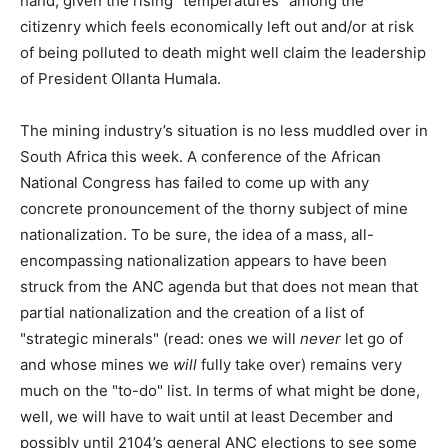
hand, given the rising "temperatures" among the
citizenry which feels economically left out and/or at risk
of being polluted to death might well claim the leadership
of President Ollanta Humala.
The mining industry’s situation is no less muddled over in
South Africa this week. A conference of the African
National Congress has failed to come up with any
concrete pronouncement of the thorny subject of mine
nationalization. To be sure, the idea of a mass, all-
encompassing nationalization appears to have been
struck from the ANC agenda but that does not mean that
partial nationalization and the creation of a list of
"strategic minerals" (read: ones we will
never
let go of
and whose mines we
will
fully take over) remains very
much on the "to-do" list. In terms of what might be done,
well, we will have to wait until at least December and
possibly until 2104’s general ANC elections to see some