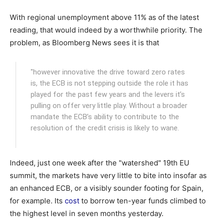
With regional unemployment above 11% as of the latest
reading, that would indeed by a worthwhile priority. The
problem, as Bloomberg News sees it is that
"however innovative the drive toward zero rates
is, the ECB is not stepping outside the role it has
played for the past few years and the levers it’s
pulling on offer very little play. Without a broader
mandate the ECB’s ability to contribute to the
resolution of the credit crisis is likely to wane.
Indeed, just one week after the "watershed" 19th EU
summit, the markets have very little to bite into insofar as
an enhanced ECB, or a visibly sounder footing for Spain,
for example. Its
cost
to borrow ten-year funds climbed to
the highest level in seven months yesterday.