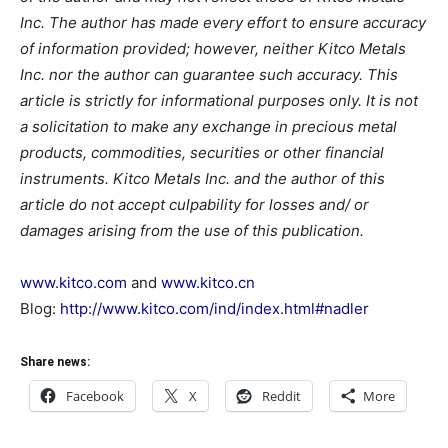
Inc. The author has made every effort to ensure accuracy
of information provided; however, neither Kitco Metals
Inc. nor the author can guarantee such accuracy. This
article is strictly for informational purposes only. It is not
a solicitation to make any exchange in precious metal
products, commodities, securities or other financial
instruments. Kitco Metals Inc. and the author of this
article do not accept culpability for losses and/ or
damages arising from the use of this publication.
www.kitco.com
and
www.kitco.cn
Blog:
http://www.kitco.com/ind/index.html#nadler
Share news:
Facebook
X
Reddit
More