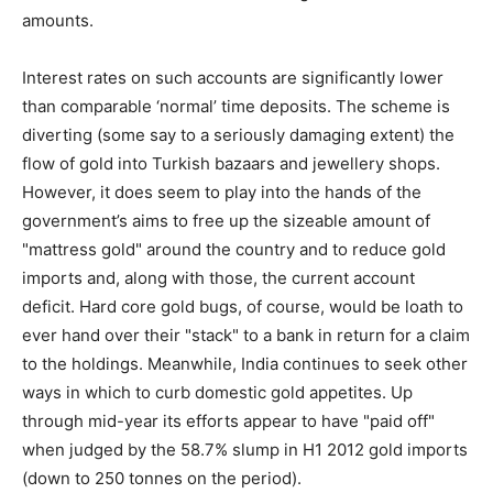
amounts.
Interest rates on such accounts are significantly lower
than comparable ‘normal’ time deposits. The scheme is
diverting (some say to a seriously damaging extent) the
flow of gold into Turkish bazaars and jewellery shops.
However, it does seem to play into the hands of the
government’s aims to free up the sizeable amount of
"mattress gold" around the country and to reduce gold
imports and, along with those, the current account
deficit. Hard core gold bugs, of course, would be loath to
ever hand over their "stack" to a bank in return for a claim
to the holdings. Meanwhile, India continues to seek other
ways in which to curb domestic gold appetites. Up
through mid-year its efforts appear to have "paid off"
when judged by the 58.7% slump in H1 2012 gold imports
(down to 250 tonnes on the period).