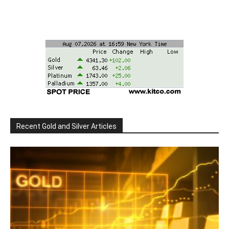
Recent Gold and Silver Articles