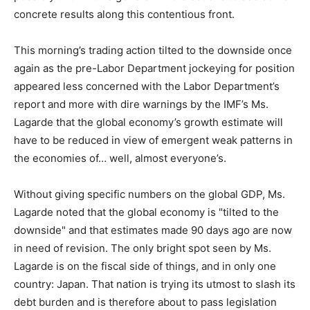
concrete results along this contentious front.
This morning’s trading action tilted to the downside once
again as the pre-Labor Department jockeying for position
appeared less concerned with the Labor Department’s
report and more with dire warnings by the IMF’s Ms.
Lagarde that the global economy’s growth estimate will
have to be reduced in view of emergent weak patterns in
the economies of… well, almost everyone’s.
Without giving specific numbers on the global GDP, Ms.
Lagarde noted that the global economy is "tilted to the
downside" and that estimates made 90 days ago are now
in need of revision. The only bright spot seen by Ms.
Lagarde is on the fiscal side of things, and in only one
country: Japan. That nation is trying its utmost to slash its
debt burden and is therefore about to pass legislation