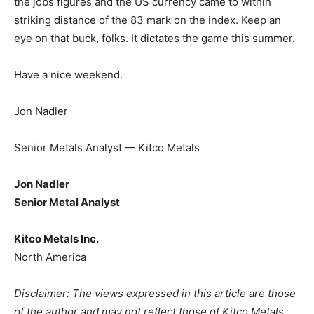
the jobs figures and the US currency came to within
striking distance of the 83 mark on the index. Keep an
eye on that buck, folks. It dictates the game this summer.
Have a nice weekend.
Jon Nadler
Senior Metals Analyst — Kitco Metals
Jon Nadler
Senior Metal Analyst
Kitco Metals Inc.
North America
Disclaimer: The views expressed in this article are those
of the author and may not reflect those of Kitco Metals