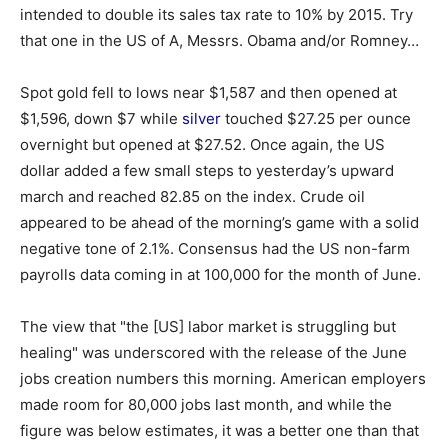
intended to double its sales tax rate to 10% by 2015. Try
that one in the US of A, Messrs. Obama and/or Romney…
Spot gold fell to lows near $1,587 and then opened at
$1,596, down $7 while
silver
touched $27.25 per ounce
overnight but opened at $27.52. Once again, the US
dollar added a few small steps to yesterday’s upward
march and reached 82.85 on the index. Crude oil
appeared to be ahead of the morning’s game with a solid
negative tone of 2.1%. Consensus had the US non-farm
payrolls data coming in at 100,000 for the month of June.
The view that "the [US] labor market is struggling but
healing" was underscored with the release of the June
jobs creation numbers this morning. American employers
made room for 80,000 jobs last month, and while the
figure was below estimates, it was a better one than that