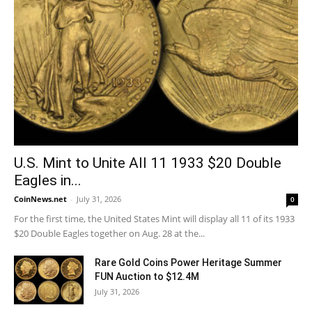
U.S. Mint to Unite All 11 1933 $20 Double
Eagles in...
CoinNews.net
-
July 31, 2026
0
For the first time, the United States Mint will display all 11 of its 1933
$20 Double Eagles together on Aug. 28 at the...
Rare Gold Coins Power Heritage Summer
FUN Auction to $12.4M
July 31, 2026