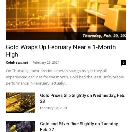
Gold Wraps Up February Near a 1-Month
High
CoinNews.net
-
February 29, 2024
0
On Thursday, most precious metals saw gains, yet they all
experienced declines for the month. Gold had the least unfavorable
performance in February, actually...
Gold Prices Slip Slightly on Wednesday, Feb.
28
February 28, 2024
Gold and Silver Rise Slightly on Tuesday,
Feb. 27