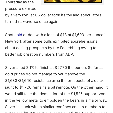
Thursday as the
pressure exerted
by a very robust US dollar took its toll and speculators
turned risk-averse once again.
Spot
gold
ended with a loss of $13 at $1,603 per ounce in
New York after some bulls exhibited apprehensions
about easing prospects by the Fed ebbing owing to
better job creation numbers from ADP.
Silver shed 2.1% to finish at $27.70 the ounce. So far as
gold prices do not manage to vault above the
$1,633-$1,640 resistance area the prospects of a quick
jaunt to $1,700 remains a bit remote. On the other hand, it
would still take the demolition of the $1,525 support zone
in the yellow metal to embolden the bears in a major way.
Silver is stuck within similar confines and its numbers to