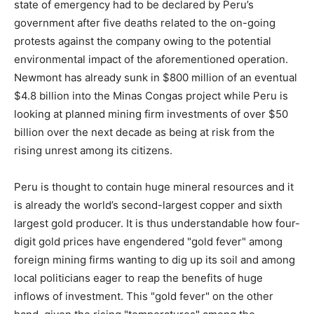
state of emergency had to be declared by Peru’s
government after five deaths related to the on-going
protests against the company owing to the potential
environmental impact of the aforementioned operation.
Newmont has already sunk in $800 million of an eventual
$4.8 billion into the Minas Congas project while Peru is
looking at planned mining firm investments of over $50
billion over the next decade as being at risk from the
rising unrest among its citizens.
Peru is thought to contain huge mineral resources and it
is already the world’s second-largest copper and sixth
largest gold producer. It is thus understandable how four-
digit gold prices have engendered "gold fever" among
foreign mining firms wanting to dig up its soil and among
local politicians eager to reap the benefits of huge
inflows of investment. This "gold fever" on the other