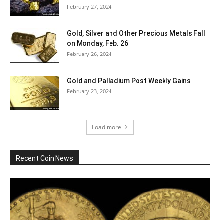
February 27, 2024
Gold, Silver and Other Precious Metals Fall
on Monday, Feb. 26
February 26, 2024
Gold and Palladium Post Weekly Gains
February 23, 2024
Load more
Recent Coin News