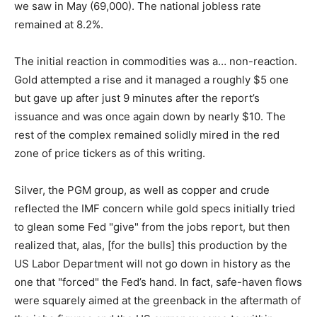
we saw in May (69,000). The national jobless rate
remained at 8.2%.
The initial reaction in commodities was a… non-reaction.
Gold attempted a rise and it managed a roughly $5 one
but gave up after just 9 minutes after the report’s
issuance and was once again down by nearly $10. The
rest of the complex remained solidly mired in the red
zone of price tickers as of this writing.
Silver, the PGM group, as well as copper and crude
reflected the IMF concern while gold specs initially tried
to glean some Fed "give" from the jobs report, but then
realized that, alas, [for the bulls] this production by the
US Labor Department will not go down in history as the
one that "forced" the Fed’s hand. In fact, safe-haven flows
were squarely aimed at the greenback in the aftermath of