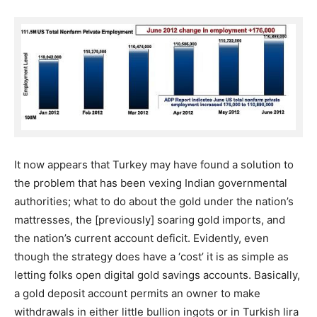
It now appears that Turkey may have found a solution to
the problem that has been vexing Indian governmental
authorities; what to do about the gold under the nation’s
mattresses, the [previously] soaring gold imports, and
the nation’s current account deficit. Evidently, even
though the strategy does have a ‘cost’ it is as simple as
letting folks open digital gold savings accounts. Basically,
a gold deposit account permits an owner to make
withdrawals in either little bullion ingots or in Turkish lira