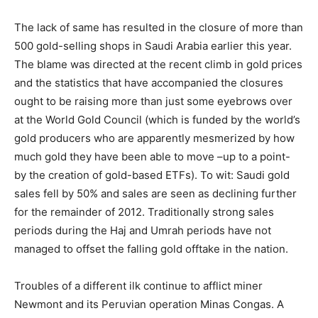
The lack of same has resulted in the closure of more than
500 gold-selling shops in Saudi Arabia earlier this year.
The blame was directed at the recent climb in gold prices
and the statistics that have accompanied the closures
ought to be raising more than just some eyebrows over
at the World Gold Council (which is funded by the world’s
gold producers who are apparently mesmerized by how
much gold they have been able to move –up to a point-
by the creation of gold-based ETFs). To wit: Saudi gold
sales fell by 50% and sales are seen as declining further
for the remainder of 2012. Traditionally strong sales
periods during the Haj and Umrah periods have not
managed to offset the falling gold offtake in the nation.
Troubles of a different ilk continue to afflict miner
Newmont and its Peruvian operation Minas Congas. A