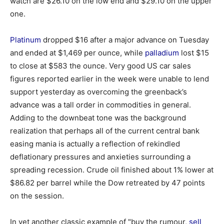
watch are $26.10 on the low end and $29.10 on the upper
one.
Platinum
dropped $16 after a major advance on Tuesday
and ended at $1,469 per ounce, while
palladium
lost $15
to close at $583 the ounce. Very good US car sales
figures reported earlier in the week were unable to lend
support yesterday as overcoming the greenback’s
advance was a tall order in commodities in general.
Adding to the downbeat tone was the background
realization that perhaps all of the current central bank
easing mania is actually a reflection of rekindled
deflationary pressures and anxieties surrounding a
spreading recession. Crude oil finished about 1% lower at
$86.82 per barrel while the Dow retreated by 47 points
on the session.
In yet another classic example of "buy the rumour,
sell