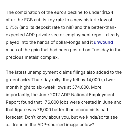
The combination of the euro’s decline to under $1.24
after the ECB cut its key rate to a new historic low of
0.75% (and its deposit rate to nil!) and the better-than-
expected ADP private sector employment report clearly
played into the hands of dollar-longs and it
unwound
much of the gain that had been posted on Tuesday in the
precious metals’ complex.
The latest unemployment claims filings also added to the
greenback’s Thursday rally; they fell by 14,000 (a two-
month high) to six-week lows at 374,000. More
importantly, the June 2012 ADP National Employment
Report found that 176,000 jobs were created in June and
that figure was 76,000 better than economists had
forecast. Don’t know about you, but we kinda/sorta see
a… trend in the ADP-sourced image below?