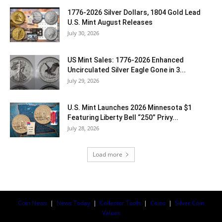
1776-2026 Silver Dollars, 1804 Gold Lead
U.S. Mint August Releases
July 30, 2026
US Mint Sales: 1776-2026 Enhanced
Uncirculated Silver Eagle Gone in 3...
July 29, 2026
U.S. Mint Launches 2026 Minnesota $1
Featuring Liberty Bell “250” Privy...
July 28, 2026
Load more
Coin News
|
News Today
|
Collector Tools
|
Coins
|
Silver Coin
Values