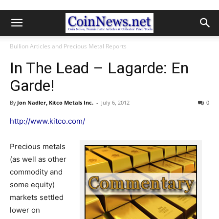
Bullion Articles and Precious Metal Reports
In The Lead – Lagarde: En
Garde!
By
Jon Nadler, Kitco Metals Inc.
-
July 6, 2012
0
http://www.kitco.com/
Precious metals
(as well as other
commodity and
some equity)
markets settled
lower on