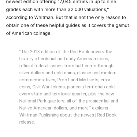
newest edition offering "7,045 entries in up to nine
grades each with more than 32,000 valuations,"
according to Whitman. But that is not the only reason to
obtain one of these helpful guides as it covers the gamut
of American coinage.
"The 2013 edition of the Red Book covers the
history of colonial and early American coins;
official federal issues from half cents through
silver dollars and gold coins; classic and modern
commemoratives; Proof and Mint sets; error
coins; Civil War tokens; pioneer (territorial) gold;
every state and territorial quarter, plus the new
National Park quarters; all of the presidential and
Native American dollars; and more," explains
Whitman Publishing about the newest Red Book
release.