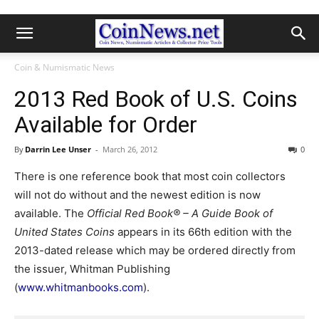
Coin & Numismatic News
2013 Red Book of U.S. Coins
Available for Order
By
Darrin Lee Unser
-
March 26, 2012
0
There is one reference book that most coin collectors
will not do without and the newest edition is now
available. The
Official Red Book® – A Guide Book of
United States Coins
appears in its 66th edition with the
2013-dated release which may be ordered directly from
the issuer, Whitman Publishing
(
www.whitmanbooks.com
).