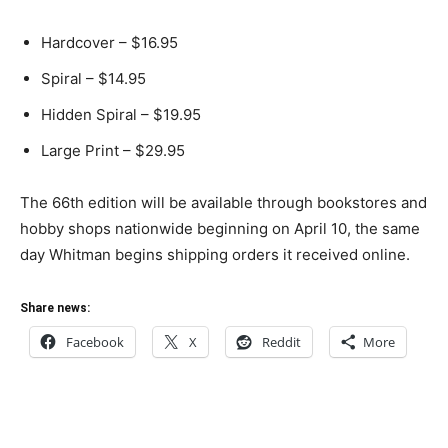
Hardcover – $16.95
Spiral – $14.95
Hidden Spiral – $19.95
Large Print – $29.95
The 66th edition will be available through bookstores and
hobby shops nationwide beginning on April 10, the same
day Whitman begins shipping orders it received online.
Share news:
Facebook
X
Reddit
More