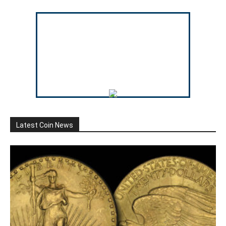
Latest Coin News