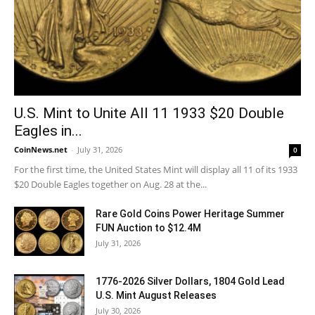
U.S. Mint to Unite All 11 1933 $20 Double
Eagles in...
CoinNews.net
-
July 31, 2026
0
For the first time, the United States Mint will display all 11 of its 1933
$20 Double Eagles together on Aug. 28 at the...
Rare Gold Coins Power Heritage Summer
FUN Auction to $12.4M
July 31, 2026
1776-2026 Silver Dollars, 1804 Gold Lead
U.S. Mint August Releases
July 30, 2026