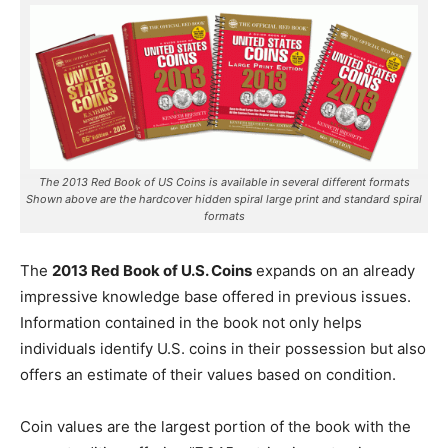
The 2013 Red Book of US Coins is available in several different formats
Shown above are the hardcover hidden spiral large print and standard spiral
formats
The
2013 Red Book of U.S. Coins
expands on an already
impressive knowledge base offered in previous issues.
Information contained in the book not only helps
individuals identify U.S. coins in their possession but also
offers an estimate of their values based on condition.
Coin values are the largest portion of the book with the