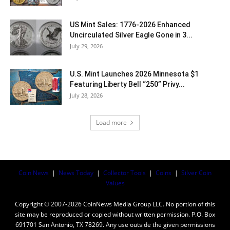
US Mint Sales: 1776-2026 Enhanced
Uncirculated Silver Eagle Gone in 3...
July 29, 2026
U.S. Mint Launches 2026 Minnesota $1
Featuring Liberty Bell “250” Privy...
July 28, 2026
Load more
Coin News
|
News Today
|
Collector Tools
|
Coins
|
Silver Coin
Values
Copyright © 2007-2026 CoinNews Media Group LLC. No portion of this
site may be reproduced or copied without written permission. P.O. Box
691701 San Antonio, TX 78269. Any use outside the given permissions