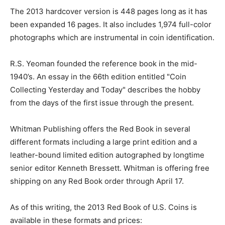
The 2013 hardcover version is 448 pages long as it has
been expanded 16 pages. It also includes 1,974 full-color
photographs which are instrumental in coin identification.
R.S. Yeoman founded the reference book in the mid-
1940’s. An essay in the 66th edition entitled "Coin
Collecting Yesterday and Today" describes the hobby
from the days of the first issue through the present.
Whitman Publishing offers the Red Book in several
different formats including a large print edition and a
leather-bound limited edition autographed by longtime
senior editor Kenneth Bressett. Whitman is offering free
shipping on any Red Book order through April 17.
As of this writing, the 2013 Red Book of U.S. Coins is
available in these formats and prices: