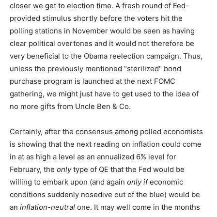
closer we get to election time. A fresh round of Fed-
provided stimulus shortly before the voters hit the
polling stations in November would be seen as having
clear political overtones and it would not therefore be
very beneficial to the Obama reelection campaign. Thus,
unless the previously mentioned "sterilized" bond
purchase program is launched at the next FOMC
gathering, we might just have to get used to the idea of
no more gifts from Uncle Ben & Co.
Certainly, after the consensus among polled economists
is showing that the next reading on inflation could come
in at as high a level as an annualized 6% level for
February, the
only
type of QE that the Fed would be
willing to embark upon (and again
only if
economic
conditions suddenly nosedive out of the blue) would be
an
inflation-neutral
one. It may well come in the months