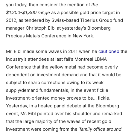
you today, then consider the mention of
the
$1,200-$1,300 range
as a possible gold price target in
2012, as tendered by Swiss-based Tiberius Group fund
manager Christoph Eibl at yesterday’s Bloomberg
Precious Metals Conference in New York.
Mr. Eibl made some waves in 2011 when he
cautioned
the
industry’s attendees at last fall’s Montreal LBMA
Conference that the yellow metal had become overly
dependent on investment demand and that it would be
subject to sharp corrections owing to its weak
supply/demand fundamentals, in the event fickle
investment-oriented money proves to be… fickle.
Yesterday, in a heated panel debate at the Bloomberg
event, Mr. Eibl pointed over his shoulder and remarked
that the large majority of the waves of recent gold
investment were coming from the ‘
family office around