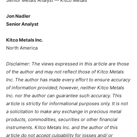
Senior Metals Analyst — Kitco Metals
Jon Nadler
Senior Analyst
Kitco Metals Inc.
North America
Disclaimer: The views expressed in this article are those
of the author and may not reflect those of Kitco Metals
Inc. The author has made every effort to ensure accuracy
of information provided; however, neither Kitco Metals
Inc. nor the author can guarantee such accuracy. This
article is strictly for informational purposes only. It is not
a solicitation to make any exchange in precious metal
products, commodities, securities or other financial
instruments. Kitco Metals Inc. and the author of this
article do not accept culpability for losses and/ or