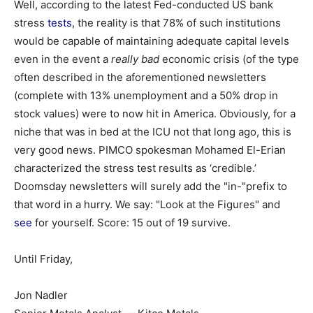
Well, according to the latest Fed-conducted US bank
stress
tests
, the reality is that 78% of such institutions
would be capable of maintaining adequate capital levels
even in the event a
really bad
economic crisis (of the type
often described in the aforementioned newsletters
(complete with 13% unemployment and a 50% drop in
stock values) were to now hit in America. Obviously, for a
niche that was in bed at the ICU not that long ago, this is
very good news. PIMCO spokesman Mohamed El-Erian
characterized the stress test results as ‘credible.’
Doomsday newsletters will surely add the "in-"prefix to
that word in a hurry. We say: "Look at the Figures" and
see
for yourself. Score: 15 out of 19 survive.
Until Friday,
Jon Nadler