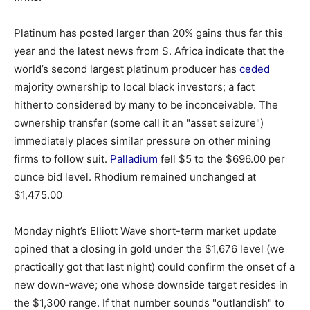
Platinum has posted larger than 20% gains thus far this
year and the latest news from S. Africa indicate that the
world’s second largest platinum producer has
ceded
majority ownership to local black investors; a fact
hitherto considered by many to be inconceivable. The
ownership transfer (some call it an "asset seizure")
immediately places similar pressure on other mining
firms to follow suit.
Palladium
fell $5 to the $696.00 per
ounce bid level. Rhodium remained unchanged at
$1,475.00
Monday night’s Elliott Wave short-term market update
opined that a closing in gold under the $1,676 level (we
practically got that last night) could confirm the onset of a
new down-wave; one whose downside target resides in
the $1,300 range. If that number sounds "outlandish" to