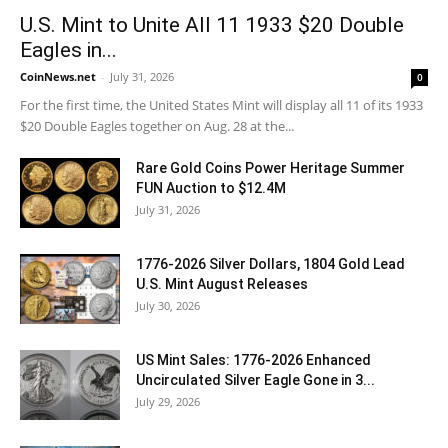
U.S. Mint to Unite All 11 1933 $20 Double
Eagles in...
CoinNews.net
-
July 31, 2026
0
For the first time, the United States Mint will display all 11 of its 1933
$20 Double Eagles together on Aug. 28 at the...
Rare Gold Coins Power Heritage Summer
FUN Auction to $12.4M
July 31, 2026
1776-2026 Silver Dollars, 1804 Gold Lead
U.S. Mint August Releases
July 30, 2026
US Mint Sales: 1776-2026 Enhanced
Uncirculated Silver Eagle Gone in 3...
July 29, 2026