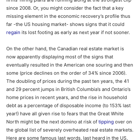
since 2008. Or, you might consider the fact that a key
missing element in the economic recovery’s profile thus
far -the US housing market- shows signs that it could
regain
its lost footing as early as next year if not sooner.
On the other hand, the Canadian real estate market is
now apparently displaying most of the signs that
eventually resulted in the American one souring and then
some (price declines on the order of 34% since 2006).
The doubling of prices during the past ten years, the 41
and 29 percent jumps in British Columbia’s and Ontario’s
home prices in recent years, and the rise in household
debt as a percentage of disposable income (to 153% last
year!) have all given rise to fears that the Great White
North might be the next domino at risk of
tipping
over on
the global list of severely overheated real estate markets.
Here are some famous last words, last heard in the US,