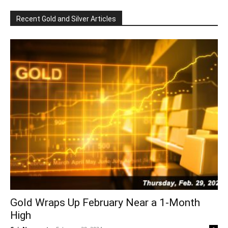
Recent Gold and Silver Articles
Gold Wraps Up February Near a 1-Month
High