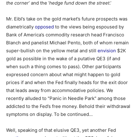
the corner
‘ and the ‘
hedge fund down the street
.’
Mr. Eibl’s take on the gold market’s future prospects was
diametrically
opposed
to the views being espoused by
Bank of America’s commodity research head Francisco
Blanch and panelist Michael Pento, both of whom remain
super-bullish on the yellow metal and still
envision
$2K
gold as possible in the wake of a putative QE3 (if and
when such a thing comes to pass). Other participants
expressed concern about what might happen to gold
prices if and when the Fed finally heads for the exit door
that leads away from accommodative policies. We
recently alluded to "Panic in Needle Park" among those
addicted to the Fed’s free money. Behold their withdrawal
symptoms on display. To be continued…
Well, speaking of that elusive QE3, yet another Fed