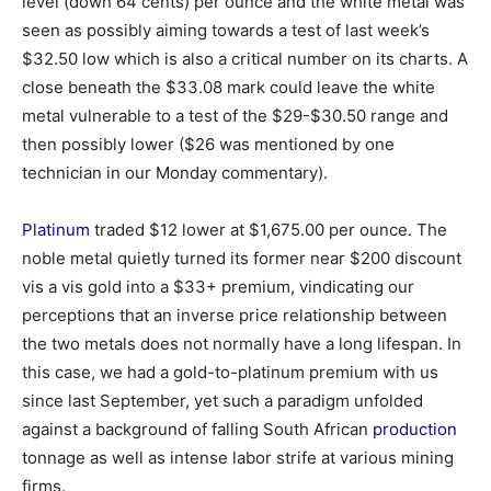
level (down 64 cents) per ounce and the white metal was
seen as possibly aiming towards a test of last week’s
$32.50 low which is also a critical number on its charts. A
close beneath the $33.08 mark could leave the white
metal vulnerable to a test of the $29-$30.50 range and
then possibly lower ($26 was mentioned by one
technician in our Monday commentary).
Platinum
traded $12 lower at $1,675.00 per ounce. The
noble metal quietly turned its former near $200 discount
vis a vis gold into a $33+ premium, vindicating our
perceptions that an inverse price relationship between
the two metals does not normally have a long lifespan. In
this case, we had a gold-to-platinum premium with us
since last September, yet such a paradigm unfolded
against a background of falling South African
production
tonnage as well as intense labor strife at various mining
firms.