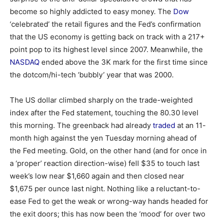
become so highly addicted to easy money. The
Dow
‘celebrated’ the retail figures and the Fed’s confirmation
that the US economy is getting back on track with a 217+
point pop to its highest level since 2007. Meanwhile, the
NASDAQ
ended above the 3K mark for the first time since
the dotcom/hi-tech ‘bubbly’ year that was 2000.
The US dollar climbed sharply on the trade-weighted
index after the Fed statement, touching the 80.30 level
this morning. The greenback had already
traded
at an 11-
month high against the yen Tuesday morning ahead of
the Fed meeting. Gold, on the other hand (and for once in
a ‘proper’ reaction direction-wise) fell $35 to touch last
week’s low near $1,660 again and then closed near
$1,675 per ounce last night. Nothing like a reluctant-to-
ease Fed to get the weak or wrong-way hands headed for
the exit doors; this has now been the ‘mood’ for over two