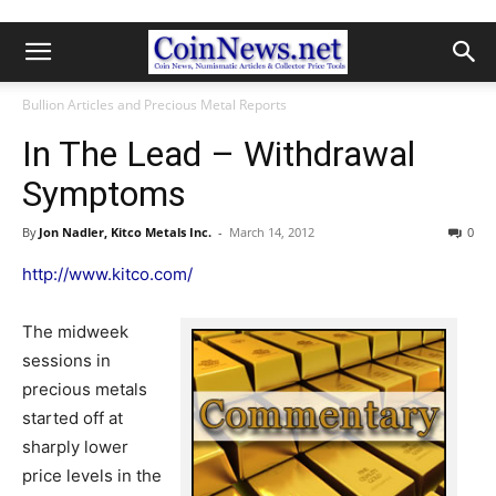
Bullion Articles and Precious Metal Reports
In The Lead – Withdrawal
Symptoms
By
Jon Nadler, Kitco Metals Inc.
-
March 14, 2012
0
http://www.kitco.com/
The midweek
sessions in
precious metals
started off at
sharply lower
price levels in the