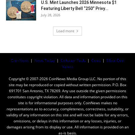
U.S. Mint Launches 2026 Minnesota $1
Featuring Liberty Bell “250” Privy...
July 28, 2026
Load more
Coin News
|
News Today
|
Collector Tools
|
Coins
|
Silver Coin
Values
Copyright © 2007-2026 CoinNews Media Group LLC. No portion of this
site may be reproduced or copied without written permission. P.O. Box
691701 San Antonio, TX 78269. Any use outside the given permissions
constitutes copyright violation. All data and information provided on this
site is for informational purposes only. CoinNews makes no
representations as to accuracy, completeness, correctness, suitability, or
validity of any information on this site and will not be liable for any errors,
omissions, or delays in this information or any losses, injuries, or
damages arising from its display or use. All information is provided on an
as-is basis.