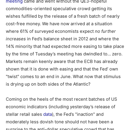
meeting
came and went without the QE3-hopeful
commodities-oriented speculative crowd getting its
wishes fulfilled by the release of a fresh batch of nearly
cost-free money. We have now arrived at a situation
where 61% of surveyed economists expect
no further
increases
in Fed’s balance sheet in 2012 and where the
14% minority that had expected more easing to take place
by the time of Tuesday’s meeting has dwindled to… zero.
Markets remain keenly aware that the ECB has already
shown that it is done with easing and that the Fed’ own
"twist" comes to an end in June. What now that stimulus
is drying up on both sides of the Atlantic?
Coming on the heels of the most recent batches of US
economic indicators (including yesterday’s release of
stellar retail sales
data
), the Fed’s "inaction" and
moderately less dovish tone should not have been a
surprise to the anti-dollar speculative crowd that has