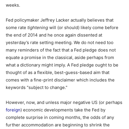
weeks.
Fed policymaker Jeffrey Lacker actually believes that
some rate
tightening
will (or should) likely come before
the end of 2014 and he once again dissented at
yesterday’s rate setting meeting. We do not need too
many reminders of the fact that a Fed pledge does not
equate a promise in the classical, aside perhaps from
what a dictionary might imply. A Fed pledge ought to be
thought of as a flexible, best-guess-based aim that
comes with a fine-print disclaimer which includes the
keywords "subject to change."
However, now, and unless major negative US (or perhaps
foreign
) economic developments take the Fed by
complete surprise in coming months, the odds of any
further accommodation are beginning to shrink the