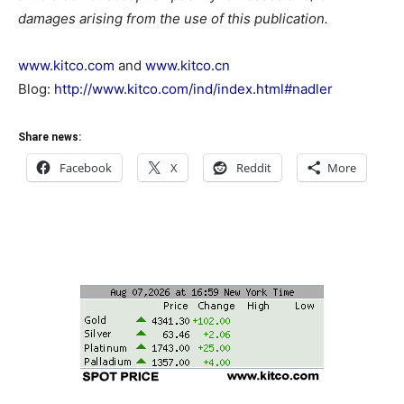
damages arising from the use of this publication.
www.kitco.com
and
www.kitco.cn
Blog:
http://www.kitco.com/ind/index.html#nadler
Share news:
Facebook
X
Reddit
More