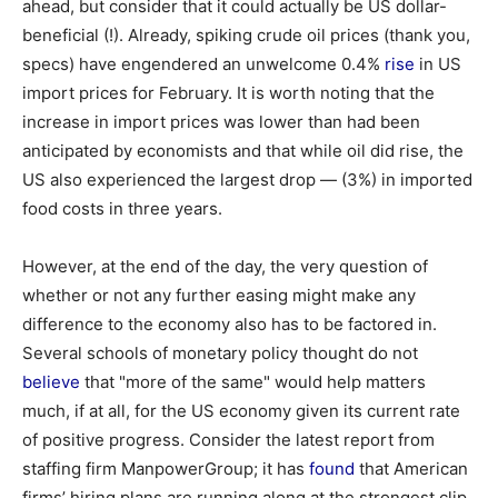
ahead, but consider that it could actually be US dollar-
beneficial (!). Already, spiking crude oil prices (thank you,
specs) have engendered an unwelcome 0.4%
rise
in US
import prices for February. It is worth noting that the
increase in import prices was lower than had been
anticipated by economists and that while oil did rise, the
US also experienced the largest drop — (3%) in imported
food costs in three years.
However, at the end of the day, the very question of
whether or not any further easing might make any
difference to the economy also has to be factored in.
Several schools of monetary policy thought do not
believe
that "more of the same" would help matters
much, if at all, for the US economy given its current rate
of positive progress. Consider the latest report from
staffing firm ManpowerGroup; it has
found
that American
firms’ hiring plans are running along at the strongest clip