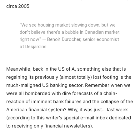
circa 2005:
"We see housing market slowing down, but we
don’t believe there’s a bubble in Canadian market
right now." — Benoit Durocher, senior economist
at Desjardins.
Meanwhile, back in the US of A, something else that is
regaining its previously (almost totally) lost footing is the
much-maligned US banking sector. Remember when we
were all bombarded with dire forecasts of a chain-
reaction of imminent bank failures and the collapse of the
American financial system? Why, it was just… last week
(according to this writer’s special e-mail inbox dedicated
to receiving only financial newsletters).