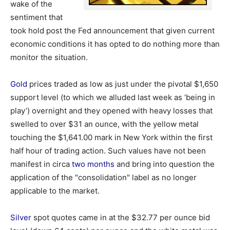
wake of the
sentiment that
took hold post the Fed announcement that given current
economic conditions it has opted to do nothing more than
monitor the situation.
Gold
prices traded as low as just under the pivotal $1,650
support level (to which we alluded last week as ‘being in
play’) overnight and they opened with heavy losses that
swelled to over $31 an ounce, with the yellow metal
touching the $1,641.00 mark in New York within the first
half hour of trading action. Such values have not been
manifest in circa
two months
and bring into question the
application of the "consolidation" label as no longer
applicable to the market.
Silver
spot quotes came in at the $32.77 per ounce bid