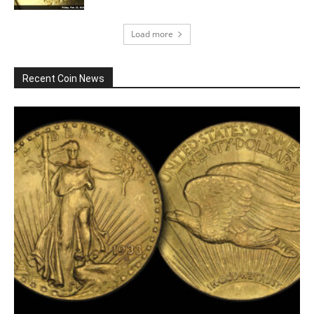
Load more
Recent Coin News