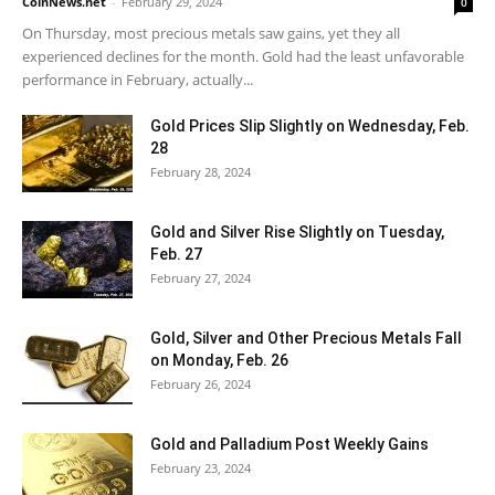
CoinNews.net
-
February 29, 2024
0
On Thursday, most precious metals saw gains, yet they all
experienced declines for the month. Gold had the least unfavorable
performance in February, actually...
Gold Prices Slip Slightly on Wednesday, Feb.
28
February 28, 2024
Gold and Silver Rise Slightly on Tuesday,
Feb. 27
February 27, 2024
Gold, Silver and Other Precious Metals Fall
on Monday, Feb. 26
February 26, 2024
Gold and Palladium Post Weekly Gains
February 23, 2024