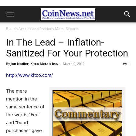
Bullion Articles and Precious Metal Reports
In The Lead – Inflation-
Sanitized For Your Protection
By
Jon Nadler, Kitco Metals Inc.
-
March 9, 2012
1
http://www.kitco.com/
The mere
mention in the
same sentence of
the words "Fed"
and "bond
purchases" gave