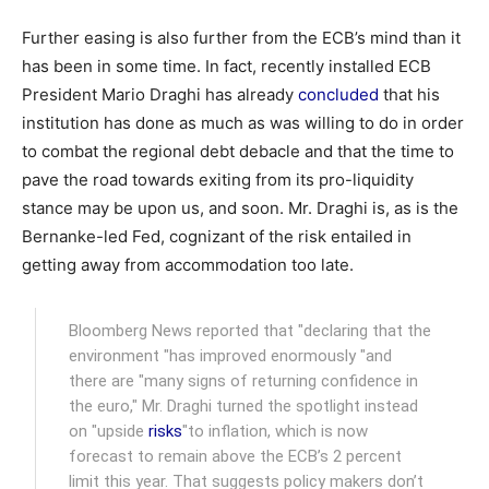
Further easing is also further from the ECB’s mind than it
has been in some time. In fact, recently installed ECB
President Mario Draghi has already
concluded
that his
institution has done as much as was willing to do in order
to combat the regional debt debacle and that the time to
pave the road towards exiting from its pro-liquidity
stance may be upon us, and soon. Mr. Draghi is, as is the
Bernanke-led Fed, cognizant of the risk entailed in
getting away from accommodation too late.
Bloomberg News reported that "declaring that the
environment "has improved enormously "and
there are "many signs of returning confidence in
the euro," Mr. Draghi turned the spotlight instead
on "upside
risks
"to inflation, which is now
forecast to remain above the ECB’s 2 percent
limit this year. That suggests policy makers don’t