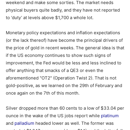
weekend and make some sorties. The market needs
physical buyers quite badly, and they have not reported
to ‘duty’ at levels above $1,700 a whole lot.
Monetary policy expectations and inflation expectations
(or the lack thereof) have become the principal drivers of
the price of gold in recent weeks. The general idea is that
if the US economy continues to show such signs of
improvement, the Fed would be less and less inclined to
offer anything that smacks of a QE3 or even the
aforementioned "OT2" (Operation Twist 2). That is not
gold-positive, as we learned on the 29th of February and
once again on the 7th of this month.
Silver dropped more than 60 cents to a low of $33.04 per
ounce in the wake of the US jobs report while
platinum
and
palladium
headed lower as well. The former was