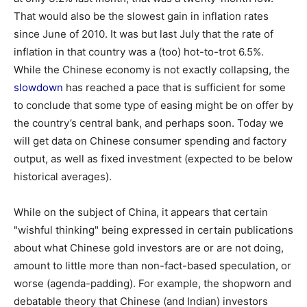
That would also be the slowest gain in inflation rates
since June of 2010. It was but last July that the rate of
inflation in that country was a (too) hot-to-trot 6.5%.
While the Chinese economy is not exactly collapsing, the
slowdown
has reached a pace that is sufficient for some
to conclude that some type of easing might be on offer by
the country’s central bank, and perhaps soon. Today we
will get data on Chinese consumer spending and factory
output, as well as fixed investment (expected to be below
historical averages).
While on the subject of China, it appears that certain
"wishful thinking" being expressed in certain publications
about what Chinese gold investors are or are not doing,
amount to little more than non-fact-based speculation, or
worse (agenda-padding). For example, the shopworn and
debatable theory that Chinese (and Indian) investors