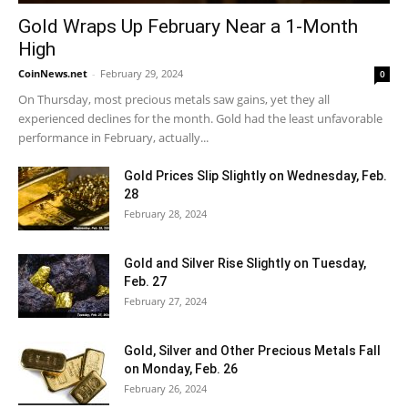
Gold Wraps Up February Near a 1-Month
High
CoinNews.net
-
February 29, 2024
0
On Thursday, most precious metals saw gains, yet they all
experienced declines for the month. Gold had the least unfavorable
performance in February, actually...
Gold Prices Slip Slightly on Wednesday, Feb.
28
February 28, 2024
Gold and Silver Rise Slightly on Tuesday,
Feb. 27
February 27, 2024
Gold, Silver and Other Precious Metals Fall
on Monday, Feb. 26
February 26, 2024