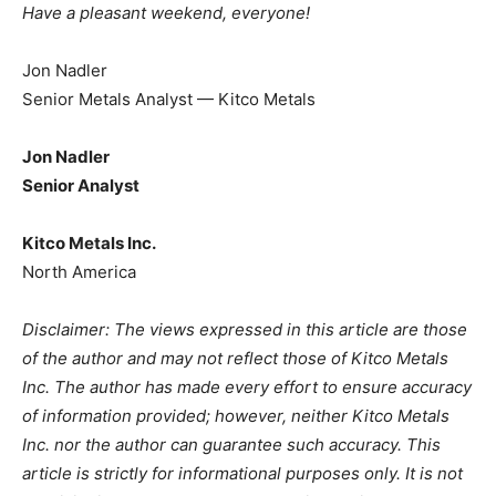
Have a pleasant weekend, everyone!
Jon Nadler
Senior Metals Analyst — Kitco Metals
Jon Nadler
Senior Analyst
Kitco Metals Inc.
North America
Disclaimer: The views expressed in this article are those
of the author and may not reflect those of Kitco Metals
Inc. The author has made every effort to ensure accuracy
of information provided; however, neither Kitco Metals
Inc. nor the author can guarantee such accuracy. This
article is strictly for informational purposes only. It is not