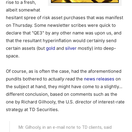
rise to a fresh,
albeit somewhat
hesitant spree of risk asset purchases that was manifest
on Thursday. Some newsletter scribes were quick to
declare that "QE3" by any other name was upon us, and
that the resultant hyperinflation would certainly send
certain assets (but
gold
and
silver
mostly) into deep-
space.
Of course, as is often the case, had the aforementioned
pundits bothered to
actually read
the
news releases
on
the subject at hand, they might have come to a slightly…
different conclusion, based on comments such as the
one by Richard Gilhooly, the U.S. director of interest-rate
strategy at TD Securities.
Mr. Gilhooly, in an e-mail note to TD clients, said