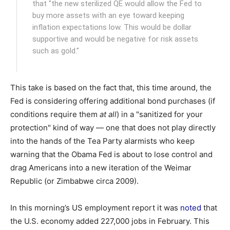
that "the new sterilized QE would allow the Fed to
buy more assets with an eye toward keeping
inflation expectations low. This would be dollar
supportive and would be negative for risk assets
such as gold."
This take is based on the fact that, this time around, the
Fed is considering offering additional bond purchases (if
conditions require them
at all
) in a "sanitized for your
protection" kind of way — one that does not play directly
into the hands of the Tea Party alarmists who keep
warning that the Obama Fed is about to lose control and
drag Americans into a new iteration of the Weimar
Republic (or Zimbabwe circa 2009).
In this morning’s US employment report it was
noted
that
the U.S. economy added 227,000 jobs in February. This