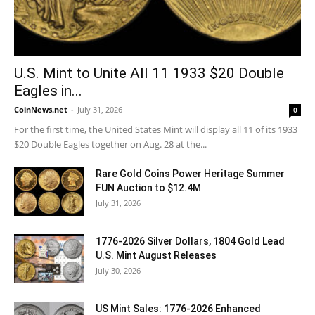
U.S. Mint to Unite All 11 1933 $20 Double
Eagles in...
CoinNews.net
-
July 31, 2026
0
For the first time, the United States Mint will display all 11 of its 1933
$20 Double Eagles together on Aug. 28 at the...
Rare Gold Coins Power Heritage Summer
FUN Auction to $12.4M
July 31, 2026
1776-2026 Silver Dollars, 1804 Gold Lead
U.S. Mint August Releases
July 30, 2026
US Mint Sales: 1776-2026 Enhanced