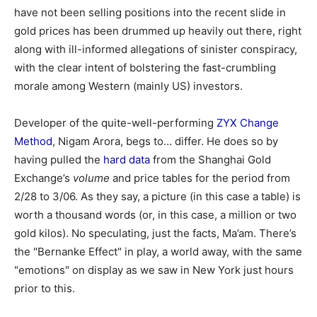
have not been selling positions into the recent slide in
gold prices has been drummed up heavily out there, right
along with ill-informed allegations of sinister conspiracy,
with the clear intent of bolstering the fast-crumbling
morale among Western (mainly US) investors.
Developer of the quite-well-performing
ZYX Change
Method
, Nigam Arora, begs to… differ. He does so by
having pulled the
hard data
from the Shanghai Gold
Exchange’s
volume
and price tables for the period from
2/28 to 3/06. As they say, a picture (in this case a table) is
worth a thousand words (or, in this case, a million or two
gold kilos). No speculating, just the facts, Ma’am. There’s
the "Bernanke Effect" in play, a world away, with the same
"emotions" on display as we saw in New York just hours
prior to this.