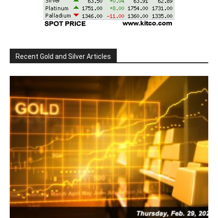
Recent Gold and Silver Articles