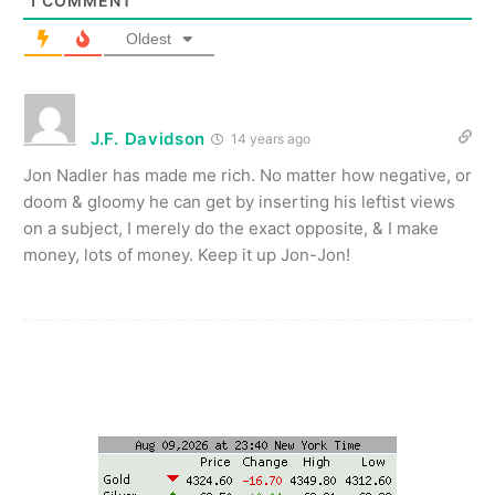
1
COMMENT
Oldest
J.F. Davidson
14 years ago
Jon Nadler has made me rich. No matter how negative, or
doom & gloomy he can get by inserting his leftist views
on a subject, I merely do the exact opposite, & I make
money, lots of money. Keep it up Jon-Jon!