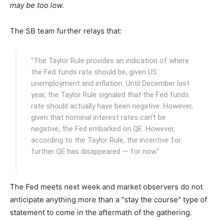
may be too low.
The SB team further relays that:
"The Taylor Rule provides an indication of where
the Fed funds rate should be, given US
unemployment and inflation. Until December last
year, the Taylor Rule signaled that the Fed funds
rate should actually have been negative. However,
given that nominal interest rates can’t be
negative, the Fed embarked on QE. However,
according to the Taylor Rule, the incentive for
further QE has disappeared — for now."
The Fed meets next week and market observers do not
anticipate anything more than a "stay the course" type of
statement to come in the aftermath of the gathering.