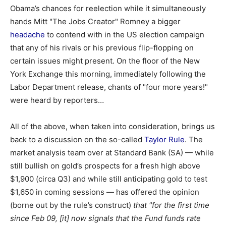
Obama’s chances for reelection while it simultaneously
hands Mitt "The Jobs Creator" Romney a bigger
headache
to contend with in the US election campaign
that any of his rivals or his previous flip-flopping on
certain issues might present. On the floor of the New
York Exchange this morning, immediately following the
Labor Department release, chants of "four more years!"
were heard by reporters…
All of the above, when taken into consideration, brings us
back to a discussion on the so-called
Taylor Rule
. The
market analysis team over at Standard Bank (SA) — while
still bullish on gold’s prospects for a fresh high above
$1,900 (circa Q3) and while still anticipating gold to test
$1,650 in coming sessions — has offered the opinion
(borne out by the rule’s construct)
that
"for the first time
since Feb 09, [it] now signals that the Fund funds rate