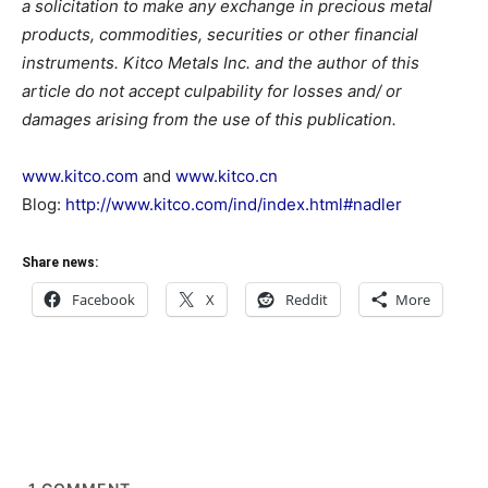
a solicitation to make any exchange in precious metal
products, commodities, securities or other financial
instruments. Kitco Metals Inc. and the author of this
article do not accept culpability for losses and/ or
damages arising from the use of this publication.
www.kitco.com
and
www.kitco.cn
Blog:
http://www.kitco.com/ind/index.html#nadler
Share news:
Facebook
X
Reddit
More