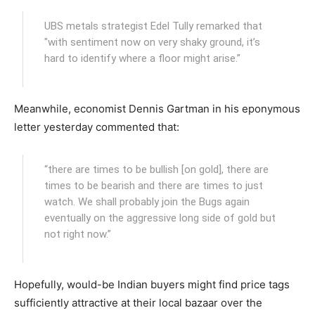
UBS metals strategist Edel Tully remarked that
"with sentiment now on very shaky ground, it’s
hard to identify where a floor might arise.”
Meanwhile, economist Dennis Gartman in his eponymous
letter yesterday commented that:
“there are times to be bullish [on gold], there are
times to be bearish and there are times to just
watch. We shall probably join the Bugs again
eventually on the aggressive long side of gold but
not right now.”
Hopefully, would-be Indian buyers might find price tags
sufficiently attractive at their local bazaar over the