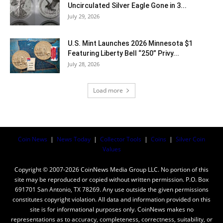
Uncirculated Silver Eagle Gone in 3...
July 29, 2026
U.S. Mint Launches 2026 Minnesota $1
Featuring Liberty Bell “250” Privy...
July 28, 2026
Load more
Coin News
|
News Today
|
Collector Tools
|
Coins
|
Silver Coin
Values
Copyright © 2007-2026 CoinNews Media Group LLC. No portion of this
site may be reproduced or copied without written permission. P.O. Box
691701 San Antonio, TX 78269. Any use outside the given permissions
constitutes copyright violation. All data and information provided on this
site is for informational purposes only. CoinNews makes no
representations as to accuracy, completeness, correctness, suitability, or