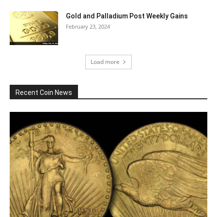
Gold and Palladium Post Weekly Gains
February 23, 2024
Load more
Recent Coin News