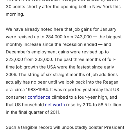
30 points shortly after the opening bell in New York this
morning.
We have already noted here that job gains for January
were revised up to 284,000 from 243,000 — the biggest
monthly increase since the recession ended — and
December’s employment gains were revised up to
223,000 from 203,000. The past three months of full-
time job growth the USA were the fastest since early
2006. The string of six straight months of job additions
actually has no peer until we look back into the Reagan
era, circa 1983-1984. It was reported yesterday that US
consumer
confidence
climbed to a four-year high, and
that US household
net worth
rose by 2.1% to 58.5 trillion
in the final quarter of 2011.
Such a tangible record will undoubtedly bolster President