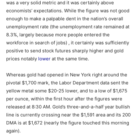
was a very solid metric and it was certainly above
economists’ expectations. While the figure was not good
enough to make a palpable dent in the nation’s overall
unemployment rate (the unemployment rate remained at
8.3%, largely because more people entered the
workforce in search of jobs) , it certainly was sufficiently
positive to send stock futures sharply higher and gold
prices notably
lower
at the same time.
Whereas gold had opened in New York right around the
pivotal $1,700 mark, the Labor Department data sent the
yellow metal some $20-25 lower, and to a low of $1,675
per ounce, within the first hour after the figures were
released at 8:30 AM. Gold’s three-and-a-half year bullish
line is currently crossing near the $1,591 area and its 200
DMA is at $1,672 (nearly the figure touched this morning
again).