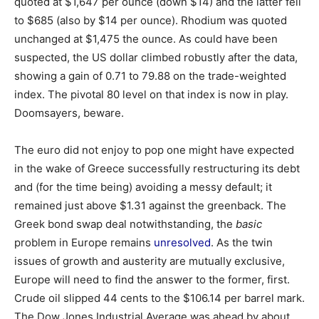
quoted at $1,647 per ounce (down $14) and the latter fell
to $685 (also by $14 per ounce). Rhodium was quoted
unchanged at $1,475 the ounce. As could have been
suspected, the US dollar climbed robustly after the data,
showing a gain of 0.71 to 79.88 on the trade-weighted
index. The pivotal 80 level on that index is now in play.
Doomsayers, beware.
The euro did not enjoy to pop one might have expected
in the wake of Greece successfully restructuring its debt
and (for the time being) avoiding a messy default; it
remained just above $1.31 against the greenback. The
Greek bond swap deal notwithstanding, the
basic
problem in Europe remains
unresolved
. As the twin
issues of growth and austerity are mutually exclusive,
Europe will need to find the answer to the former, first.
Crude oil slipped 44 cents to the $106.14 per barrel mark.
The Dow Jones Industrial Average was ahead by about