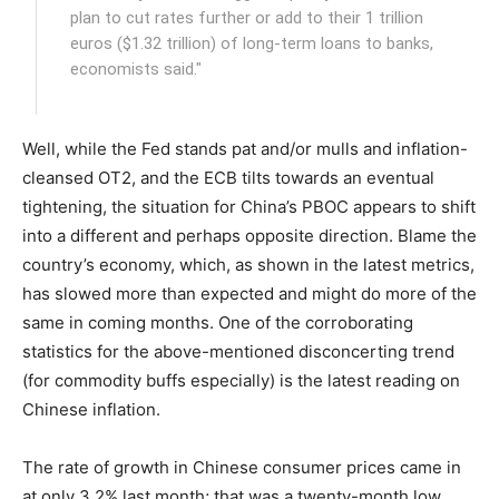
plan to cut rates further or add to their 1 trillion
euros ($1.32 trillion) of long-term loans to banks,
economists said."
Well, while the Fed stands pat and/or mulls and inflation-
cleansed OT2, and the ECB tilts towards an eventual
tightening, the situation for China’s PBOC appears to shift
into a different and perhaps opposite direction. Blame the
country’s economy, which, as shown in the latest metrics,
has slowed more than expected and might do more of the
same in coming months. One of the corroborating
statistics for the above-mentioned disconcerting trend
(for commodity buffs especially) is the latest reading on
Chinese inflation.
The rate of growth in Chinese consumer prices came in
at only 3.2% last month; that was a twenty-month low.