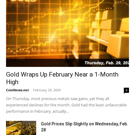
Gold Wraps Up February Near a 1-Month
High
CoinNews.net
-
February 29, 2024
0
On Thursday, most precious metals saw gains, yet they all
experienced declines for the month. Gold had the least unfavorable
performance in February, actually...
Gold Prices Slip Slightly on Wednesday, Feb.
28