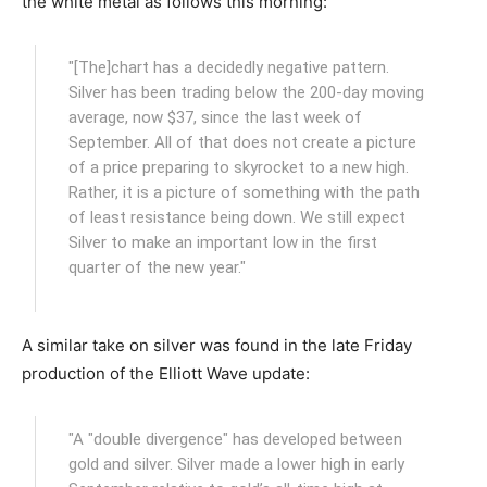
the white metal as follows this morning:
"[The]chart has a decidedly negative pattern.
Silver has been trading below the 200-day moving
average, now $37, since the last week of
September. All of that does not create a picture
of a price preparing to skyrocket to a new high.
Rather, it is a picture of something with the path
of least resistance being down. We still expect
Silver to make an important low in the first
quarter of the new year."
A similar take on silver was found in the late Friday
production of the Elliott Wave update:
"A "double divergence" has developed between
gold and silver. Silver made a lower high in early