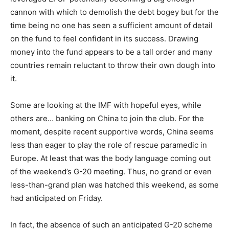
cannon with which to demolish the debt bogey but for the
time being no one has seen a sufficient amount of detail
on the fund to feel confident in its success. Drawing
money into the fund appears to be a tall order and many
countries remain reluctant to throw their own dough into
it.
Some are looking at the IMF with hopeful eyes, while
others are… banking on China to join the club. For the
moment, despite recent supportive words, China seems
less than eager to play the role of rescue paramedic in
Europe. At least that was the body language coming out
of the weekend’s G-20 meeting. Thus, no grand or even
less-than-grand plan was hatched this weekend, as some
had anticipated on Friday.
In fact, the absence of such an anticipated G-20 scheme