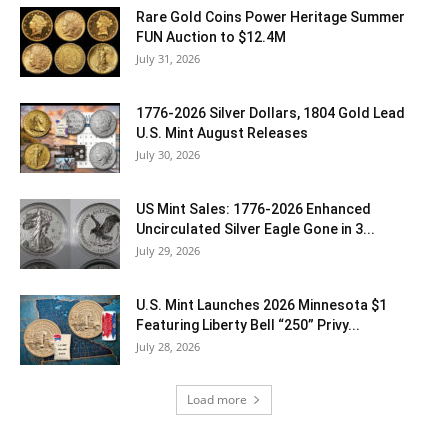
Rare Gold Coins Power Heritage Summer
FUN Auction to $12.4M
July 31, 2026
1776-2026 Silver Dollars, 1804 Gold Lead
U.S. Mint August Releases
July 30, 2026
US Mint Sales: 1776-2026 Enhanced
Uncirculated Silver Eagle Gone in 3...
July 29, 2026
U.S. Mint Launches 2026 Minnesota $1
Featuring Liberty Bell “250” Privy...
July 28, 2026
Load more