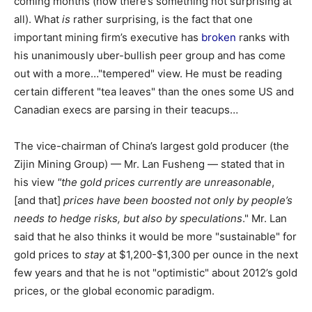
coming months (now there’s something not surprising at
all). What
is
rather surprising, is the fact that one
important mining firm’s executive has
broken
ranks with
his unanimously uber-bullish peer group and has come
out with a more…"tempered" view. He must be reading
certain different "tea leaves" than the ones some US and
Canadian execs are parsing in their teacups…
The vice-chairman of China’s largest gold producer (the
Zijin Mining Group) — Mr. Lan Fusheng — stated that in
his view
"the gold prices currently are unreasonable
,
[and that]
prices have been boosted not only by people’s
needs to hedge risks, but also by speculations
." Mr. Lan
said that he also thinks it would be more "sustainable" for
gold prices to
stay
at $1,200-$1,300 per ounce in the next
few years and that he is not "optimistic" about 2012’s gold
prices, or the global economic paradigm.