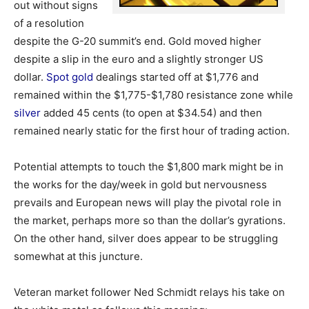
out without signs
of a resolution
despite the G-20 summit’s end. Gold moved higher
despite a slip in the euro and a slightly stronger US
dollar.
Spot gold
dealings started off at $1,776 and
remained within the $1,775-$1,780 resistance zone while
silver
added 45 cents (to open at $34.54) and then
remained nearly static for the first hour of trading action.
Potential attempts to touch the $1,800 mark might be in
the works for the day/week in gold but nervousness
prevails and European news will play the pivotal role in
the market, perhaps more so than the dollar’s gyrations.
On the other hand, silver does appear to be struggling
somewhat at this juncture.
Veteran market follower Ned Schmidt relays his take on