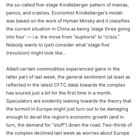
the so-called five-stage Kindleberger pattern of manias,
panics, and crashes. Economist Kindleberger’s model
was based on the work of Hyman Minsky and it classifies
the current situation in China as being ‘stage three going
into four’ — i.e. the move from "euphoria" to "crisis."
Nobody wants to (yet) consider what ‘stage five’
(revulsion) might look like…
Albeit certain commodities experienced gains in the
latter part of last week, the general sentiment (at least as
reflected in the latest CFTC data) towards the complex
has soured just a bit for the first time in a month.
Speculators are evidently leaning towards the theory that
the turmoil in Europe might just turn out to be damaging
enough to derail the region’s economic growth (and in
turn, the demand for "stuff") down the road. Two-thirds of
the complex declined last week as worries about Europe