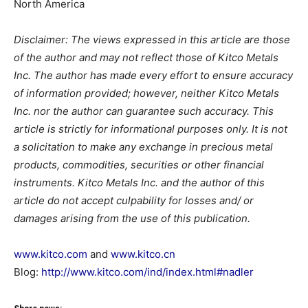
North America
Disclaimer: The views expressed in this article are those
of the author and may not reflect those of Kitco Metals
Inc. The author has made every effort to ensure accuracy
of information provided; however, neither Kitco Metals
Inc. nor the author can guarantee such accuracy. This
article is strictly for informational purposes only. It is not
a solicitation to make any exchange in precious metal
products, commodities, securities or other financial
instruments. Kitco Metals Inc. and the author of this
article do not accept culpability for losses and/ or
damages arising from the use of this publication.
www.kitco.com
and
www.kitco.cn
Blog:
http://www.kitco.com/ind/index.html#nadler