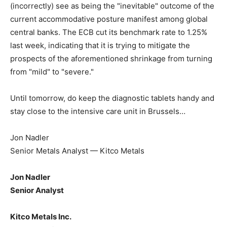
(incorrectly) see as being the "inevitable" outcome of the
current accommodative posture manifest among global
central banks. The ECB cut its benchmark rate to 1.25%
last week, indicating that it is trying to mitigate the
prospects of the aforementioned shrinkage from turning
from "mild" to "severe."
Until tomorrow, do keep the diagnostic tablets handy and
stay close to the intensive care unit in Brussels…
Jon Nadler
Senior Metals Analyst — Kitco Metals
Jon Nadler
Senior Analyst
Kitco Metals Inc.