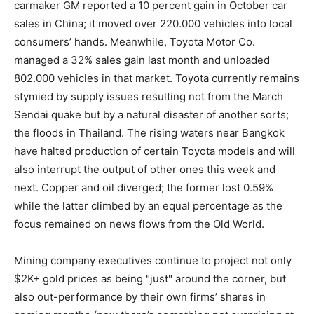
carmaker GM reported a 10 percent gain in October car
sales in China; it moved over 220.000 vehicles into local
consumers’ hands. Meanwhile, Toyota Motor Co.
managed a 32% sales gain last month and unloaded
802.000 vehicles in that market. Toyota currently remains
stymied by supply issues resulting not from the March
Sendai quake but by a natural disaster of another sorts;
the floods in Thailand. The rising waters near Bangkok
have halted production of certain Toyota models and will
also interrupt the output of other ones this week and
next. Copper and oil diverged; the former lost 0.59%
while the latter climbed by an equal percentage as the
focus remained on news flows from the Old World.
Mining company executives continue to project not only
$2K+ gold prices as being "just" around the corner, but
also out-performance by their own firms’ shares in