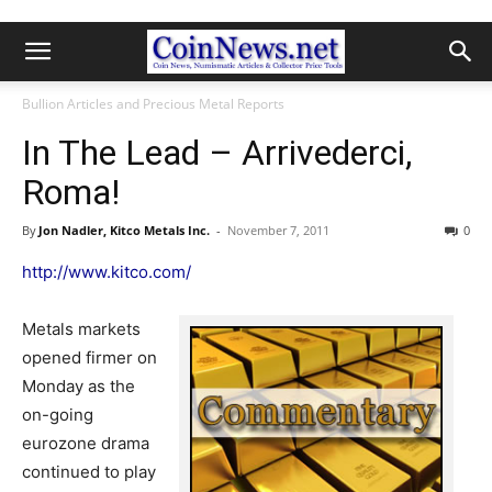
Bullion Articles and Precious Metal Reports
In The Lead – Arrivederci,
Roma!
By
Jon Nadler, Kitco Metals Inc.
-
November 7, 2011
0
http://www.kitco.com/
Metals markets
opened firmer on
Monday as the
on-going
eurozone drama
continued to play