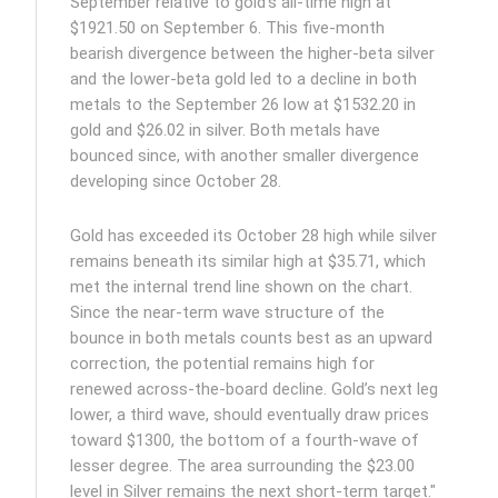
September relative to gold’s all-time high at
$1921.50 on September 6. This five-month
bearish divergence between the higher-beta silver
and the lower-beta gold led to a decline in both
metals to the September 26 low at $1532.20 in
gold and $26.02 in silver. Both metals have
bounced since, with another smaller divergence
developing since October 28.
Gold has exceeded its October 28 high while silver
remains beneath its similar high at $35.71, which
met the internal trend line shown on the chart.
Since the near-term wave structure of the
bounce in both metals counts best as an upward
correction, the potential remains high for
renewed across-the-board decline. Gold’s next leg
lower, a third wave, should eventually draw prices
toward $1300, the bottom of a fourth-wave of
lesser degree. The area surrounding the $23.00
level in Silver remains the next short-term target."