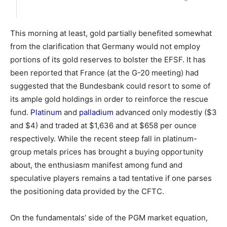
This morning at least, gold partially benefited somewhat
from the clarification that Germany would not employ
portions of its gold reserves to bolster the EFSF. It has
been reported that France (at the G-20 meeting) had
suggested that the Bundesbank could resort to some of
its ample gold holdings in order to reinforce the rescue
fund.
Platinum
and
palladium
advanced only modestly ($3
and $4) and traded at $1,636 and at $658 per ounce
respectively. While the recent steep fall in platinum-
group metals prices has brought a buying opportunity
about, the enthusiasm manifest among fund and
speculative players remains a tad tentative if one parses
the positioning data provided by the CFTC.
On the fundamentals’ side of the PGM market equation,