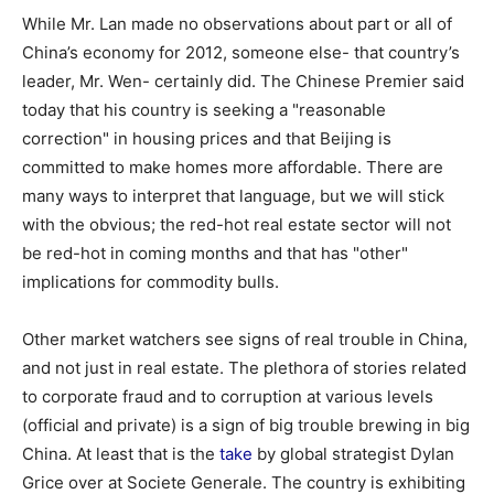
While Mr. Lan made no observations about part or all of
China’s economy for 2012, someone else- that country’s
leader, Mr. Wen- certainly did. The Chinese Premier said
today that his country is seeking a "reasonable
correction" in housing prices and that Beijing is
committed to make homes more affordable. There are
many ways to interpret that language, but we will stick
with the obvious; the red-hot real estate sector will not
be red-hot in coming months and that has "other"
implications for commodity bulls.
Other market watchers see signs of real trouble in China,
and not just in real estate. The plethora of stories related
to corporate fraud and to corruption at various levels
(official and private) is a sign of big trouble brewing in big
China. At least that is the
take
by global strategist Dylan
Grice over at Societe Generale. The country is exhibiting