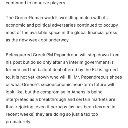
continued to unnerve players.
The Greco-Roman world’s wrestling match with its
economic and political adversaries continued to occupy
most of the available space in the global financial press
as the new week got underway.
Beleaguered Greek PM Papandreou will step down from
his post but do so only after an interim government is
formed and the bailout deal offered by the EU is agreed
to. It is not yet known who will fill Mr. Papandreou’s shoes
or what Greece’s socioeconomic near-term future will
look like, but the compromise in Athens is being
interpreted as a breakthrough and certain markets are
thus rejoicing, even if perhaps (as has been learned in
recent weeks) they are doing so just a tad too
prematurely.