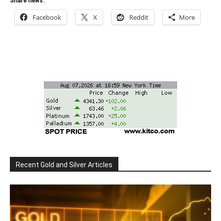
Share news:
Facebook
X
Reddit
More
Recent Gold and Silver Articles