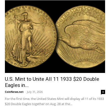
U.S. Mint to Unite All 11 1933 $20 Double
Eagles in...
CoinNews.net
-
July 31, 2026
0
For the first time, the United States Mint will display all 11 of its 1933
$20 Double Eagles together on Aug. 28 at the...