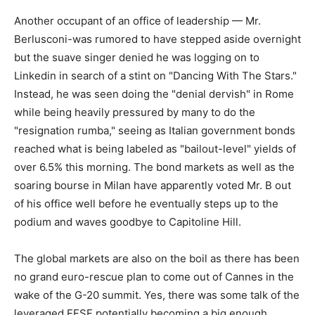
Another occupant of an office of leadership — Mr.
Berlusconi-was rumored to have stepped aside overnight
but the suave singer denied he was logging on to
Linkedin in search of a stint on "Dancing With The Stars."
Instead, he was seen doing the "denial dervish" in Rome
while being heavily pressured by many to do the
"resignation rumba," seeing as Italian government bonds
reached what is being labeled as "bailout-level" yields of
over 6.5% this morning. The bond markets as well as the
soaring bourse in Milan have apparently voted Mr. B out
of his office well before he eventually steps up to the
podium and waves goodbye to Capitoline Hill.
The global markets are also on the boil as there has been
no grand euro-rescue plan to come out of Cannes in the
wake of the G-20 summit. Yes, there was some talk of the
leveraged EFSF potentially becoming a big enough