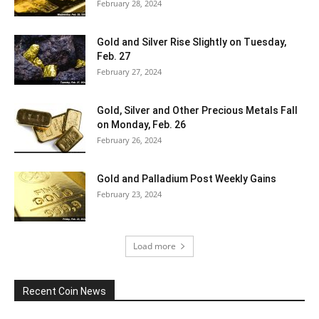
February 28, 2024
Gold and Silver Rise Slightly on Tuesday,
Feb. 27
February 27, 2024
Gold, Silver and Other Precious Metals Fall
on Monday, Feb. 26
February 26, 2024
Gold and Palladium Post Weekly Gains
February 23, 2024
Load more
Recent Coin News