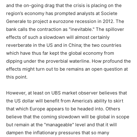
and the on-going drag that the crisis is placing on the
region’s economy has prompted analysts at Societe
Generale to project a eurozone recession in 2012. The
bank calls the contraction as "inevitable." The spillover
effects of such a slowdown will almost certainly
reverberate in the US and in China; the two countries
which have thus far kept the global economy from
dipping under the proverbial waterline. How profound the
effects might turn out to be remains an open question at
this point.
However, at least on UBS market observer believes that
the US dollar will benefit from America’s ability to skirt
that which Europe appears to be headed into. Others
believe that the coming slowdown will be global in scope
but remain at the "manageable" level and that it will
dampen the inflationary pressures that so many