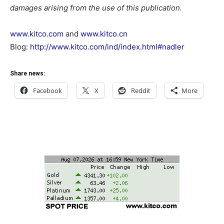
damages arising from the use of this publication.
www.kitco.com
and
www.kitco.cn
Blog:
http://www.kitco.com/ind/index.html#nadler
Share news:
Facebook
X
Reddit
More