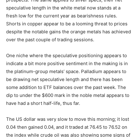
speculative length in the white metal now stands at a
fresh low for the current year as bearishness rules.
Shorts in copper appear to be a looming threat to prices
despite the notable gains the orange metals has achieved
over the past couple of trading sessions.
One niche where the speculative positioning appears to
indicate a bit more positive sentiment in the making is in
the platinum-group metals’ space. Palladium appears to
be drawing net speculative length and there has been
some addition to ETF balances over the past week. The
dip to under the $600 mark in the noble metal appears to
have had a short half-life, thus far.
The US dollar was very slow to move this morning; it lost
0.04 then gained 0.04, and it traded at 76.45 to 76.52 on
the index while crude oil was also showing some signs of