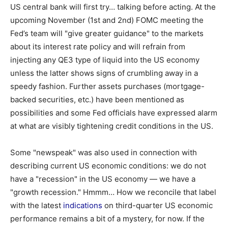
US central bank will first try… talking before acting. At the
upcoming November (1st and 2nd) FOMC meeting the
Fed’s team will "give greater guidance" to the markets
about its interest rate policy and will refrain from
injecting any QE3 type of liquid into the US economy
unless the latter shows signs of crumbling away in a
speedy fashion. Further assets purchases (mortgage-
backed securities, etc.) have been mentioned as
possibilities and some Fed officials have expressed alarm
at what are visibly tightening credit conditions in the US.
Some "newspeak" was also used in connection with
describing current US economic conditions: we do not
have a "recession" in the US economy — we have a
"growth recession." Hmmm… How we reconcile that label
with the latest
indications
on third-quarter US economic
performance remains a bit of a mystery, for now. If the