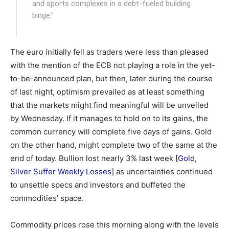
and sports complexes in a debt-fueled building
binge."
The euro initially fell as traders were less than pleased
with the mention of the ECB not playing a role in the yet-
to-be-announced plan, but then, later during the course
of last night, optimism prevailed as at least something
that the markets might find meaningful will be unveiled
by Wednesday. If it manages to hold on to its gains, the
common currency will complete five days of gains. Gold
on the other hand, might complete two of the same at the
end of today. Bullion lost nearly 3% last week [
Gold,
Silver Suffer Weekly Losses
] as uncertainties continued
to unsettle specs and investors and buffeted the
commodities’ space.
Commodity prices rose this morning along with the levels