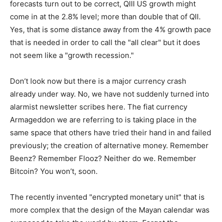
forecasts turn out to be correct, QIII US growth might
come in at the 2.8% level; more than double that of QII.
Yes, that is some distance away from the 4% growth pace
that is needed in order to call the "all clear" but it does
not seem like a "growth recession."
Don’t look now but there is a major currency crash
already under way. No, we have not suddenly turned into
alarmist newsletter scribes here. The fiat currency
Armageddon we are referring to is taking place in the
same space that others have tried their hand in and failed
previously; the creation of alternative money. Remember
Beenz? Remember Flooz? Neither do we. Remember
Bitcoin? You won’t, soon.
The recently invented "encrypted monetary unit" that is
more complex that the design of the Mayan calendar was