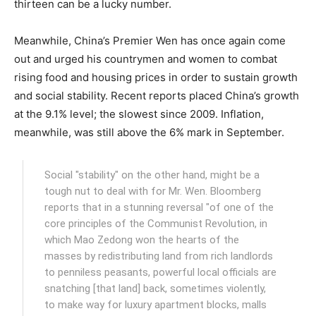
thirteen can be a lucky number.
Meanwhile, China’s Premier Wen has once again come
out and urged his countrymen and women to combat
rising food and housing prices in order to sustain growth
and social stability. Recent reports placed China’s growth
at the 9.1% level; the slowest since 2009. Inflation,
meanwhile, was still above the 6% mark in September.
Social "stability" on the other hand, might be a
tough nut to deal with for Mr. Wen. Bloomberg
reports that in a stunning reversal "of one of the
core principles of the Communist Revolution, in
which Mao Zedong won the hearts of the
masses by redistributing land from rich landlords
to penniless peasants, powerful local officials are
snatching [that land] back, sometimes violently,
to make way for luxury apartment blocks, malls