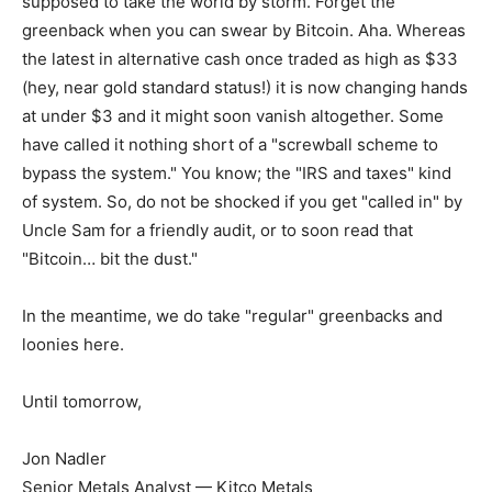
supposed to take the world by storm. Forget the
greenback when you can swear by Bitcoin. Aha. Whereas
the latest in alternative cash once traded as high as $33
(hey, near gold standard status!) it is now changing hands
at under $3 and it might soon vanish altogether. Some
have called it nothing short of a "screwball scheme to
bypass the system." You know; the "IRS and taxes" kind
of system. So, do not be shocked if you get "called in" by
Uncle Sam for a friendly audit, or to soon read that
"Bitcoin… bit the dust."
In the meantime, we do take "regular" greenbacks and
loonies here.
Until tomorrow,
Jon Nadler
Senior Metals Analyst — Kitco Metals