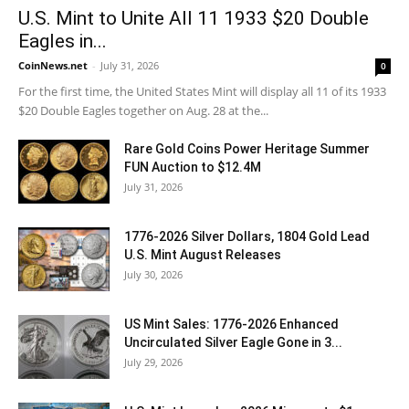
U.S. Mint to Unite All 11 1933 $20 Double
Eagles in...
CoinNews.net
-
July 31, 2026
0
For the first time, the United States Mint will display all 11 of its 1933
$20 Double Eagles together on Aug. 28 at the...
Rare Gold Coins Power Heritage Summer
FUN Auction to $12.4M
July 31, 2026
1776-2026 Silver Dollars, 1804 Gold Lead
U.S. Mint August Releases
July 30, 2026
US Mint Sales: 1776-2026 Enhanced
Uncirculated Silver Eagle Gone in 3...
July 29, 2026