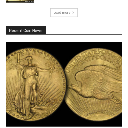
Load more
Recent Coin News