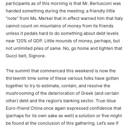
participants as of this morning is that Mr. Berlusconi was
handed something during the meeting; a friendly little
"note" from Ms. Merkel that in effect warned him that Italy
cannot count on mountains of money from its friends
unless it pedals hard to do something about debt levels
near 120% of GDP. Little mounds of money, perhaps, but
not unlimited piles of same. No, go home and tighten that
Gucci belt, Signore.
The summit that commenced this weekend is now the
thirteenth time some of these various folks have gotten
together to try to estimate, contain, and resolve the
mushrooming of the deterioration of Greek (and certain
other) debt and the region’s banking sector. True-blue
Euro-friend China once again expressed confidence that
(perhaps for its own sake as well) a solution or five might
be found at the conclusion of this gathering. Let’s see if