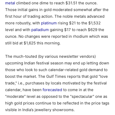
metal
climbed one dime to reach $31.51 the ounce.
Those initial gains in gold moderated somewhat after the
first hour of trading action. The noble metals advanced
more robustly, with
platinum
rising $21 to the $1,532
level and with
palladium
gaining $17 to reach $629 the
ounce. No changes were reported in rhodium which was
still bid at $1,625 this morning.
The much-touted (by various newsletter vendors)
upcoming Indian festival season may end up letting down
those who look to such calendar-related gold demand to
boost the market. The Gulf Times reports that gold "love
trade," i.e., purchases by locals motivated by the festival
calendar, have been
forecasted
to come in at the
"moderate" level as opposed to the "spectacular" one as
high gold prices continue to be reflected in the price tags
visible in India’s jewellery showrooms.