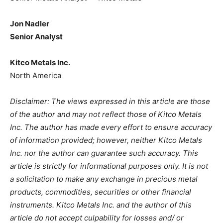
Jon Nadler
Senior Analyst
Kitco Metals Inc.
North America
Disclaimer: The views expressed in this article are those
of the author and may not reflect those of Kitco Metals
Inc. The author has made every effort to ensure accuracy
of information provided; however, neither Kitco Metals
Inc. nor the author can guarantee such accuracy. This
article is strictly for informational purposes only. It is not
a solicitation to make any exchange in precious metal
products, commodities, securities or other financial
instruments. Kitco Metals Inc. and the author of this
article do not accept culpability for losses and/ or