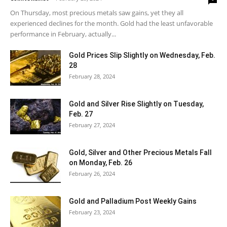
On Thursday, most precious metals saw gains, yet they all
experienced declines for the month. Gold had the least unfavorable
performance in February, actually...
Gold Prices Slip Slightly on Wednesday, Feb.
28
February 28, 2024
Gold and Silver Rise Slightly on Tuesday,
Feb. 27
February 27, 2024
Gold, Silver and Other Precious Metals Fall
on Monday, Feb. 26
February 26, 2024
Gold and Palladium Post Weekly Gains
February 23, 2024