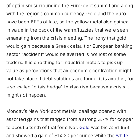
of optimism surrounding the Euro-debt summit and along
with the region’s common currency. Gold and the euro
have been BFFs of late, so the yellow metal also gained
in value in the back of the warm/fuzzies that were seen
emanating from the crisis meeting. The irony that gold
would gain because a Greek default or European banking
sector "accident" would be averted is not lost of some
traders. It is one thing for industrial metals to pick up
value as perceptions that an economic contraction might
not take place if debt solutions are found; it is another, for
a so-called "crisis hedge" to also rise because a crisis…
might
not
happen.
Monday’s New York spot metals’ dealings opened with
assorted gains that ranged from a strong 3.7% for copper
to about a tenth of that for silver.
Gold
was bid at $1,656
and showed a gain of $14.20 per ounce while the
white