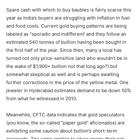
Spare cash with which to buy baubles is fairly scarce this
year as India’s buyers are struggling with inflation in fuel
and food costs. Current gold buying patterns are being
labeled as "sporadic and indifferent’ and they follow an
estimated 540 tonnes of bullion having been bought in
the first half of the year. Since then, many a local has
turned not only price-sensitive (and who wouldn’t be in
the wake of $1,900+ bullion not that long ago?) but
somewhat skeptical as well and is perhaps awaiting
further corrections in the price of the yellow metal. One
jeweler in Hyderabad estimates demand to be down 50%
from what he witnessed in 2010.
Meanwhile, CFTC data indicates that gold speculators
(you know, the so-called "paper gold" aficionados) are
exhibiting some caution about bullion’s short-term
prospects. The same applies to silver specs; their net