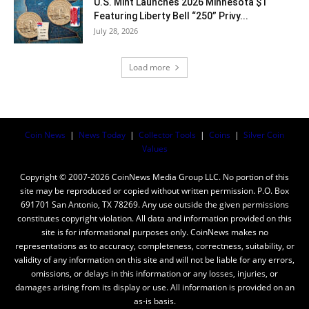
U.S. Mint Launches 2026 Minnesota $1
Featuring Liberty Bell “250” Privy...
July 28, 2026
Load more
Coin News
|
News Today
|
Collector Tools
|
Coins
|
Silver Coin
Values
Copyright © 2007-2026 CoinNews Media Group LLC. No portion of this
site may be reproduced or copied without written permission. P.O. Box
691701 San Antonio, TX 78269. Any use outside the given permissions
constitutes copyright violation. All data and information provided on this
site is for informational purposes only. CoinNews makes no
representations as to accuracy, completeness, correctness, suitability, or
validity of any information on this site and will not be liable for any errors,
omissions, or delays in this information or any losses, injuries, or
damages arising from its display or use. All information is provided on an
as-is basis.