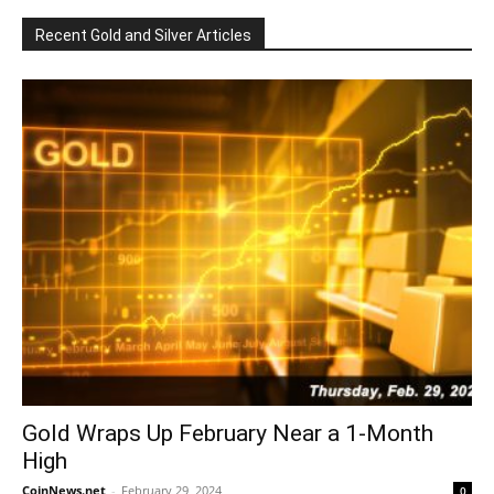
Recent Gold and Silver Articles
Gold Wraps Up February Near a 1-Month
High
CoinNews.net
-
February 29, 2024
0