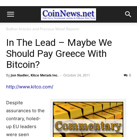
Bullion Articles and Precious Metal Reports
In The Lead – Maybe We
Should Pay Greece With
Bitcoin?
By
Jon Nadler, Kitco Metals Inc.
-
October 24, 2011
0
http://www.kitco.com/
Despite
assurances to the
contrary, holed-
up EU leaders
were seen