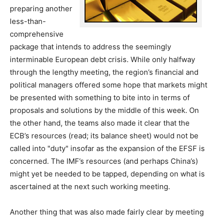
preparing another
less-than-
comprehensive
package that intends to address the seemingly
interminable European debt crisis. While only halfway
through the lengthy meeting, the region’s financial and
political managers offered some hope that markets might
be presented with something to bite into in terms of
proposals and solutions by the middle of this week. On
the other hand, the teams also made it clear that the
ECB’s resources (read; its balance sheet) would not be
called into "duty" insofar as the expansion of the EFSF is
concerned. The IMF’s resources (and perhaps China’s)
might yet be needed to be tapped, depending on what is
ascertained at the next such working meeting.
Another thing that was also made fairly clear by meeting