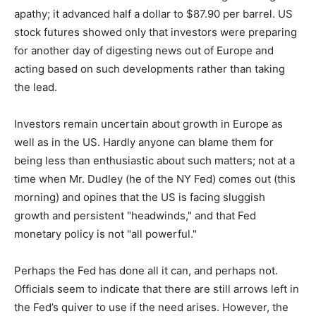
apathy; it advanced half a dollar to $87.90 per barrel. US
stock futures showed only that investors were preparing
for another day of digesting news out of Europe and
acting based on such developments rather than taking
the lead.
Investors remain uncertain about growth in Europe as
well as in the US. Hardly anyone can blame them for
being less than enthusiastic about such matters; not at a
time when Mr. Dudley (he of the NY Fed) comes out (this
morning) and opines that the US is facing sluggish
growth and persistent "headwinds," and that Fed
monetary policy is not "all powerful."
Perhaps the Fed has done all it can, and perhaps not.
Officials seem to indicate that there are still arrows left in
the Fed’s quiver to use if the need arises. However, the