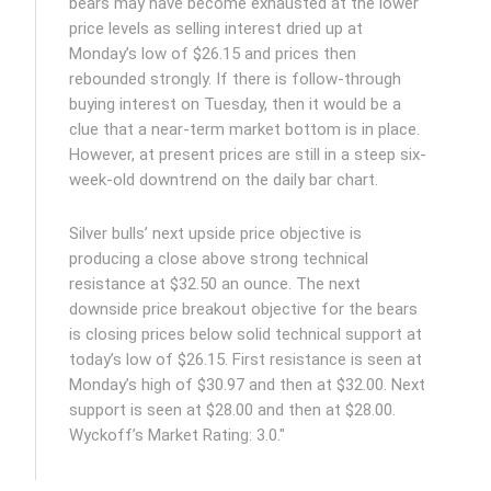
bears may have become exhausted at the lower
price levels as selling interest dried up at
Monday’s low of $26.15 and prices then
rebounded strongly. If there is follow-through
buying interest on Tuesday, then it would be a
clue that a near-term market bottom is in place.
However, at present prices are still in a steep six-
week-old downtrend on the daily bar chart.
Silver bulls’ next upside price objective is
producing a close above strong technical
resistance at $32.50 an ounce. The next
downside price breakout objective for the bears
is closing prices below solid technical support at
today’s low of $26.15. First resistance is seen at
Monday’s high of $30.97 and then at $32.00. Next
support is seen at $28.00 and then at $28.00.
Wyckoff’s Market Rating: 3.0."