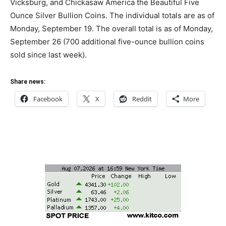
Vicksburg, and Chickasaw America the Beautiful Five
Ounce Silver Bullion Coins. The individual totals are as of
Monday, September 19. The overall total is as of Monday,
September 26 (700 additional five-ounce bullion coins
sold since last week).
Share news:
Facebook
X
Reddit
More