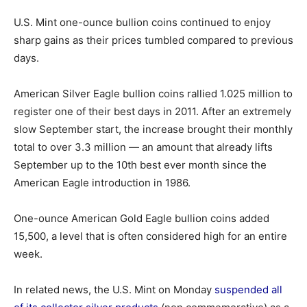
U.S. Mint one-ounce bullion coins continued to enjoy
sharp gains as their prices tumbled compared to previous
days.
American Silver Eagle bullion coins rallied 1.025 million to
register one of their best days in 2011. After an extremely
slow September start, the increase brought their monthly
total to over 3.3 million — an amount that already lifts
September up to the 10th best ever month since the
American Eagle introduction in 1986.
One-ounce American Gold Eagle bullion coins added
15,500, a level that is often considered high for an entire
week.
In related news, the U.S. Mint on Monday
suspended all