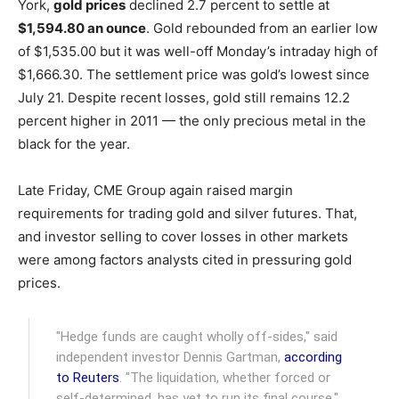
York,
gold prices
declined 2.7 percent to settle at
$1,594.80 an ounce
. Gold rebounded from an earlier low
of $1,535.00 but it was well-off Monday’s intraday high of
$1,666.30. The settlement price was gold’s lowest since
July 21. Despite recent losses, gold still remains 12.2
percent higher in 2011 — the only precious metal in the
black for the year.
Late Friday, CME Group again raised margin
requirements for trading gold and silver futures. That,
and investor selling to cover losses in other markets
were among factors analysts cited in pressuring gold
prices.
"Hedge funds are caught wholly off-sides," said
independent investor Dennis Gartman,
according
to Reuters
. "The liquidation, whether forced or
self-determined, has yet to run its final course."