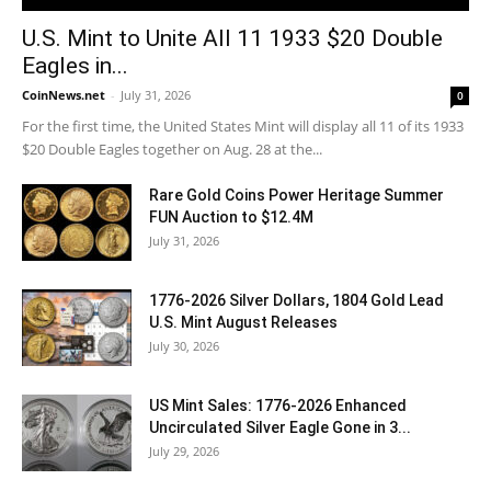
U.S. Mint to Unite All 11 1933 $20 Double
Eagles in...
CoinNews.net
-
July 31, 2026
0
For the first time, the United States Mint will display all 11 of its 1933
$20 Double Eagles together on Aug. 28 at the...
Rare Gold Coins Power Heritage Summer
FUN Auction to $12.4M
July 31, 2026
1776-2026 Silver Dollars, 1804 Gold Lead
U.S. Mint August Releases
July 30, 2026
US Mint Sales: 1776-2026 Enhanced
Uncirculated Silver Eagle Gone in 3...
July 29, 2026