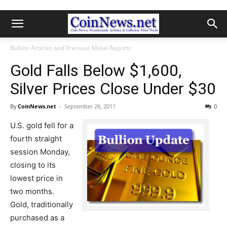
Bullion Articles and Precious Metal Reports
Gold Falls Below $1,600,
Silver Prices Close Under $30
By
CoinNews.net
-
September 26, 2011
0
U.S. gold fell for a
fourth straight
session Monday,
closing to its
lowest price in
two months.
Gold, traditionally
purchased as a