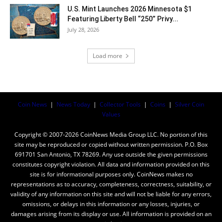
U.S. Mint Launches 2026 Minnesota $1
Featuring Liberty Bell “250” Privy...
July 28, 2026
Load more
Coin News
|
News Today
|
Collector Tools
|
Coins
|
Silver Coin
Values
Copyright © 2007-2026 CoinNews Media Group LLC. No portion of this
site may be reproduced or copied without written permission. P.O. Box
691701 San Antonio, TX 78269. Any use outside the given permissions
constitutes copyright violation. All data and information provided on this
site is for informational purposes only. CoinNews makes no
representations as to accuracy, completeness, correctness, suitability, or
validity of any information on this site and will not be liable for any errors,
omissions, or delays in this information or any losses, injuries, or
damages arising from its display or use. All information is provided on an