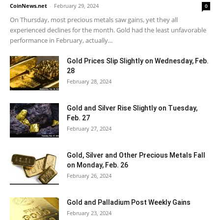
CoinNews.net
-
February 29, 2024
0
On Thursday, most precious metals saw gains, yet they all
experienced declines for the month. Gold had the least unfavorable
performance in February, actually...
Gold Prices Slip Slightly on Wednesday, Feb.
28
February 28, 2024
Gold and Silver Rise Slightly on Tuesday,
Feb. 27
February 27, 2024
Gold, Silver and Other Precious Metals Fall
on Monday, Feb. 26
February 26, 2024
Gold and Palladium Post Weekly Gains
February 23, 2024