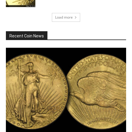
Load more
Recent Coin News