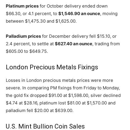
Platinum prices
for October delivery ended down
$66.30, or 4.1 percent, to
$1,546.90 an ounce
, moving
between $1,475.30 and $1,625.00.
Palladium prices
for December delivery fell $15.10, or
2.4 percent, to settle at
$627.40 an ounce
, trading from
$605.00 to $649.75.
London Precious Metals Fixings
Losses in London precious metals prices were more
severe. In comparing PM fixings from Friday to Monday,
the gold fix dropped $91.00 at $1,598.00, silver declined
$4.74 at $28.16, platinum lost $81.00 at $1,570.00 and
palladium fell $20.00 at $639.00.
U.S. Mint Bullion Coin Sales