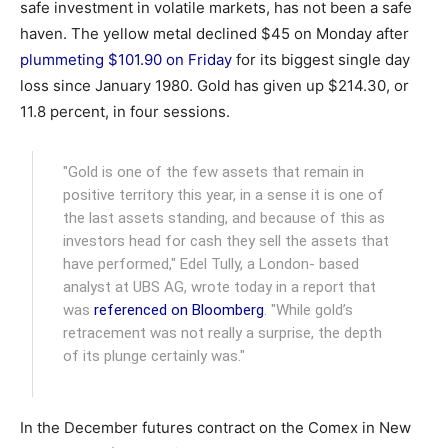
safe investment in volatile markets, has not been a safe
haven. The yellow metal declined $45 on Monday after
plummeting $101.90 on Friday
for its biggest single day
loss since January 1980. Gold has given up $214.30, or
11.8 percent, in four sessions.
"Gold is one of the few assets that remain in
positive territory this year, in a sense it is one of
the last assets standing, and because of this as
investors head for cash they sell the assets that
have performed," Edel Tully, a London- based
analyst at UBS AG, wrote today in a report that
was
referenced on Bloomberg
. "While gold’s
retracement was not really a surprise, the depth
of its plunge certainly was."
In the December futures contract on the Comex in New