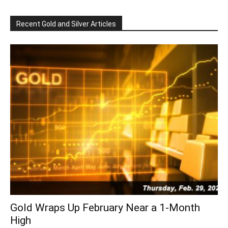
Recent Gold and Silver Articles
Gold Wraps Up February Near a 1-Month
High