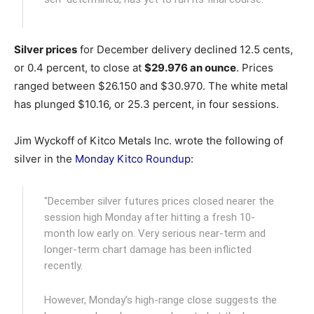
Silver prices
for December delivery declined 12.5 cents,
or 0.4 percent, to close at
$29.976 an ounce
. Prices
ranged between $26.150 and $30.970. The white metal
has plunged $10.16, or 25.3 percent, in four sessions.
Jim Wyckoff of Kitco Metals Inc. wrote the following of
silver in the
Monday Kitco Roundup
:
"December silver futures prices closed nearer the
session high Monday after hitting a fresh 10-
month low early on. Very serious near-term and
longer-term chart damage has been inflicted
recently.
However, Monday’s high-range close suggests the