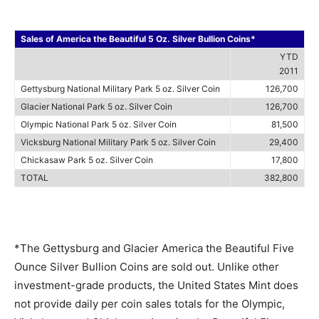
Sales of America the Beautiful 5 Oz. Silver Bullion Coins*
YTD
2011
Gettysburg National Military Park 5 oz. Silver Coin
126,700
Glacier National Park 5 oz. Silver Coin
126,700
Olympic National Park 5 oz. Silver Coin
81,500
Vicksburg National Military Park 5 oz. Silver Coin
29,400
Chickasaw Park 5 oz. Silver Coin
17,800
TOTAL
382,800
*The Gettysburg and Glacier America the Beautiful Five
Ounce Silver Bullion Coins are sold out. Unlike other
investment-grade products, the United States Mint does
not provide daily per coin sales totals for the Olympic,