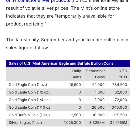
of its collector silver products
(non commemorative) as a
result of volatile silver prices. The Mint’s online store
indicates that they are "temporarily unavailable for
product repricing."
The latest daily, September and year-to-date bullion coin
sales figures follow:
Sales of U.S. Mint American Eagle and Buffalo Bullion Coins
Daily
September
YTD
Gains
Gains
2011
Gold Eagle Coin (1 oz.)
15,500
62,000
734,500
Gold Eagle Coin (1/2 oz.)
0
1,000
62,000
Gold Eagle Coin (1/4 oz.)
0
2,000
72,000
Gold Eagle Coin (1/10 oz.)
0
20,000
340,000
Gold Buffalo Coin (1 oz.)
2,500
10,000
129,500
Silver Eagles (1 oz.)
1,025,000
3.3255M
32.2765M