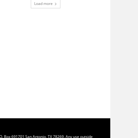
Load more
.O. Box 691701 San Antonio, TX 78269. Any use outside