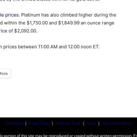
le prices
. Platinum has also climbed higher during the
ed within the $1,750.00 and $1,849.99 an ounce range
rice of $2,092.00.
in prices between 11:00 AM and 12:00 noon ET.
More
Coin News
|
News Today
|
Collector Tools
|
Coins
|
Silver Coin Values
ortion of this site may be reproduced or copied without written permission. P