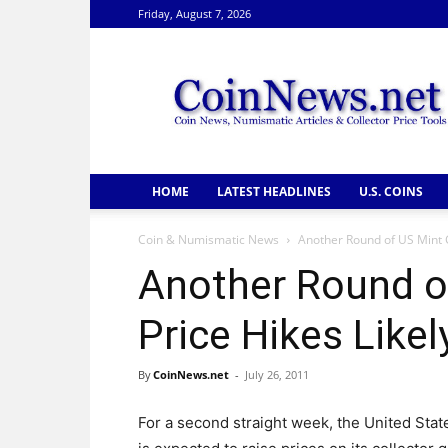
Friday, August 7, 2026
CoinNews
HOME
LATEST HEADLINES
U.S. COINS
Coin & Numismatic News
Another Round of US Mint G
Another Round o
Price Hikes Likel
By
CoinNews.net
-
July 26, 2011
For a second straight week, the United Stat