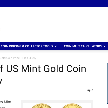
COIN PRICING & COLLECTOR TOOLS
COIN MELT CALCULATORS
old Coin Price Hikes Likely
f US Mint Gold Coin
y
0
es Mint