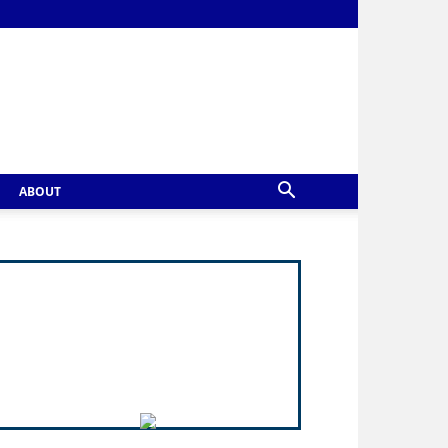
ABOUT