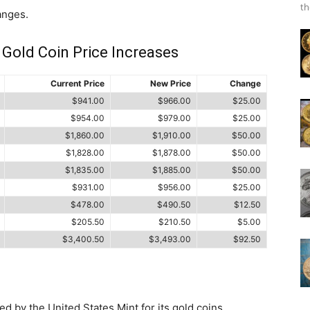
th
anges.
 Gold Coin Price Increases
Current Price
New Price
Change
$941.00
$966.00
$25.00
$954.00
$979.00
$25.00
$1,860.00
$1,910.00
$50.00
$1,828.00
$1,878.00
$50.00
$1,835.00
$1,885.00
$50.00
$931.00
$956.00
$25.00
$478.00
$490.50
$12.50
$205.50
$210.50
$5.00
$3,400.50
$3,493.00
$92.50
d by the United States Mint for its gold coins.