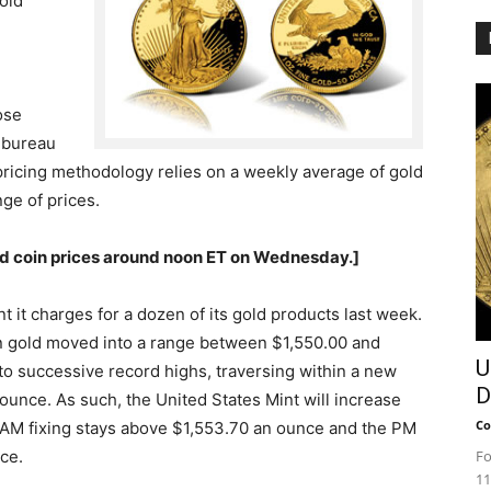
gold
ose
e bureau
e pricing methodology relies on a weekly average of gold
ge of prices.
ld coin prices around noon ET on Wednesday.]
 it charges for a dozen of its gold products last week.
 gold moved into a range between $1,550.00 and
U
to successive record highs, traversing within a new
D
unce. As such, the United States Mint will increase
Co
 AM fixing stays above $1,553.70 an ounce and the PM
ce.
Fo
11