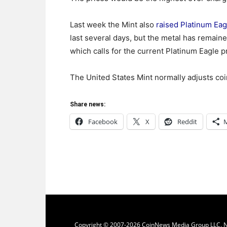
Last week the Mint also
raised Platinum Eag
last several days, but the metal has remain
which calls for the current Platinum Eagle p
The United States Mint normally adjusts co
Share news:
Facebook
X
Reddit
Copyright © 2007-2026 CoinNews Media Group LLC. No p