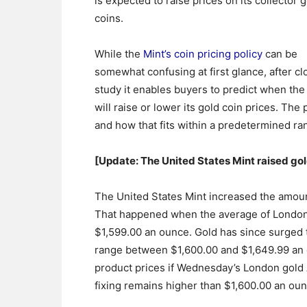
is expected to raise prices on its collector 
coins.
While the
Mint’s coin pricing policy
can be
somewhat confusing at first glance, after cl
study it enables buyers to predict when th
will raise or lower its gold coin prices. Th
and how that fits within a predetermined ran
[Update: The United States Mint raised go
The United States Mint increased the amount
That happened when the average of London
$1,599.00 an ounce. Gold has since surged 
range between $1,600.00 and $1,649.99 an o
product prices if Wednesday’s London gold
fixing remains higher than $1,600.00 an oun