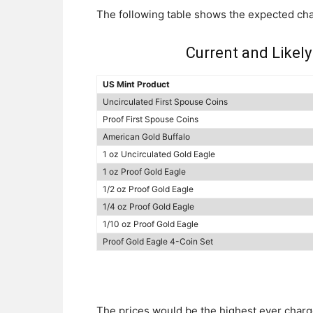
The following table shows the expected ch
Current and Likely
US Mint Product
Uncirculated First Spouse Coins
Proof First Spouse Coins
American Gold Buffalo
1 oz Uncirculated Gold Eagle
1 oz Proof Gold Eagle
1/2 oz Proof Gold Eagle
1/4 oz Proof Gold Eagle
1/10 oz Proof Gold Eagle
Proof Gold Eagle 4-Coin Set
The prices would be the highest ever charge