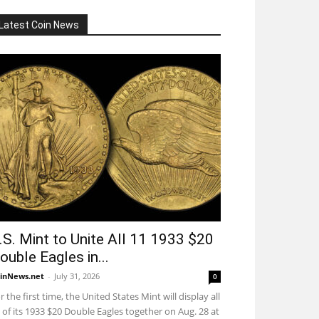
Latest Coin News
.S. Mint to Unite All 11 1933 $20
ouble Eagles in...
inNews.net
-
July 31, 2026
0
r the first time, the United States Mint will display all
 of its 1933 $20 Double Eagles together on Aug. 28 at