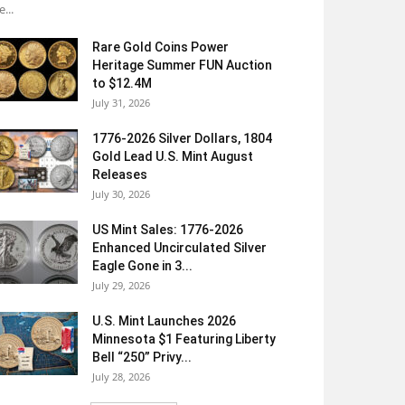
e...
Rare Gold Coins Power
Heritage Summer FUN Auction
to $12.4M
July 31, 2026
1776-2026 Silver Dollars, 1804
Gold Lead U.S. Mint August
Releases
July 30, 2026
US Mint Sales: 1776-2026
Enhanced Uncirculated Silver
Eagle Gone in 3...
July 29, 2026
U.S. Mint Launches 2026
Minnesota $1 Featuring Liberty
Bell “250” Privy...
July 28, 2026