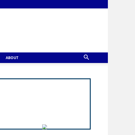
ABOUT