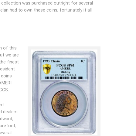
 collection was purchased outright for several
elan had to own these coins; fortunately it all
n of this
but we are
he finest
resident
 coins
 AMERI.
PCGS.
nt
d dealers
odward,
Bareford,
everal