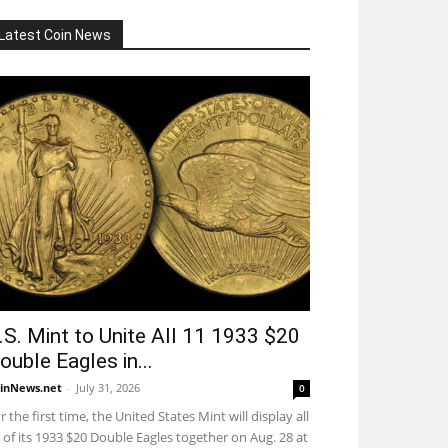
Latest Coin News
.S. Mint to Unite All 11 1933 $20
ouble Eagles in...
inNews.net
-
July 31, 2026
0
r the first time, the United States Mint will display all
 of its 1933 $20 Double Eagles together on Aug. 28 at