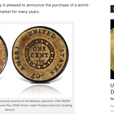
 is pleased to announce the purchase of a world-
 market for many years.
U
D
Co
se and reverse of the Mickley specimen 1793 AMERI
Fo
ecure Plus SP65 Photo credit Professional Coin Grading
Service
11