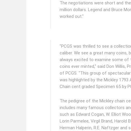
The negotiations were short and the
million dollars. Legend and Bruce Mor
worked out."
"PCGS was thrilled to see a collectio
caliber. We see a great many coins, 
always excited to examine some of t
coins ever minted," said Don Willis, P
of PCGS. "This group of spectacular
was highlighted by the Mickley 1793
Chain cent graded Specimen 65 by 
The pedigree of the Mickley chain ce
includes many famous collectors an
such as Edward Cogan, W. Elliot Wo
Lorin Parmelee, Virgil Brand, Harold 
Herman Halperin, R.E. Naftzger and s