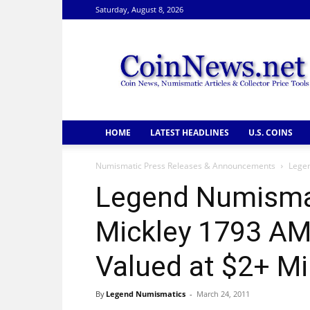
Saturday, August 8, 2026
CoinNews
HOME
LATEST HEADLINES
U.S. COINS
Numismatic Press Releases & Announcements
Legen
Legend Numisma
Mickley 1793 AM
Valued at $2+ Mi
By
Legend Numismatics
-
March 24, 2011