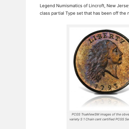
Legend Numismatics of Lincroft, New Jersey
class partial Type set that has been off the
PCGS TrueViewSM images of the obver
variety S 1 Chain cent certified PCGS S