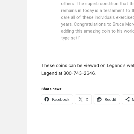
others. The superb condition that th
remains in today is a testament to t
care all of these individuals exercise
years. Congratulations to Bruce Mor
adding this amazing coin to his worl
type set!"
These coins can be viewed on Legend’s we
Legend at 800-743-2646.
Share news:
Facebook
X
Reddit