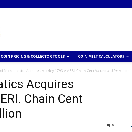
COIN PRICING & COLLECTOR TOOLS
COIN MELT CALCULATORS
d Numismatics Acquires Mickley 1793 AMERI. Chain Cent Valued at $2+ Million
tics Acquires
ERI. Chain Cent
llion
0