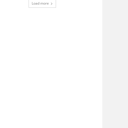
Load more