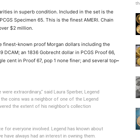
th
ities in superb condition. Included in the set is the
 PCGS Specimen 65. This is the finest AMERI. Chain
ver $2 million.
he finest-known proof Morgan dollars including the
69 DCAM; an 1836 Gobrecht dollar in PCGS Proof 66,
le cent in Proof 67, pop 1 none finer; and several top
–
were extraordinary," said Laura Sperber, Legend
 the coins was a neighbor of one of the Legend
vered the extent of his neighbor’s collection
nce for everyone involved. Legend has known about
e have always had an interest in owning them.