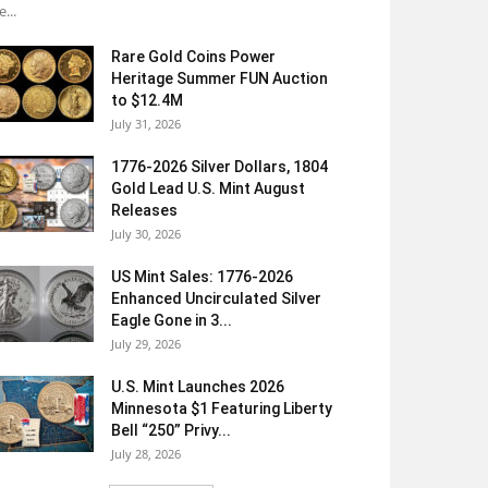
e...
Rare Gold Coins Power
Heritage Summer FUN Auction
to $12.4M
July 31, 2026
1776-2026 Silver Dollars, 1804
Gold Lead U.S. Mint August
Releases
July 30, 2026
US Mint Sales: 1776-2026
Enhanced Uncirculated Silver
Eagle Gone in 3...
July 29, 2026
U.S. Mint Launches 2026
Minnesota $1 Featuring Liberty
Bell “250” Privy...
July 28, 2026