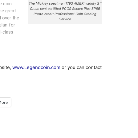
e coin
The Mickley specimen 1793 AMERI variety S 1
Chain cent certified PCGS Secure Plus SP65
he great
Photo credit Professional Coin Grading
d over the
Service
elan for
d-class
bsite,
www.Legendcoin.com
or you can contact
More