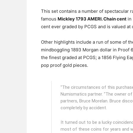
This set contains a number of spectacular rar
famous
Mickley 1793 AMERI. Chain cent
in
cent ever graded by PCGS and is valued at o
Other highlights include a run of some of t
mindboggling 1893 Morgan dollar in Proof 
the finest graded at PCGS; a 1856 Flying Eag
pop proof gold pieces.
"The circumstances of this purchase 
Numismatics partner. "The owner of
partners, Bruce Morelan. Bruce disco
completely by accident.
It turned out to be a lucky coincide
most of these coins for years and w