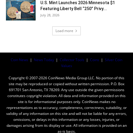
U.S. Mint Launches 2026 Minnesota $1
Featuring Liberty Bell “250” Privy...
July 28, 2026
Load more
Coin News
|
News Today
|
Collector Tools
|
Coins
|
Silver Coin
Values
Copyright © 2007-2026 CoinNews Media Group LLC. No portion of this
site may be reproduced or copied without written permission. P.O. Box
691701 San Antonio, TX 78269. Any use outside the given permissions
constitutes copyright violation. All data and information provided on this
site is for informational purposes only. CoinNews makes no
representations as to accuracy, completeness, correctness, suitability, or
validity of any information on this site and will not be liable for any errors,
omissions, or delays in this information or any losses, injuries, or
damages arising from its display or use. All information is provided on an
as-is basis.