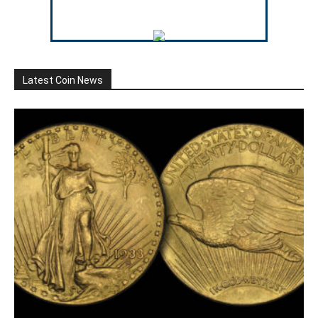
Latest Coin News