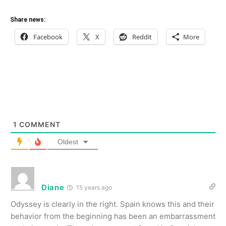
Share news:
Facebook
X
Reddit
More
1
COMMENT
Oldest
Diane
15 years ago
Odyssey is clearly in the right. Spain knows this and their
behavior from the beginning has been an embarrassment