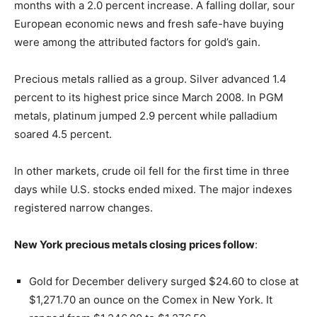
months with a 2.0 percent increase. A falling dollar, sour
European economic news and fresh safe-have buying
were among the attributed factors for gold’s gain.
Precious metals rallied as a group. Silver advanced 1.4
percent to its highest price since March 2008. In PGM
metals, platinum jumped 2.9 percent while palladium
soared 4.5 percent.
In other markets, crude oil fell for the first time in three
days while U.S. stocks ended mixed. The major indexes
registered narrow changes.
New York precious metals closing prices follow
:
Gold for December delivery surged $24.60 to close at
$1,271.70 an ounce on the Comex in New York. It