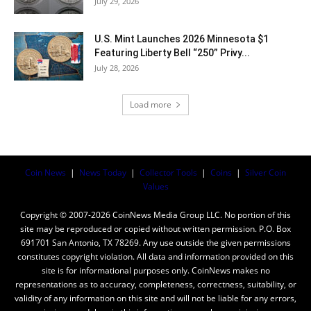
July 29, 2026
U.S. Mint Launches 2026 Minnesota $1
Featuring Liberty Bell “250” Privy...
July 28, 2026
Load more
Coin News
|
News Today
|
Collector Tools
|
Coins
|
Silver Coin
Values
Copyright © 2007-2026 CoinNews Media Group LLC. No portion of this
site may be reproduced or copied without written permission. P.O. Box
691701 San Antonio, TX 78269. Any use outside the given permissions
constitutes copyright violation. All data and information provided on this
site is for informational purposes only. CoinNews makes no
representations as to accuracy, completeness, correctness, suitability, or
validity of any information on this site and will not be liable for any errors,