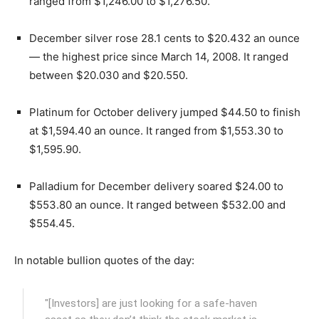
ranged from $1,246.00 to $1,276.50.
December silver rose 28.1 cents to $20.432 an ounce
— the highest price since March 14, 2008. It ranged
between $20.030 and $20.550.
Platinum for October delivery jumped $44.50 to finish
at $1,594.40 an ounce. It ranged from $1,553.30 to
$1,595.90.
Palladium for December delivery soared $24.00 to
$553.80 an ounce. It ranged between $532.00 and
$554.45.
In notable bullion quotes of the day:
"[Investors] are just looking for a safe-haven