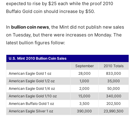
expected to rise by $25 each while the proof 2010
Buffalo Gold coin should increase by $50.
In
bullion coin news
, the Mint did not publish new sales
on Tuesday, but there were increases on Monday. The
latest bullion figures follow:
U.S. Mint 2010 Bullion Coin Sales
September
2010 Totals
American Eagle Gold 1 oz
28,000
833,000
American Eagle Gold 1/2 oz
1,000
35,000
American Eagle Gold 1/4 oz
2,000
50,000
American Eagle Gold 1/10 oz
15,000
340,000
American Buffalo Gold 1 oz
3,500
202,500
American Eagle Silver 1 oz
390,000
23,990,500