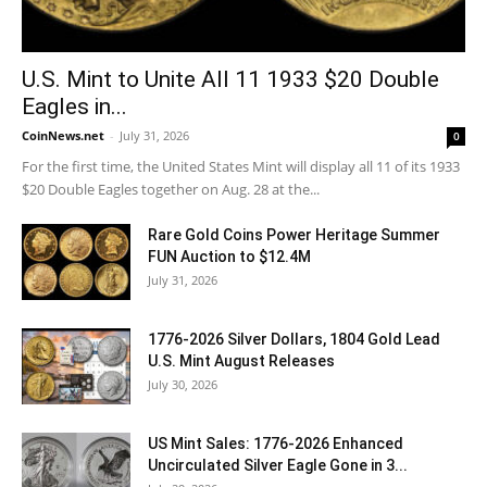
U.S. Mint to Unite All 11 1933 $20 Double
Eagles in...
CoinNews.net
-
July 31, 2026
0
For the first time, the United States Mint will display all 11 of its 1933
$20 Double Eagles together on Aug. 28 at the...
Rare Gold Coins Power Heritage Summer
FUN Auction to $12.4M
July 31, 2026
1776-2026 Silver Dollars, 1804 Gold Lead
U.S. Mint August Releases
July 30, 2026
US Mint Sales: 1776-2026 Enhanced
Uncirculated Silver Eagle Gone in 3...