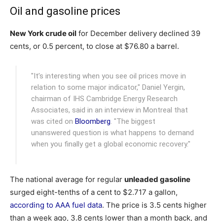
Oil and gasoline prices
New York crude oil
for December delivery declined 39
cents, or 0.5 percent, to close at $76.80 a barrel.
"It’s interesting when you see oil prices move in
relation to some major indicator," Daniel Yergin,
chairman of IHS Cambridge Energy Research
Associates, said in an interview in Montreal that
was cited on
Bloomberg
. "The biggest
unanswered question is what happens to demand
when you finally get a global economic recovery."
The national average for regular
unleaded gasoline
surged eight-tenths of a cent to $2.717 a gallon,
according to AAA fuel data
. The price is 3.5 cents higher
than a week ago, 3.8 cents lower than a month back, and