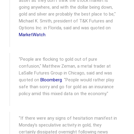
asset as they don’t think the stock market is
going anywhere, and with the dollar being down,
gold and silver are probably the best place to be,"
Michael K. Smith, president of T&K Futures and
Options Inc. in Florida, said and was quoted on
MarketWatch
.
"People are flocking to gold out of pure
confusion," Matthew Zeman, a metal trader at
LaSalle Futures Group in Chicago, said and was
quoted on
Bloomberg
. "People would rather play
safe than sorry and go for gold as an insurance
policy amid this mixed data on the economy."
"If there were any signs of hesitation manifest in
Monday’s speculative activity in gold, they
certainly dissipated overnight following news