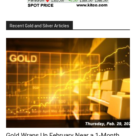
Recent Gold and Silver Articles
Gold Wraps Up February Near a 1-Month