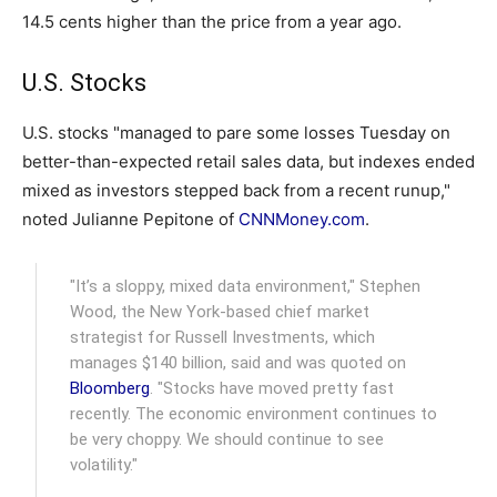
14.5 cents higher than the price from a year ago.
U.S. Stocks
U.S. stocks "managed to pare some losses Tuesday on
better-than-expected retail sales data, but indexes ended
mixed as investors stepped back from a recent runup,"
noted Julianne Pepitone of
CNNMoney.com
.
"It’s a sloppy, mixed data environment," Stephen
Wood, the New York-based chief market
strategist for Russell Investments, which
manages $140 billion, said and was quoted on
Bloomberg
. "Stocks have moved pretty fast
recently. The economic environment continues to
be very choppy. We should continue to see
volatility."