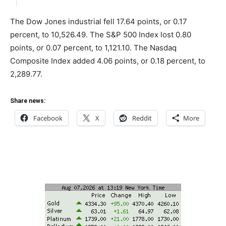
The Dow Jones industrial fell 17.64 points, or 0.17
percent, to 10,526.49. The S&P 500 Index lost 0.80
points, or 0.07 percent, to 1,121.10. The Nasdaq
Composite Index added 4.06 points, or 0.18 percent, to
2,289.77.
Share news:
Facebook
X
Reddit
More