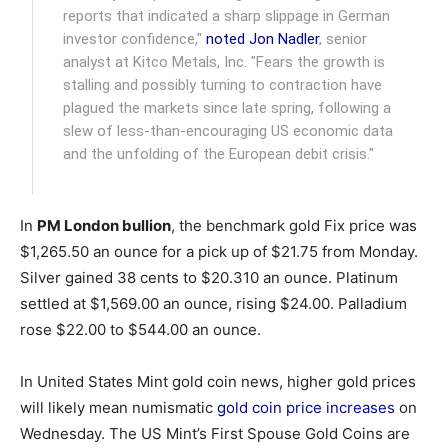
reports that indicated a sharp slippage in German
investor confidence,"
noted Jon Nadler
, senior
analyst at Kitco Metals, Inc. "Fears the growth is
stalling and possibly turning to contraction have
plagued the markets since late spring, following a
slew of less-than-encouraging US economic data
and the unfolding of the European debit crisis."
In
PM London bullion
, the benchmark gold Fix price was
$1,265.50 an ounce for a pick up of $21.75 from Monday.
Silver gained 38 cents to $20.310 an ounce. Platinum
settled at $1,569.00 an ounce, rising $24.00. Palladium
rose $22.00 to $544.00 an ounce.
In United States Mint gold coin news, higher gold prices
will likely mean numismatic
gold coin price increases
on
Wednesday. The US Mint’s First Spouse Gold Coins are