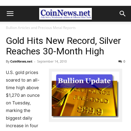
Bullion Articles and Precious Metal Reports
Gold Hits New Record, Silver
Reaches 30-Month High
By
CoinNews.net
-
September 14, 2010
0
U.S. gold prices
soared to an all-
time high above
$1,270 an ounce
on Tuesday,
marking the
biggest daily
increase in four