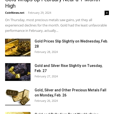
High
CoinNews.net
-
February 29, 2024
0
On Thursday, most precious metals saw gains, yet they all
experienced declines for the month. Gold had the least unfavorable
performance in February, actually...
Gold Prices Slip Slightly on Wednesday, Feb.
28
February 28, 2024
Gold and Silver Rise Slightly on Tuesday,
Feb. 27
February 27, 2024
Gold, Silver and Other Precious Metals Fall
on Monday, Feb. 26
February 26, 2024