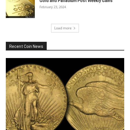
Gold and Palladium Post Weekly Gains
February 23, 2024
Load more
Recent Coin News