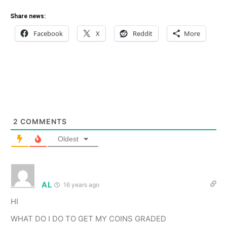
Share news:
Facebook
X
Reddit
More
2
COMMENTS
Oldest
AL
16 years ago
HI
WHAT DO I DO TO GET MY COINS GRADED