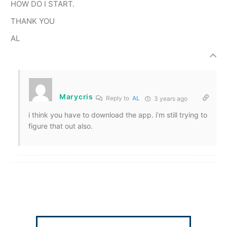
HOW DO I START.
THANK YOU
AL
Marycris
Reply to
AL
3 years ago
i think you have to download the app. i’m still trying to
figure that out also.