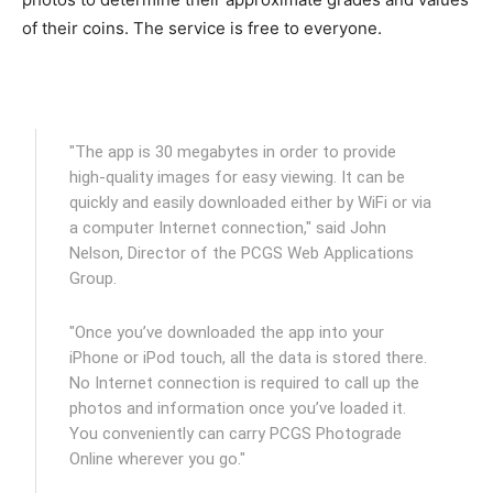
of their coins. The service is free to everyone.
"The app is 30 megabytes in order to provide
high-quality images for easy viewing. It can be
quickly and easily downloaded either by WiFi or via
a computer Internet connection," said John
Nelson, Director of the PCGS Web Applications
Group.
"Once you’ve downloaded the app into your
iPhone or iPod touch, all the data is stored there.
No Internet connection is required to call up the
photos and information once you’ve loaded it.
You conveniently can carry PCGS Photograde
Online wherever you go."