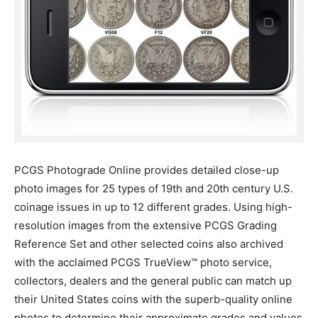
PCGS Photograde Online provides detailed close-up
photo images for 25 types of 19th and 20th century U.S.
coinage issues in up to 12 different grades. Using high-
resolution images from the extensive PCGS Grading
Reference Set and other selected coins also archived
with the acclaimed PCGS TrueView™ photo service,
collectors, dealers and the general public can match up
their United States coins with the superb-quality online
photos to determine their approximate grades and values