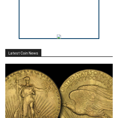
Latest Coin News