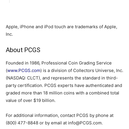
Apple, iPhone and iPod touch are trademarks of Apple,
Inc.
About PCGS
Founded in 1986, Professional Coin Grading Service
(
www.PCGS.com
) is a division of Collectors Universe, Inc.
(NASDAQ: CLCT), and represents the standard in third-
party certification. PCGS experts have authenticated and
graded more than 18 million coins with a combined total
value of over $19 billion.
For additional information, contact PCGS by phone at
(800) 477-8848 or by email at info@PCGS.com.