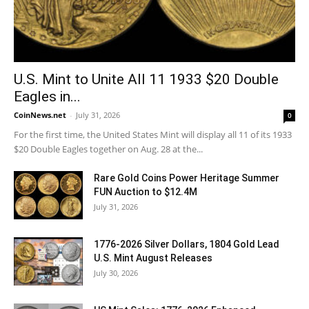
U.S. Mint to Unite All 11 1933 $20 Double
Eagles in...
CoinNews.net
-
July 31, 2026
0
For the first time, the United States Mint will display all 11 of its 1933
$20 Double Eagles together on Aug. 28 at the...
Rare Gold Coins Power Heritage Summer
FUN Auction to $12.4M
July 31, 2026
1776-2026 Silver Dollars, 1804 Gold Lead
U.S. Mint August Releases
July 30, 2026