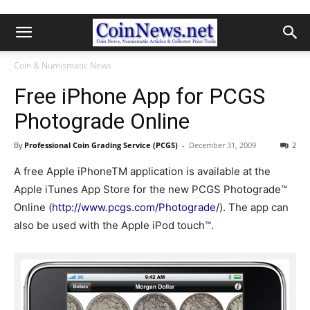
Coin & Numismatic News
Free iPhone App for PCGS
Photograde Online
By
Professional Coin Grading Service (PCGS)
-
December 31, 2009
2
A free Apple iPhoneTM application is available at the
Apple iTunes App Store for the new PCGS Photograde™
Online (
http://www.pcgs.com/Photograde/
). The app can
also be used with the Apple iPod touch™.