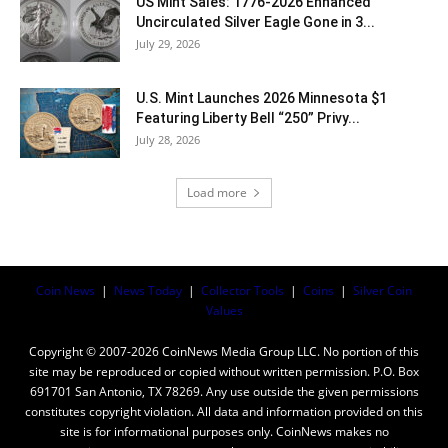
US Mint Sales: 1776-2026 Enhanced
Uncirculated Silver Eagle Gone in 3...
July 29, 2026
U.S. Mint Launches 2026 Minnesota $1
Featuring Liberty Bell “250” Privy...
July 28, 2026
Load more
Coin News
|
News Today
|
Collector Tools
|
Coins
|
Silver Coin
Values
Copyright © 2007-2026 CoinNews Media Group LLC. No portion of this
site may be reproduced or copied without written permission. P.O. Box
691701 San Antonio, TX 78269. Any use outside the given permissions
constitutes copyright violation. All data and information provided on this
site is for informational purposes only. CoinNews makes no