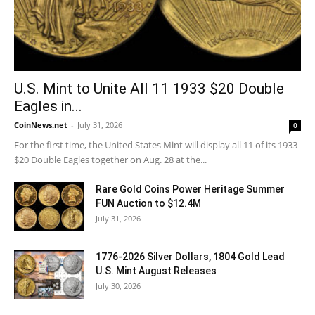
U.S. Mint to Unite All 11 1933 $20 Double
Eagles in...
CoinNews.net
-
July 31, 2026
0
For the first time, the United States Mint will display all 11 of its 1933
$20 Double Eagles together on Aug. 28 at the...
Rare Gold Coins Power Heritage Summer
FUN Auction to $12.4M
July 31, 2026
1776-2026 Silver Dollars, 1804 Gold Lead
U.S. Mint August Releases
July 30, 2026