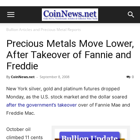
Bullion Articles and Precious Metal Reports
Precious Metals Move Lower,
After Takeover of Fannie and
Freddie
By
CoinNews.net
-
September 8, 2008
0
New York silver, gold and platinum futures dropped
Monday, as the U.S. stock market and the dollar soared
after the government’s takeover
over of Fannie Mae and
Freddie Mac.
October oil
climbed 11 cents