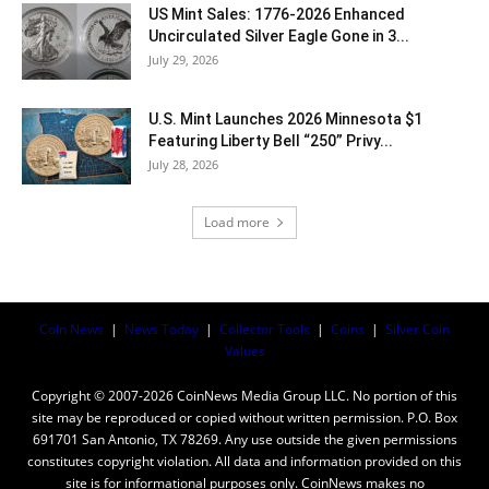
US Mint Sales: 1776-2026 Enhanced
Uncirculated Silver Eagle Gone in 3...
July 29, 2026
U.S. Mint Launches 2026 Minnesota $1
Featuring Liberty Bell “250” Privy...
July 28, 2026
Load more
Coin News
|
News Today
|
Collector Tools
|
Coins
|
Silver Coin
Values
Copyright © 2007-2026 CoinNews Media Group LLC. No portion of this
site may be reproduced or copied without written permission. P.O. Box
691701 San Antonio, TX 78269. Any use outside the given permissions
constitutes copyright violation. All data and information provided on this
site is for informational purposes only. CoinNews makes no