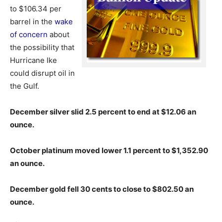
to $106.34 per
barrel in the
wake
of concern
about
the possibility that
Hurricane Ike
could disrupt oil in
the Gulf.
December silver slid 2.5 percent to end at $12.06 an
ounce.
October platinum moved lower 1.1 percent to
$1,352.90
an ounce.
December gold fell 30 cents to close to $802.50 an
ounce.