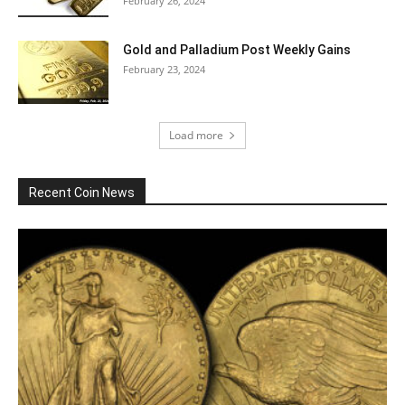
February 26, 2024
Gold and Palladium Post Weekly Gains
February 23, 2024
Load more
Recent Coin News