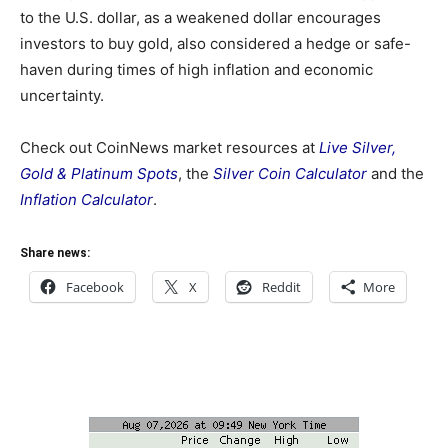
to the U.S. dollar, as a weakened dollar encourages
investors to buy gold, also considered a hedge or safe-
haven during times of high inflation and economic
uncertainty.
Check out CoinNews market resources at
Live Silver,
Gold & Platinum Spots
, the
Silver Coin Calculator
and the
Inflation Calculator
.
Share news:
Facebook
X
Reddit
More