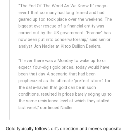
"The End Of The World As We Know It” mega-
event that so many had long feared and had
geared up for, took place over the weekend. The
biggest ever rescue of a financial entity was
carried out by the US government. “Frannie” has
now been put into conservatorship," said senior
analyst Jon Nadler at Kitco Bullion Dealers.
"If ever there was a Monday to wake up to or
expect four-digit gold prices, today would have
been that day. A scenario that had been
prophesized as the ultimate ‘prefect storm’ for
the safe-haven that gold can be in such
conditions, resulted in prices barely edging up to
the same resistance level at which they stalled
last week," continued Nadler.
Gold typically follows oil’s direction and moves opposite