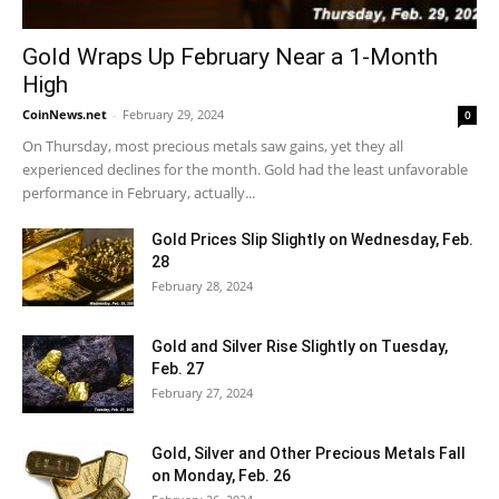
Gold Wraps Up February Near a 1-Month
High
CoinNews.net
-
February 29, 2024
0
On Thursday, most precious metals saw gains, yet they all
experienced declines for the month. Gold had the least unfavorable
performance in February, actually...
Gold Prices Slip Slightly on Wednesday, Feb.
28
February 28, 2024
Gold and Silver Rise Slightly on Tuesday,
Feb. 27
February 27, 2024
Gold, Silver and Other Precious Metals Fall
on Monday, Feb. 26