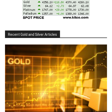
Recent Gold and Silver Articles