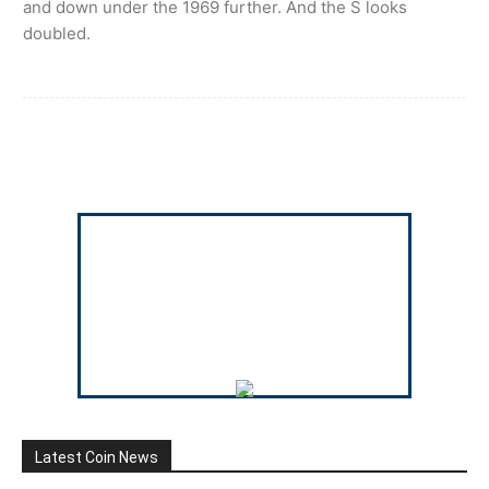
and down under the 1969 further. And the S looks
doubled.
Latest Coin News