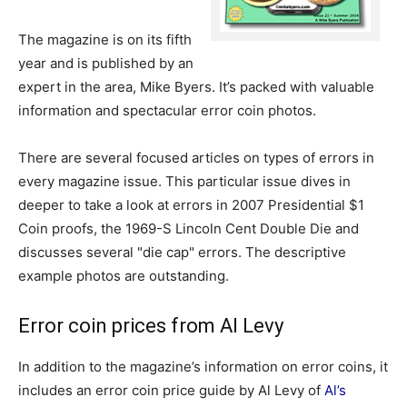
The magazine is on its fifth
year and is published by an
expert in the area, Mike Byers. It’s packed with valuable
information and spectacular error coin photos.
There are several focused articles on types of errors in
every magazine issue. This particular issue dives in
deeper to take a look at errors in 2007 Presidential $1
Coin proofs, the 1969-S Lincoln Cent Double Die and
discusses several "die cap" errors. The descriptive
example photos are outstanding.
Error coin prices from Al Levy
In addition to the magazine’s information on error coins, it
includes an error coin price guide by Al Levy of
Al’s