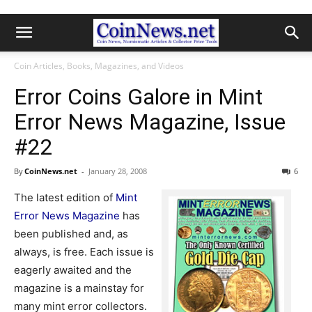
Coin Articles, Books, Magazines, and Videos
Error Coins Galore in Mint
Error News Magazine, Issue
#22
By
CoinNews.net
-
January 28, 2008
6
The latest edition of
Mint
Error News Magazine
has
been published and, as
always, is free. Each issue is
eagerly awaited and the
magazine is a mainstay for
many mint error collectors.