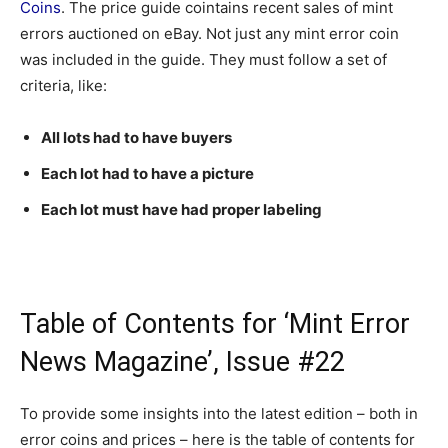
Coins
. The price guide cointains recent sales of mint
errors auctioned on eBay. Not just any mint error coin
was included in the guide. They must follow a set of
criteria, like:
All lots had to have buyers
Each lot had to have a picture
Each lot must have had proper labeling
Table of Contents for ‘Mint Error
News Magazine’, Issue #22
To provide some insights into the latest edition – both in
error coins and prices – here is the table of contents for