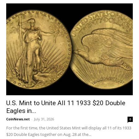
U.S. Mint to Unite All 11 1933 $20 Double
Eagles in...
CoinNews.net
-
July 31, 2026
0
For the first time, the United States Mint will display all 11 of its 1933
$20 Double Eagles together on Aug. 28 at the...