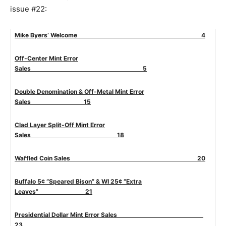
issue #22:
Mike Byers’ Welcome 4
Off-Center Mint Error
Sales 5
Double Denomination & Off-Metal Mint Error
Sales 15
Clad Layer Split-Off Mint Error
Sales 18
Waffled Coin Sales 20
Buffalo 5¢ “Speared Bison” & WI 25¢ “Extra
Leaves” 21
Presidential Dollar Mint Error Sales
23