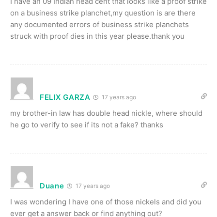
I have an 09 Indian head cent that looks like a proof strike
on a business strike planchet,my question is are there
any documented errors of business strike planchets
struck with proof dies in this year please.thank you
FELIX GARZA
17 years ago
my brother-in law has double head nickle, where should
he go to verify to see if its not a fake? thanks
Duane
17 years ago
I was wondering I have one of those nickels and did you
ever get a answer back or find anything out?