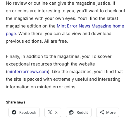
No review or outline can give the magazine justice. If
error coins are interesting to you, you’ll want to check out
the magazine with your own eyes. You’ll find the latest
magazine edition on the
Mint Error News Magazine home
page
. While there, you can also view and download
previous editions. All are free.
Finally, in addition to the magazines, you’ll discover
exceptional resources through the website
(
minterrornews.com
). Like the magazines, you’ll find that
the site is packed with extremely useful and interesting
information on minted error coins.
Share news:
Facebook
X
Reddit
More