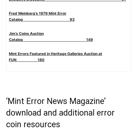
Fred Weinberg’s 1979 Mint Error
Catalog 93
Jim’s Coins Auction
Catalog 149
Mint Errors Featured in Heritage Galleries Auction at
FUN 180
‘Mint Error News Magazine’
download and additional error
coin resources