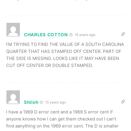
CHARLES COTTON
16 years ago
I’M TRYING TO FIND THE VALUE OF A SOUTH CAROLINA
QUARTER THAT HAS STAMPED OFF CENTER. PART OF
THE SIDE IS MISSING. LOOKS LIKE IT MAY HAVE BEEN
CUT OFF CENTER OR DOUBLE STAMPED.
Shiloh
15 years ago
I have a 1969 D error cent and a 1969 S error cent if
anyone knows how I can get them checked out I can’t
find aanything on the 1969 error cent. The D is smaller