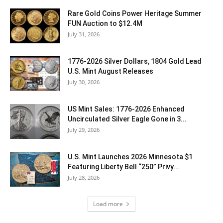
Rare Gold Coins Power Heritage Summer
FUN Auction to $12.4M
July 31, 2026
1776-2026 Silver Dollars, 1804 Gold Lead
U.S. Mint August Releases
July 30, 2026
US Mint Sales: 1776-2026 Enhanced
Uncirculated Silver Eagle Gone in 3...
July 29, 2026
U.S. Mint Launches 2026 Minnesota $1
Featuring Liberty Bell “250” Privy...
July 28, 2026
Load more