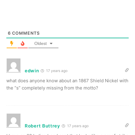
6
COMMENTS
Oldest
edwin
17 years ago
what does anyone know about an 1867 Shield Nickel with
the “s” completely missing from the motto?
Robert Buttrey
17 years ago