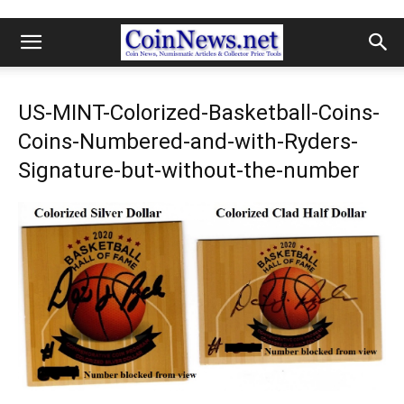
US-MINT-Colorized-Basketball-Coins-
Coins-Numbered-and-with-Ryders-
Signature-but-without-the-number