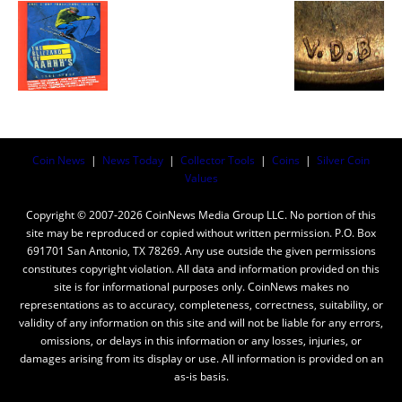
Coin News
|
News Today
|
Collector Tools
|
Coins
|
Silver Coin
Values
Copyright © 2007-2026 CoinNews Media Group LLC. No portion of this
site may be reproduced or copied without written permission. P.O. Box
691701 San Antonio, TX 78269. Any use outside the given permissions
constitutes copyright violation. All data and information provided on this
site is for informational purposes only. CoinNews makes no
representations as to accuracy, completeness, correctness, suitability, or
validity of any information on this site and will not be liable for any errors,
omissions, or delays in this information or any losses, injuries, or
damages arising from its display or use. All information is provided on an
as-is basis.