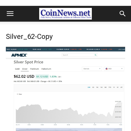
Silver_62-Copy