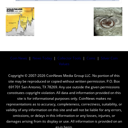
Coin News
|
News Today
|
Collector Tools
|
Coins
|
Silver Coin
Values
Copyright © 2007-2026 CoinNews Media Group LLC. No portion of this
site may be reproduced or copied without written permission. P.O. Box
691701 San Antonio, TX 78269. Any use outside the given permissions
constitutes copyright violation. All data and information provided on this
site is for informational purposes only. CoinNews makes no
representations as to accuracy, completeness, correctness, suitability, or
validity of any information on this site and will not be liable for any errors,
omissions, or delays in this information or any losses, injuries, or
damages arising from its display or use. All information is provided on an
as-is basis.