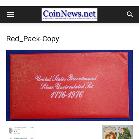
Red_Pack-Copy