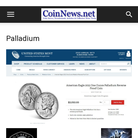
Palladium