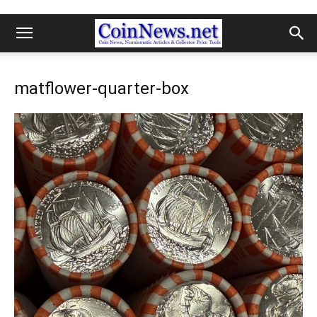
matflower-quarter-box