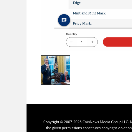
Copyright © 2007-2026 CoinNews Media Group LLC. No p
the given permissions constitutes copyright violatio