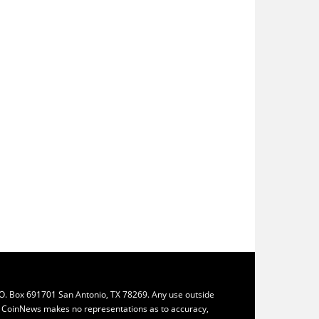
.O. Box 691701 San Antonio, TX 78269. Any use outside
ly. CoinNews makes no representations as to accuracy,