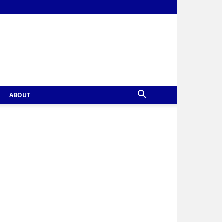
ABOUT