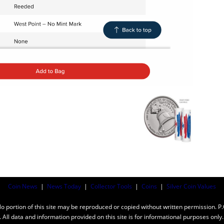
Coin News
|
News Today
|
Collector Tools
|
Coins
|
Silver Coin Values
ortion of this site may be reproduced or copied without written permission. P
n. All data and information provided on this site is for informational purposes on