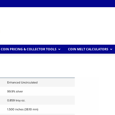
COIN PRICING & COLLECTOR TOOLS
COIN MELT CALCULATORS