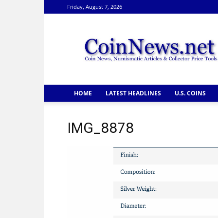
Friday, August 7, 2026
CoinNews
HOME
LATEST HEADLINES
U.S. COINS
IMG_8878