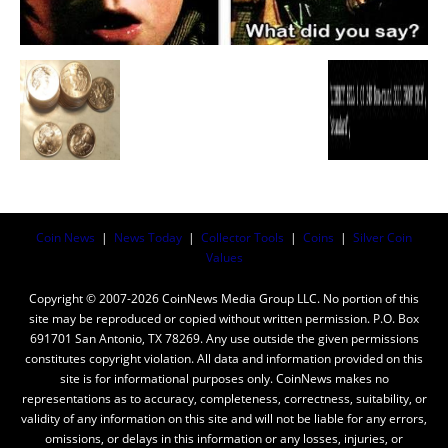
Coin News
|
News Today
|
Collector Tools
|
Coins
|
Silver Coin
Values
Copyright © 2007-2026 CoinNews Media Group LLC. No portion of this
site may be reproduced or copied without written permission. P.O. Box
691701 San Antonio, TX 78269. Any use outside the given permissions
constitutes copyright violation. All data and information provided on this
site is for informational purposes only. CoinNews makes no
representations as to accuracy, completeness, correctness, suitability, or
validity of any information on this site and will not be liable for any errors,
omissions, or delays in this information or any losses, injuries, or