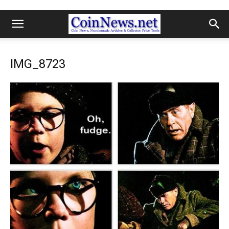
IMG_8723