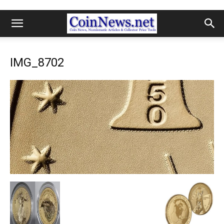
IMG_8702