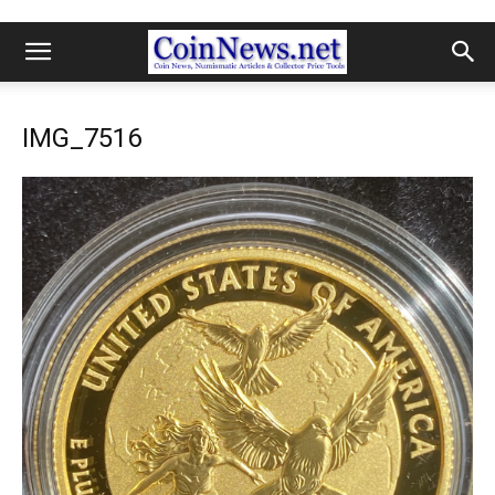
IMG_7516