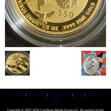
Coin News
|
News Today
|
Collector Tools
|
Coins
|
Silver Coin
Values
Copyright © 2007-2026 CoinNews Media Group LLC. No portion of this