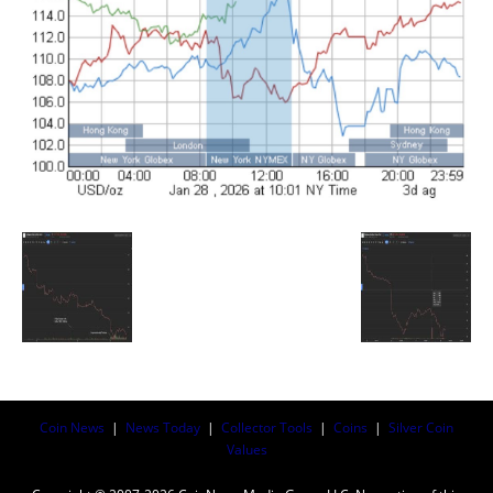
Coin News
|
News Today
|
Collector Tools
|
Coins
|
Silver Coin
Values