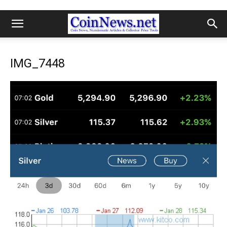
IMG_7448