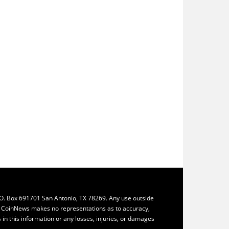
.O. Box 691701 San Antonio, TX 78269. Any use outside
ly. CoinNews makes no representations as to accuracy,
ys in this information or any losses, injuries, or damages