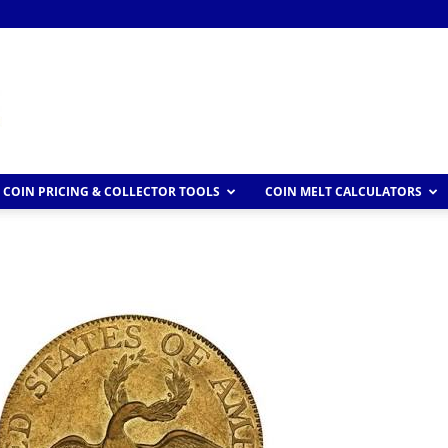
COIN PRICING & COLLECTOR TOOLS
COIN MELT CALCULATORS