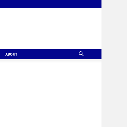
ABOUT