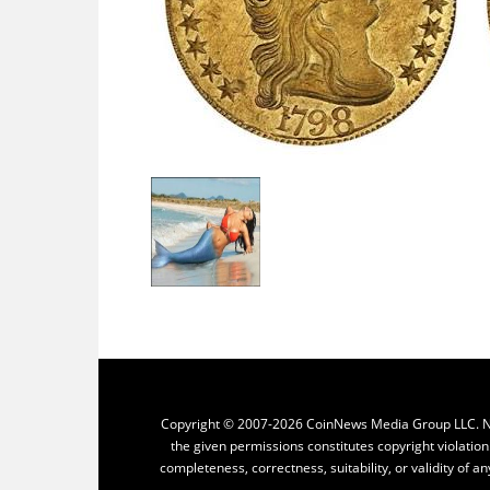
Copyright © 2007-2026 CoinNews Media Group LLC. No p
the given permissions constitutes copyright violatio
completeness, correctness, suitability, or validity of an