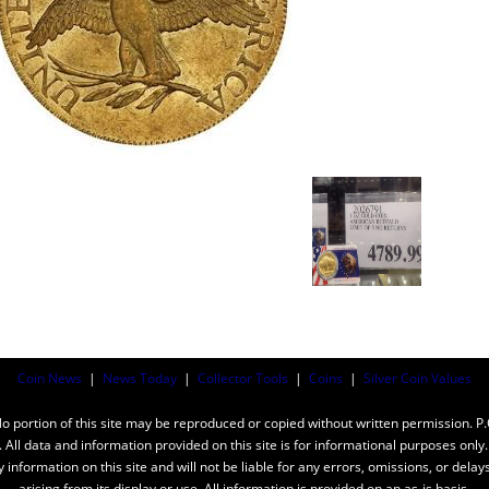
Coin News
|
News Today
|
Collector Tools
|
Coins
|
Silver Coin Values
ortion of this site may be reproduced or copied without written permission. P
n. All data and information provided on this site is for informational purposes on
y information on this site and will not be liable for any errors, omissions, or dela
arising from its display or use. All information is provided on an as-is basis.