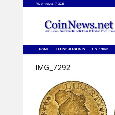
Friday, August 7, 2026
CoinNews
HOME
LATEST HEADLINES
U.S. COINS
IMG_7292