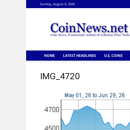
Sunday, August 9, 2026
CoinNews
HOME
LATEST HEADLINES
U.S. COINS
IMG_4720