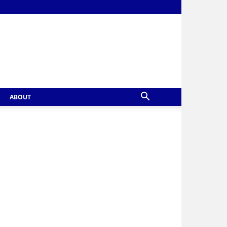
ABOUT