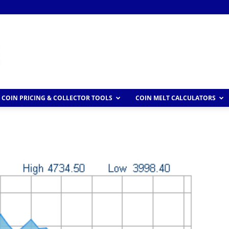
COIN PRICING & COLLECTOR TOOLS
COIN MELT CALCULATORS