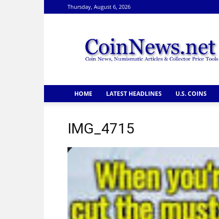
Thursday, August 6, 2026
CoinNews
HOME
LATEST HEADLINES
U.S. COINS
IMG_4715