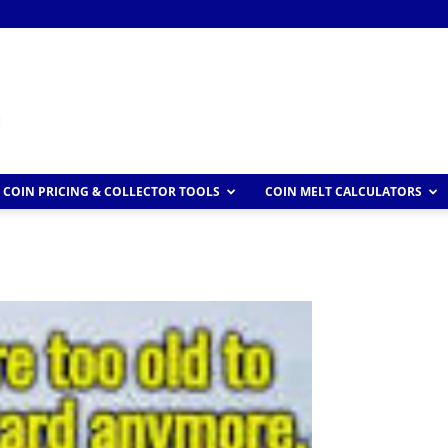
COIN PRICING & COLLECTOR TOOLS
COIN MELT CALCULATORS