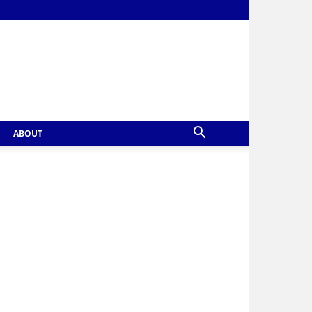
ABOUT