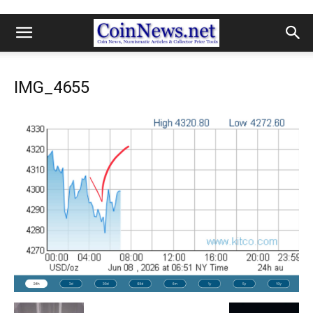
IMG_4655