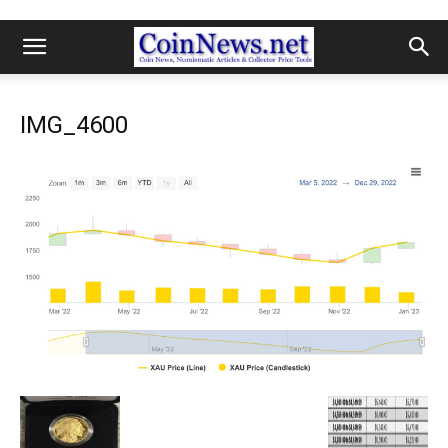
IMG_4600