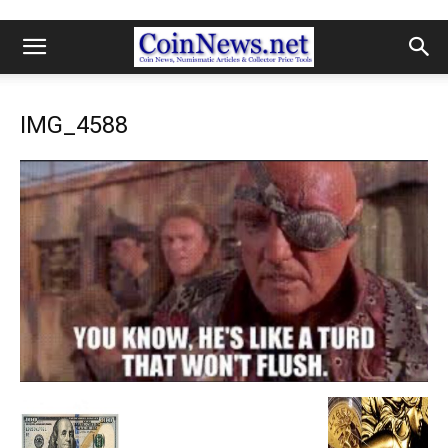
IMG_4588