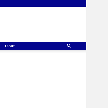
ABOUT