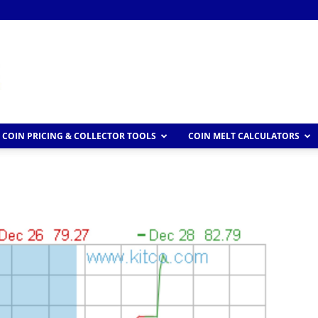
COIN PRICING & COLLECTOR TOOLS
COIN MELT CALCULATORS