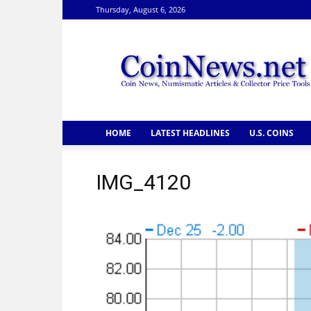
Thursday, August 6, 2026
CoinNews
HOME
LATEST HEADLINES
U.S. COINS
IMG_4120